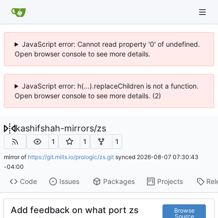
JavaScript error: Cannot read property '0' of undefined.
Open browser console to see more details.
JavaScript error: h(...).replaceChildren is not a function.
Open browser console to see more details. (2)
kashifshah-mirrors
/
zs
1
1
1
mirror of
https://git.mills.io/prologic/zs.git
synced
2026-08-07 07:30:43
-04:00
Code
Issues
Packages
Projects
Rel
Add feedback on what port zs
Browse
Source