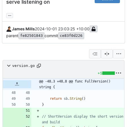
serve listening on
...
James Mills
2024-10-01 23:03:25 +10:00
parent
commit
fe82501843
ce83f0d226
version.go
+5
@@ -48,3 +48,8 @@ func FullVersion() 
string {
return
sb
.
String
(
)
}
// ShortVersion display the short version 
and build