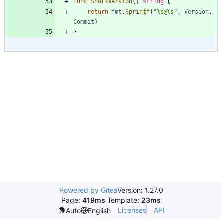
func
ShortVersion
(
)
string
{
return
fmt
.
Sprintf
(
"%s@%s"
,
Version
,
Commit
)
}
Powered by Gitea
Version: 1.27.0
Page:
419ms
Template:
23ms
Licenses
API
Auto
English