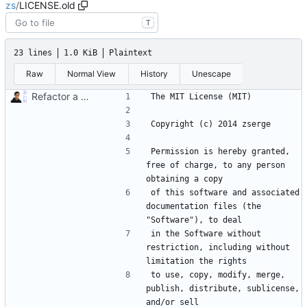
zs
/
LICENSE.old
T
23 lines
1.0 KiB
Plaintext
Raw
Normal View
History
Unescape
Refactor a bunch of stuff adding zs serve, CI/CD workflows, fixing docs and license (
Permission is hereby granted, 
free of charge, to any person 
of this software and associated 
documentation files (the 
in the Software without 
restriction, including without 
to use, copy, modify, merge, 
publish, distribute, sublicense, 