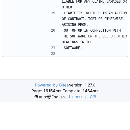
LIABLE FOR ANY CLAIM, DAMAGES OR 
LIABILITY, WHETHER IN AN ACTION 
OF CONTRACT, TORT OR OTHERWISE, 
OUT OF OR IN CONNECTION WITH 
THE SOFTWARE OR THE USE OR OTHER 
Powered by Gitea
Version: 1.27.0
Page:
16154ms
Template:
1464ms
Licenses
API
Auto
English