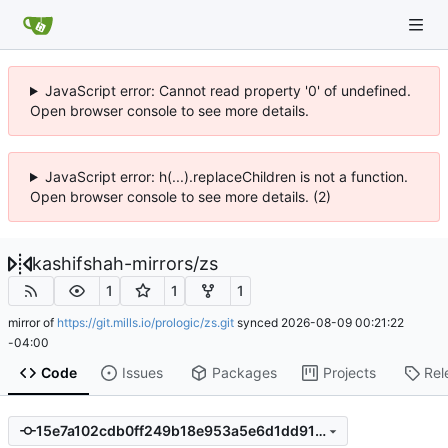
JavaScript error: Cannot read property '0' of undefined.
Open browser console to see more details.
JavaScript error: h(...).replaceChildren is not a function.
Open browser console to see more details. (2)
kashifshah-mirrors
/
zs
1
1
1
mirror of
https://git.mills.io/prologic/zs.git
synced
2026-08-09 00:21:22
-04:00
Code
Issues
Packages
Projects
Rel
15e7a102cdb0ff249b18e953a5e6d1dd91a99354