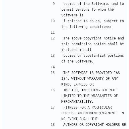
copies of the Software, and to 
permit persons to whom the 
furnished to do so, subject to 
The above copyright notice and 
this permission notice shall be 
copies or substantial portions 
THE SOFTWARE IS PROVIDED "AS 
IS", WITHOUT WARRANTY OF ANY 
IMPLIED, INCLUDING BUT NOT 
LIMITED TO THE WARRANTIES OF 
FITNESS FOR A PARTICULAR 
PURPOSE AND NONINFRINGEMENT. IN 
AUTHORS OR COPYRIGHT HOLDERS BE 