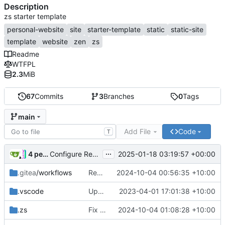
Description
zs starter template
personal-website
site
starter-template
static
static-site
template
website
zen
zs
Readme
WTFPL
2.3
MiB
67
Commits
3
Branches
0
Tags
main
Add File
Code
T
...
4 people
2025-01-18 03:19:57 +00:00
Configure Renovate (
#4
)
.gitea
/workflows
Remove deprecated deploy workflow
2024-10-04 00:56:35 +10:00
.vscode
Update scripts
2023-04-01 17:01:38 +10:00
.zs
Fix editthispage
2024-10-04 01:08:28 +10:00