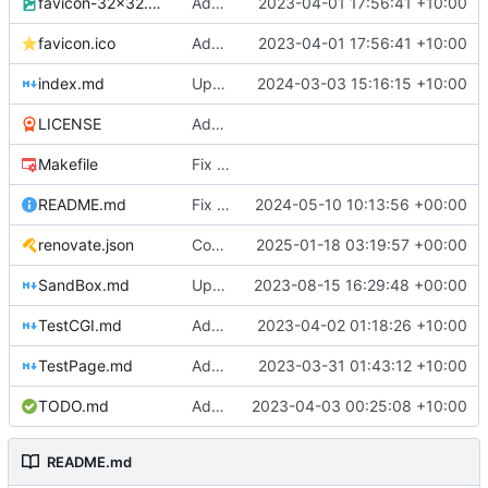
favicon-32x32.png
Add a favicon for zs (silly blue lightning bolt)
2023-04-01 17:56:41 +10:00
favicon.ico
Add a favicon for zs (silly blue lightning bolt)
2023-04-01 17:56:41 +10:00
index.md
Update to use gitea-pages action
2024-03-03 15:16:15 +10:00
LICENSE
Add better layout, fixed Drone CI and dpeloyed to zs.mills.io
Makefile
Fix missing minify dependency and docker image
README.md
Fix typo of a broken link in README.md file (
2024-05-10 10:13:56 +00:00
renovate.json
Configure Renovate (
2025-01-18 03:19:57 +00:00
#4
)
SandBox.md
Update SandBox.md
2023-08-15 16:29:48 +00:00
TestCGI.md
Add an example of a basic form and cgi scripts :)
2023-04-02 01:18:26 +10:00
TestPage.md
Add missing headings to Test Page
2023-03-31 01:43:12 +10:00
TODO.md
Add sample kabna todo board
2023-04-03 00:25:08 +10:00
README.md