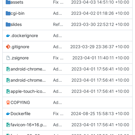
assets
Fix assets so they are not executable and treated as CGI
2023-04-03 14:51:10 +10:00
cgi-bin
Add an example of a basic form and cgi scripts :)
2023-04-02 01:18:26 +10:00
slides
Refactor
2023-03-30 22:52:12 +10:00
.dockerignore
Add better layout, fixed Drone CI and dpeloyed to zs.mills.io
.gitignore
Add a layout for slides using reveal.js and an example slide deck
2023-03-29 23:36:37 +10:00
.zsignore
Fix link to LICENSE by not ignoring it in zs builds
2023-04-01 11:40:11 +10:00
android-chrome-192x192.png
Add a favicon for zs (silly blue lightning bolt)
2023-04-01 17:56:41 +10:00
android-chrome-512x512.png
Add a favicon for zs (silly blue lightning bolt)
2023-04-01 17:56:41 +10:00
apple-touch-icon.png
Add a favicon for zs (silly blue lightning bolt)
2023-04-01 17:56:41 +10:00
COPYING
Add better layout, fixed Drone CI and dpeloyed to zs.mills.io
Dockerfile
Fix Docker image
2024-08-25 15:58:13 +10:00
favicon-16x16.png
Add a favicon for zs (silly blue lightning bolt)
2023-04-01 17:56:41 +10:00