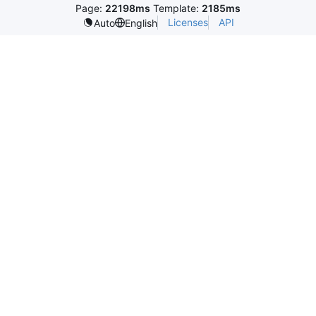
Page:
22198ms
Template:
2185ms
Licenses
API
Auto
English