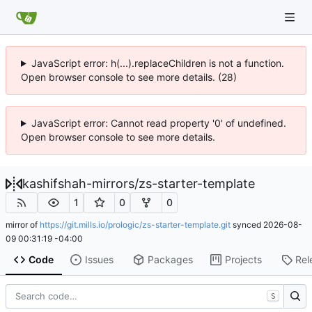
JavaScript error: h(...).replaceChildren is not a function.
Open browser console to see more details. (28)
JavaScript error: Cannot read property '0' of undefined.
Open browser console to see more details.
kashifshah-mirrors
/
zs-starter-template
1
0
0
mirror of
https://git.mills.io/prologic/zs-starter-template.git
synced
2026-08-
09 00:31:19 -04:00
Code
Issues
Packages
Projects
Rel
S