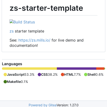
zs-starter-template
zs
starter template
See:
https://zs.mills.io/
for live demo and
documentation!
Languages
JavaScript
53.3%
CSS
38.2%
HTML
7.7%
Shell
0.6%
Makefile
0.1%
Powered by Gitea
Version: 1.27.0