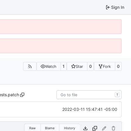
Sign In
1
0
0
Watch
Star
Fork
ests.patch
T
2022-03-11 15:47:41 -05:00
Raw
Blame
History