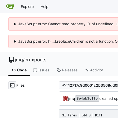
Explore
Help
JavaScript error: Cannot read property '0' of undefined. 
JavaScript error: h(...).replaceChildren is not a function.
jmq
/
cruxports
Code
Issues
Releases
Activity
Files
jmq
cleaned u
8e4ab3c1fb
31 lines
544 B
Diff