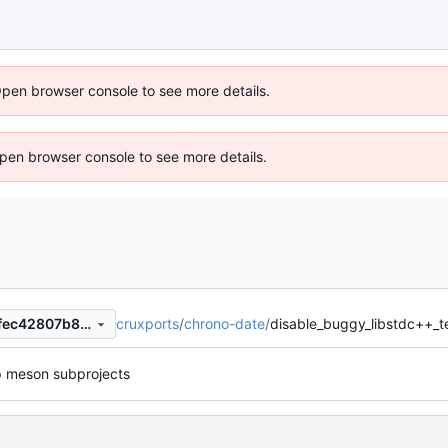
Open browser console to see more details.
 Open browser console to see more details.
cruxports
/
chrono-date
/
disable_buggy_libstdc++_t
f42717c9d0061c2b3568dd0fec42807b8e9de6b0
p meson subprojects