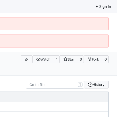
Sign In
1
0
0
Watch
Star
Fork
History
T