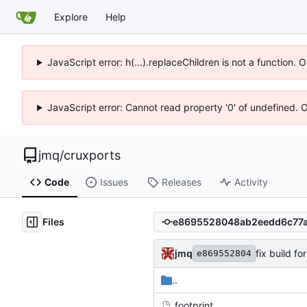
Explore
Help
JavaScript error: h(...).replaceChildren is not a function.
JavaScript error: Cannot read property '0' of undefined. 
jmq
/
cruxports
Code
Issues
Releases
Activity
Files
jmq
fix build f
e869552804
..
.footprint