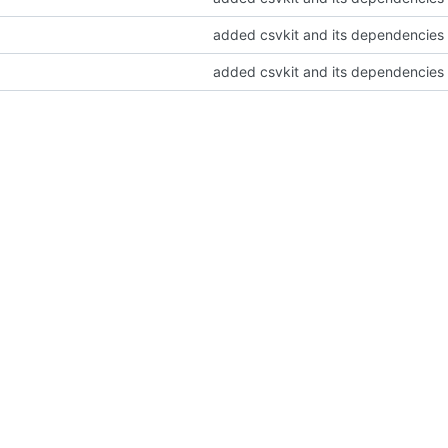
added csvkit and its dependencies
added csvkit and its dependencies