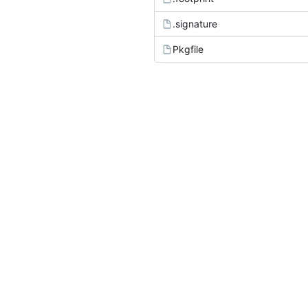
.signature
Pkgfile