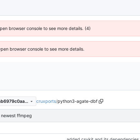
 Open browser console to see more details. (4)
Open browser console to see more details.
cruxports
/
python3-agate-dbf
e8695528048ab2eedd6c77ab6979c0aa6bd22cfd
or newest ffmpeg
added csvkit and its dependencies