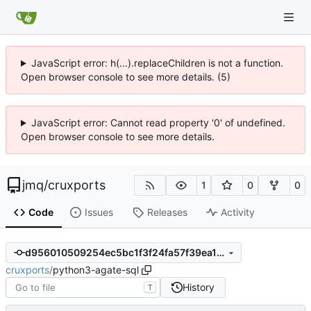
JavaScript error: h(...).replaceChildren is not a function.
Open browser console to see more details. (5)
JavaScript error: Cannot read property '0' of undefined.
Open browser console to see more details.
jmq
/
cruxports
1
0
0
Code
Issues
Releases
Activity
d956010509254ec5bc1f3f24fa57f39ea1081003
cruxports
/
python3-agate-sql
History
T