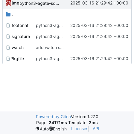
jmq
2025-03-16 21:29:42 +00:00
python3-agate-sql: updated footprint for python3.12
..
.footprint
python3-agate-sql: updated footprint for python3.12
2025-03-16 21:29:42 +00:00
.signature
python3-agate-sql: updated footprint for python3.12
2025-03-16 21:29:42 +00:00
.watch
add watch scripts for PyPI projects
Pkgfile
python3-agate-sql: updated footprint for python3.12
2025-03-16 21:29:42 +00:00
Powered by Gitea
Version: 1.27.0
Page:
24171ms
Template:
2ms
Licenses
API
Auto
English