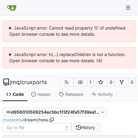
JavaScript error: Cannot read property '0' of undefined.
Open browser console to see more details.
JavaScript error: h(...).replaceChildren is not a function.
Open browser console to see more details. (4)
jmq
/
cruxports
1
0
0
Code
Issues
Releases
Activity
d956010509254ec5bc1f3f24fa57f39ea1081003
cruxports
/
dreamchess
History
T