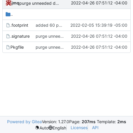
jmq
2022-04-26 07:51:12 -04:00
purge unneeded dependencies
..
.footprint
added 60 ports
2022-02-05 15:39:19 -05:00
.signature
purge unneeded dependencies
2022-04-26 07:51:12 -04:00
Pkgfile
purge unneeded dependencies
2022-04-26 07:51:12 -04:00
Powered by Gitea
Version: 1.27.0
Page:
207ms
Template:
2ms
Licenses
API
Auto
English