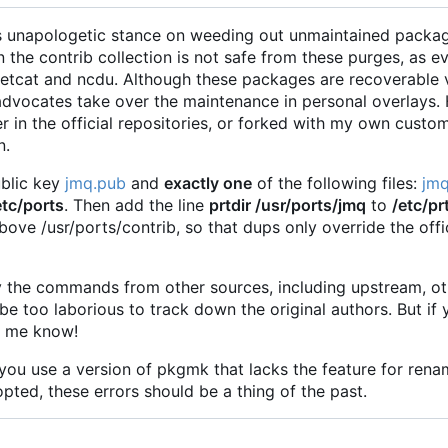
ts unapologetic stance on weeding out unmaintained packa
n the contrib collection is not safe from these purges, as 
 netcat and ncdu. Although these packages are recoverable 
r advocates take over the maintenance in personal overlays.
r in the official repositories, or forked with my own custo
n.
ublic key
jmq.pub
and
exactly one
of the following files:
jmq
etc/ports
. Then add the line
prtdir /usr/ports/jmq
to
/etc/pr
ove /usr/ports/contrib, so that dups only override the offici
copy the commands from other sources, including upstream, 
be too laborious to track down the original authors. But if 
t me know!
 you use a version of pkgmk that lacks the feature for rena
pted, these errors should be a thing of the past.