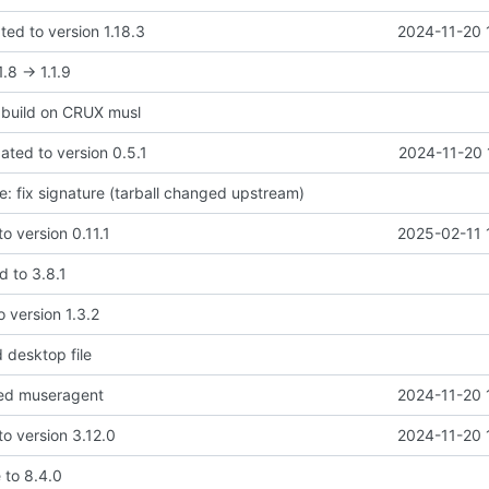
ted to version 1.18.3
2024-11-20 
.8 -> 1.1.9
x build on CRUX musl
dated to version 0.5.1
2024-11-20 
te: fix signature (tarball changed upstream)
to version 0.11.1
2025-02-11 
d to 3.8.1
o version 1.3.2
 desktop file
ed museragent
2024-11-20 
to version 3.12.0
2024-11-20 
 to 8.4.0