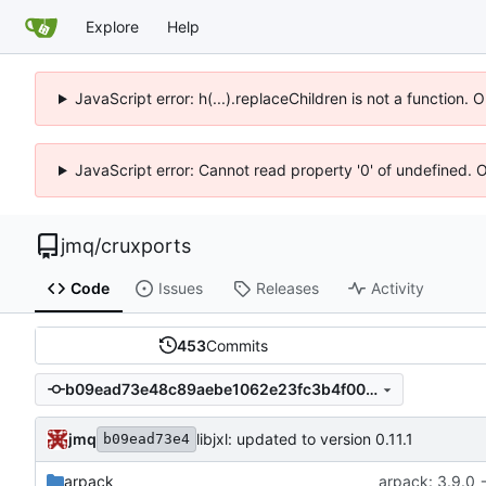
Explore
Help
JavaScript error: h(...).replaceChildren is not a function.
JavaScript error: Cannot read property '0' of undefined. 
jmq
/
cruxports
Code
Issues
Releases
Activity
453
Commits
b09ead73e48c89aebe1062e23fc3b4f009dcaac3
jmq
libjxl: updated to version 0.11.1
b09ead73e4
arpack
arpack: 3.9.0 -