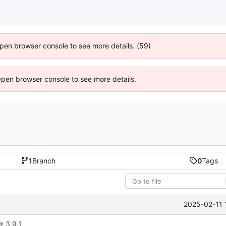
 Open browser console to see more details. (59)
Open browser console to see more details.
1
Branch
0
Tags
2025-02-11 
> 3.9.1