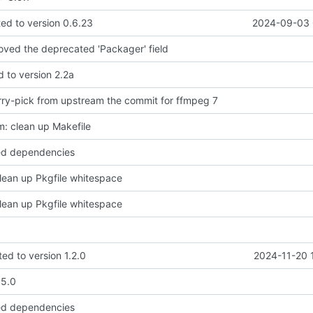
d to version 0.6.23
2024-09-03 
moved the deprecated 'Packager' field
d to version 2.2a
ry-pick from upstream the commit for ffmpeg 7
: clean up Makefile
ed dependencies
lean up Pkgfile whitespace
lean up Pkgfile whitespace
ed to version 1.2.0
2024-11-20 
.5.0
ed dependencies