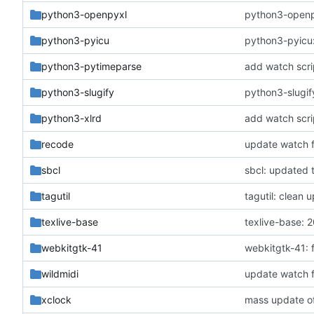
python3-openpyxl
python3-openpy
python3-pyicu
python3-pyicu:
python3-pytimeparse
add watch scri
python3-slugify
python3-slugif
python3-xlrd
add watch scri
recode
update watch f
sbcl
sbcl: updated t
tagutil
tagutil: clean
texlive-base
texlive-base:
webkitgtk-41
webkitgtk-41: 
wildmidi
update watch f
xclock
mass update of