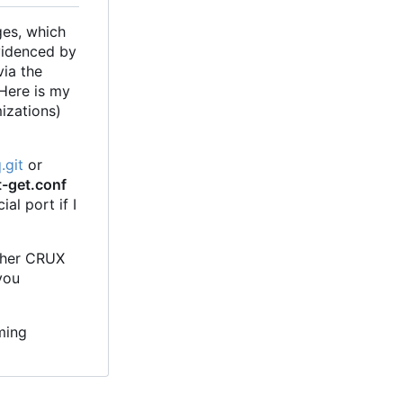
ges, which
evidenced by
via the
 Here is my
mizations)
.git
or
t-get.conf
al port if I
other CRUX
you
ming