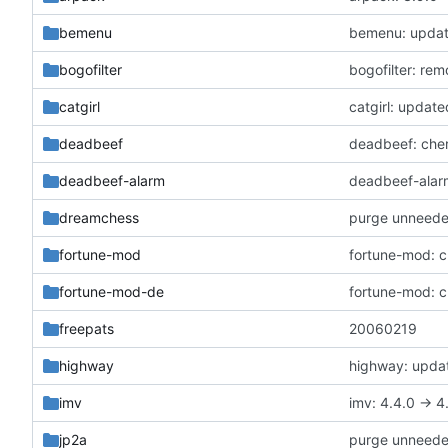
bemenu
bemenu: update
bogofilter
bogofilter: re
catgirl
catgirl: update
deadbeef
deadbeef: cher
deadbeef-alarm
deadbeef-alarm
dreamchess
purge unneed
fortune-mod
fortune-mod: c
fortune-mod-de
fortune-mod: c
freepats
20060219
highway
highway: updat
imv
imv: 4.4.0 -> 4
jp2a
purge unneed