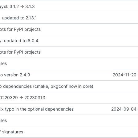
xl: 3.1.2 -> 3.1.3
 updated to 2.13.1
pts for PyPI projects
y: updated to 8.0.4
pts for PyPI projects
iles
o version 2.4.9
2024-11-20 
 up dependencies (cmake, pkgconf now in core)
 20220329 -> 20230313
fix typo in the optional dependencies
2024-09-04 
iles
 signatures