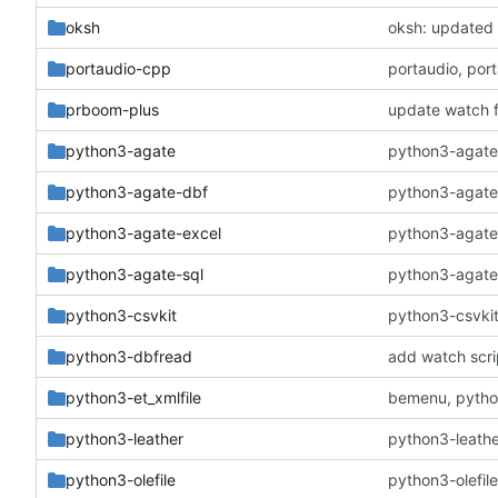
oksh
oksh: updated 
portaudio-cpp
portaudio, por
prboom-plus
update watch f
python3-agate
python3-agate: 
python3-agate-dbf
python3-agate-
python3-agate-excel
python3-agate-
python3-agate-sql
python3-agate-s
python3-csvkit
python3-csvkit:
python3-dbfread
add watch scri
python3-et_xmlfile
bemenu, python
python3-leather
python3-leathe
python3-olefile
python3-olefil