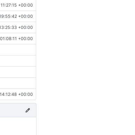
11:27:15 +00:00
19:55:42 +00:00
13:25:33 +00:00
01:08:11 +00:00
14:12:48 +00:00