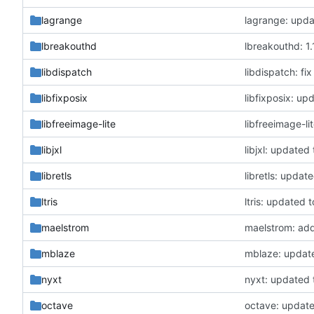
lagrange
lagrange: upda
lbreakouthd
lbreakouthd: 1.1
libdispatch
libdispatch: fi
libfixposix
libfixposix: up
libfreeimage-lite
libfreeimage-li
libjxl
libjxl: updated 
libretls
libretls: update
ltris
ltris: updated t
maelstrom
maelstrom: add
mblaze
mblaze: updat
nyxt
nyxt: updated 
octave
octave: update