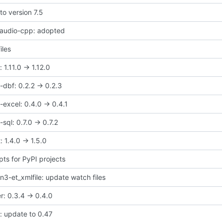
to version 7.5
taudio-cpp: adopted
iles
1.11.0 -> 1.12.0
dbf: 0.2.2 -> 0.2.3
excel: 0.4.0 -> 0.4.1
ql: 0.7.0 -> 0.7.2
 1.4.0 -> 1.5.0
pts for PyPI projects
3-et_xmlfile: update watch files
r: 0.3.4 -> 0.4.0
e: update to 0.47