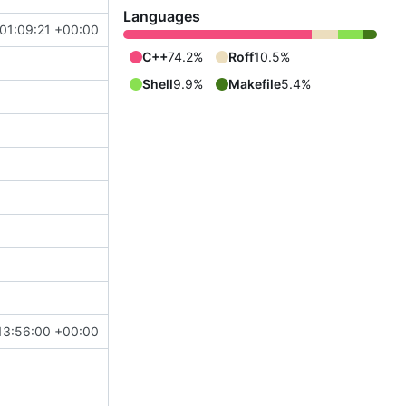
Languages
01:09:21 +00:00
C++
74.2%
Roff
10.5%
Shell
9.9%
Makefile
5.4%
13:56:00 +00:00