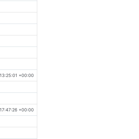
13:25:01 +00:00
17:47:26 +00:00