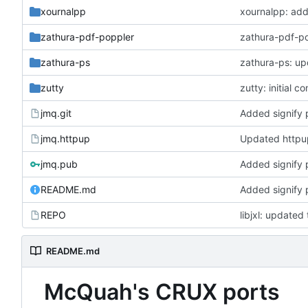
xournalpp
xournalpp: ad
zathura-pdf-poppler
zathura-pdf-po
zathura-ps
zathura-ps: up
zutty
zutty: initial c
jmq.git
Added signify 
jmq.httpup
Updated http
jmq.pub
Added signify 
README.md
Added signify 
REPO
libjxl: updated 
README.md
McQuah's CRUX ports