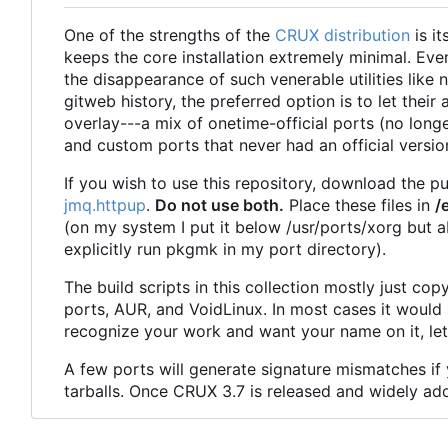
One of the strengths of the
CRUX distribution
is i
keeps the core installation extremely minimal. Eve
the disappearance of such venerable utilities like
gitweb history, the preferred option is to let thei
overlay---a mix of onetime-official ports (no longe
and custom ports that never had an official versio
If you wish to use this repository, download the p
jmq.httpup
.
Do not use both.
Place these files in
/
(on my system I put it below /usr/ports/xorg but ab
explicitly run pkgmk in my port directory).
The build scripts in this collection mostly just 
ports, AUR, and VoidLinux. In most cases it would 
recognize your work and want your name on it, le
A few ports will generate signature mismatches if
tarballs. Once CRUX 3.7 is released and widely ado