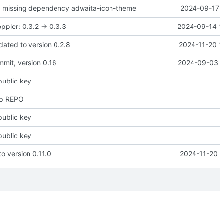
d missing dependency adwaita-icon-theme
2024-09-17 
ppler: 0.3.2 -> 0.3.3
2024-09-14 
dated to version 0.2.8
2024-11-20 
ommit, version 0.16
2024-09-03 
public key
up REPO
public key
public key
to version 0.11.0
2024-11-20 