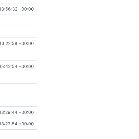
13:56:32 +00:00
13:22:58 +00:00
15:42:54 +00:00
13:29:44 +00:00
13:23:54 +00:00