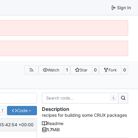
Sign In
1
0
0
Watch
Star
Fork
S
Description
Code
T
recipes for building some CRUX packages
Readme
15:42:54 +00:00
1.7
MiB