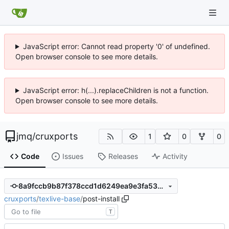
JavaScript error: Cannot read property '0' of undefined.
Open browser console to see more details.
JavaScript error: h(...).replaceChildren is not a function.
Open browser console to see more details.
jmq
/
cruxports
1
0
0
Code
Issues
Releases
Activity
8a9fccb9b87f378ccd1d6249ea9e3fa53ccdcc4f
cruxports
/
texlive-base
/
post-install
T