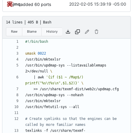
jmq
2022-02-05 15:39:19 -05:00
added 60 ports
14 lines
405 B
Bash
Raw
Blame
History
umask
0022
/usr/bin/updmap-sys --listavailablemaps 
2>/dev/null 
|
 awk 
'{if ($1 ~ /Map$/) 
printf("%s\t%s\n",$1,$2)}'
# Create symlinks so that the engines can be 
called by more familiar names
texlinks -f /usr/share/texmf-