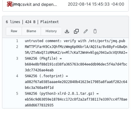
jmq
2022-08-14 15:45:33 -04:00
csvkit and dependencies: update footprints for python 3.10
6 lines
424 B
Plaintext
Raw
Blame
History
RWTTPlFarK9CxJQhfMzzWmg6p06brlA/AQ1ta/8v88yF+G8wQn
SHA256 (Pkgfile) = 
b684e8bf88d191cd38fa365763c804eeddb96dec5f4a7d4fbc
SHA256 (.footprint) = 
a082f67a0385aaae4e2022840b41623e17985a8faa6f282c64
SHA256 (python3-xlrd-2.0.1.tar.gz) = 
eb56c9d63059e18784cc172c0f2a2af738117e3397cc4f70ae