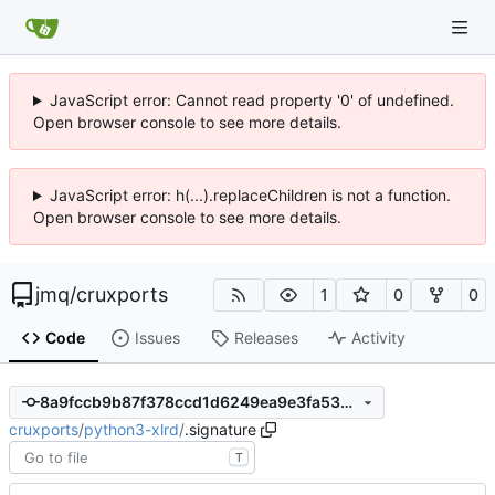
JavaScript error: Cannot read property '0' of undefined.
Open browser console to see more details.
JavaScript error: h(...).replaceChildren is not a function.
Open browser console to see more details.
jmq
/
cruxports
1
0
0
Code
Issues
Releases
Activity
8a9fccb9b87f378ccd1d6249ea9e3fa53ccdcc4f
cruxports
/
python3-xlrd
/
.signature
T