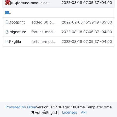
jmq
2022-08-18 07:05:37 -04:00
fortune-mod: clean up Pkgfile whitespace
..
.footprint
added 60 ports
2022-02-05 15:39:19 -05:00
.signature
fortune-mod: clean up Pkgfile whitespace
2022-08-18 07:05:37 -04:00
Pkgfile
fortune-mod: clean up Pkgfile whitespace
2022-08-18 07:05:37 -04:00
Powered by Gitea
Version: 1.27.0
Page:
1001ms
Template:
3ms
Licenses
API
Auto
English