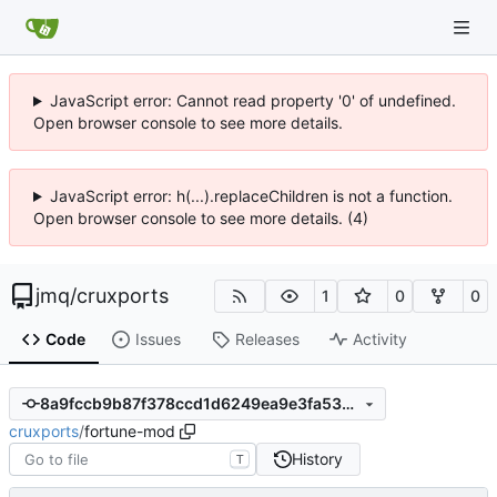
JavaScript error: Cannot read property '0' of undefined.
Open browser console to see more details.
JavaScript error: h(...).replaceChildren is not a function.
Open browser console to see more details. (4)
jmq
/
cruxports
1
0
0
Code
Issues
Releases
Activity
8a9fccb9b87f378ccd1d6249ea9e3fa53ccdcc4f
cruxports
/
fortune-mod
History
T