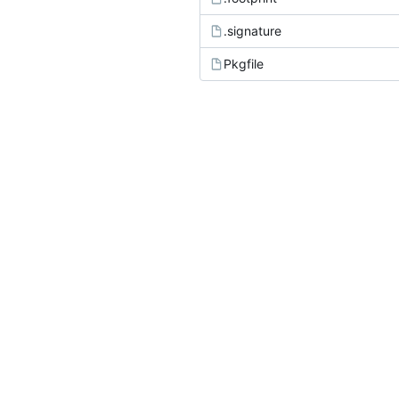
.signature
Pkgfile