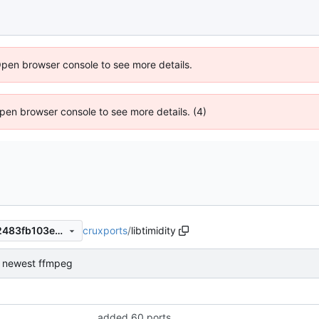
Open browser console to see more details.
 Open browser console to see more details. (4)
cruxports
/
libtimidity
764ee17bc114d4ad76ac5102483fb103e62fc2ad
or newest ffmpeg
added 60 ports