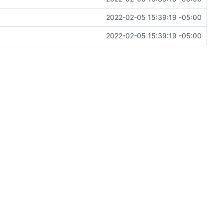
2022-02-05 15:39:19 -05:00
2022-02-05 15:39:19 -05:00