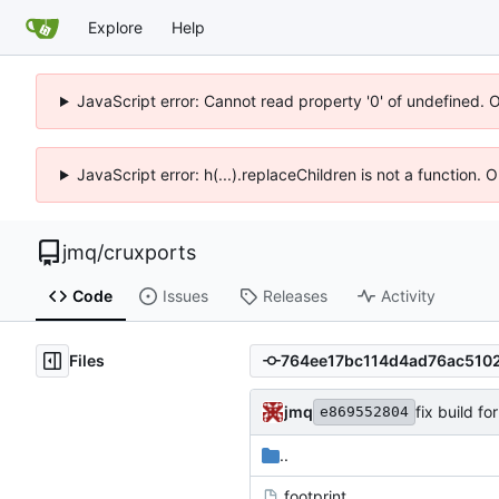
Explore
Help
JavaScript error: Cannot read property '0' of undefined. 
JavaScript error: h(...).replaceChildren is not a function.
jmq
/
cruxports
Code
Issues
Releases
Activity
Files
jmq
fix build f
e869552804
..
.footprint