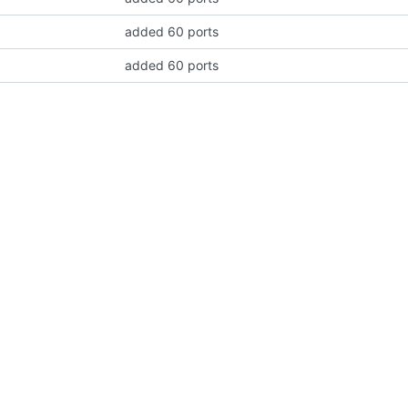
added 60 ports
added 60 ports