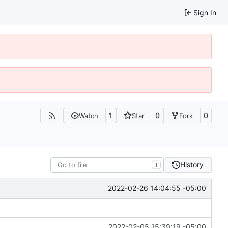
Sign In
1
0
0
Watch
Star
Fork
History
T
2022-02-26 14:04:55 -05:00
2022-02-05 15:39:19 -05:00