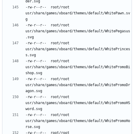
-rw-r--r--	root/root	
usr/share/games/xboard/themes/default/WhitePawn.sv
-rw-r--r--	root/root	
usr/share/games/xboard/themes/default/WhitePegasus
-rw-r--r--	root/root	
usr/share/games/xboard/themes/default/WhitePrinces
-rw-r--r--	root/root	
usr/share/games/xboard/themes/default/WhitePromoBi
-rw-r--r--	root/root	
usr/share/games/xboard/themes/default/WhitePromoDr
-rw-r--r--	root/root	
usr/share/games/xboard/themes/default/WhitePromoHS
-rw-r--r--	root/root	
usr/share/games/xboard/themes/default/WhitePromoHo
-rw-r--r--	root/root	