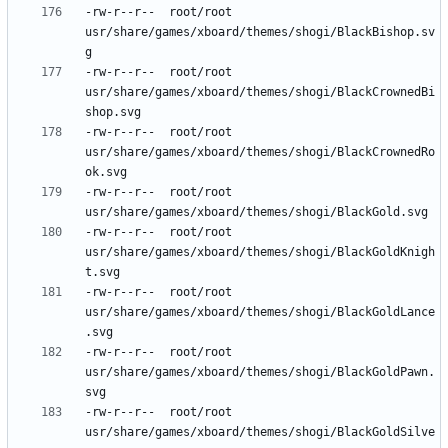
-rw-r--r--	root/root	
usr/share/games/xboard/themes/shogi/BlackBishop.sv
-rw-r--r--	root/root	
usr/share/games/xboard/themes/shogi/BlackCrownedBi
-rw-r--r--	root/root	
usr/share/games/xboard/themes/shogi/BlackCrownedRo
-rw-r--r--	root/root	
-rw-r--r--	root/root	
usr/share/games/xboard/themes/shogi/BlackGoldKnigh
-rw-r--r--	root/root	
usr/share/games/xboard/themes/shogi/BlackGoldLance
-rw-r--r--	root/root	
usr/share/games/xboard/themes/shogi/BlackGoldPawn.
-rw-r--r--	root/root	
usr/share/games/xboard/themes/shogi/BlackGoldSilve