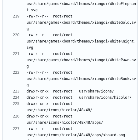
usr/share/games/xboard/themes/xiangqi/WhiteElephan
-rw-r--r--	root/root	
usr/share/games/xboard/themes/xiangqi/WhiteGold.sv
-rw-r--r--	root/root	
usr/share/games/xboard/themes/xiangqi/WhiteKnight.
-rw-r--r--	root/root	
usr/share/games/xboard/themes/xiangqi/WhitePawn.sv
-rw-r--r--	root/root	
usr/share/games/xboard/themes/xiangqi/WhiteRook.sv
drwxr-xr-x	root/root	
drwxr-xr-x	root/root	
-rw-r--r--	root/root	