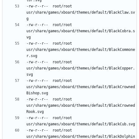
-rw-r--r--	root/root	
usr/share/games/xboard/themes/default/BlackClaw.sv
-rw-r--r--	root/root	
usr/share/games/xboard/themes/default/BlackCobra.s
-rw-r--r--	root/root	
usr/share/games/xboard/themes/default/BlackCommone
-rw-r--r--	root/root	
usr/share/games/xboard/themes/default/BlackCopper.
-rw-r--r--	root/root	
usr/share/games/xboard/themes/default/BlackCrowned
-rw-r--r--	root/root	
usr/share/games/xboard/themes/default/BlackCrowned
-rw-r--r--	root/root	
-rw-r--r--	root/root	
usr/share/games/xboard/themes/default/BlackDolphin