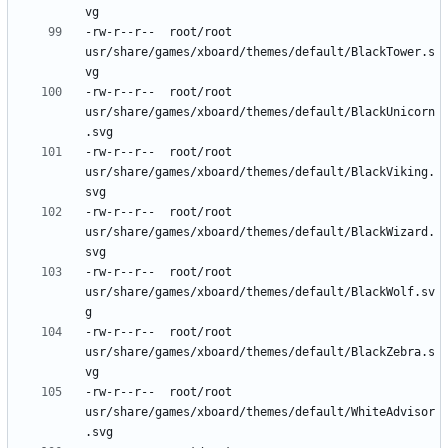
-rw-r--r--	root/root	
usr/share/games/xboard/themes/default/BlackTower.s
-rw-r--r--	root/root	
usr/share/games/xboard/themes/default/BlackUnicorn
-rw-r--r--	root/root	
usr/share/games/xboard/themes/default/BlackViking.
-rw-r--r--	root/root	
usr/share/games/xboard/themes/default/BlackWizard.
-rw-r--r--	root/root	
usr/share/games/xboard/themes/default/BlackWolf.sv
-rw-r--r--	root/root	
usr/share/games/xboard/themes/default/BlackZebra.s
-rw-r--r--	root/root	
usr/share/games/xboard/themes/default/WhiteAdvisor