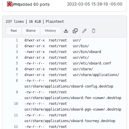
jmq
2022-02-05 15:39:19 -05:00
added 60 ports
237 lines
16 KiB
Plaintext
Raw
Blame
History
-rw-r--r--	root/root	
-rw-r--r--	root/root	
-rw-r--r--	root/root	
-rw-r--r--	root/root	
-rw-r--r--	root/root	