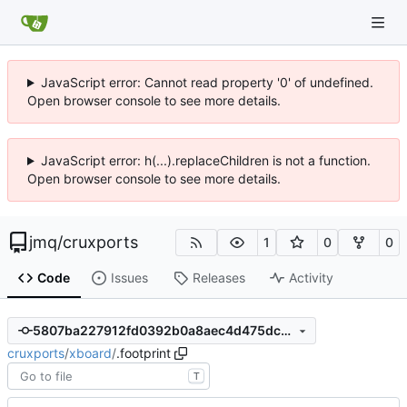
JavaScript error: Cannot read property '0' of undefined.
Open browser console to see more details.
JavaScript error: h(...).replaceChildren is not a function.
Open browser console to see more details.
jmq
/
cruxports
1
0
0
Code
Issues
Releases
Activity
5807ba227912fd0392b0a8aec4d475dc29046da3
cruxports
/
xboard
/
.footprint
T