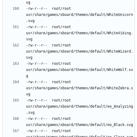
-rw-r--r--	root/root	
usr/share/games/xboard/themes/default/WhiteUnicorn
-rw-r--r--	root/root	
usr/share/games/xboard/themes/default/WhiteViking.
-rw-r--r--	root/root	
usr/share/games/xboard/themes/default/WhiteWizard.
-rw-r--r--	root/root	
usr/share/games/xboard/themes/default/WhiteWolf.sv
-rw-r--r--	root/root	
usr/share/games/xboard/themes/default/WhiteZebra.s
-rw-r--r--	root/root	
usr/share/games/xboard/themes/default/eo_Analyzing
-rw-r--r--	root/root	
-rw-r--r--	root/root	