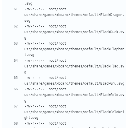
-rw-r--r--	root/root	
usr/share/games/xboard/themes/default/BlackDragon.
-rw-r--r--	root/root	
usr/share/games/xboard/themes/default/BlackDuck.sv
-rw-r--r--	root/root	
usr/share/games/xboard/themes/default/BlackElephan
-rw-r--r--	root/root	
usr/share/games/xboard/themes/default/BlackFlag.sv
-rw-r--r--	root/root	
-rw-r--r--	root/root	
usr/share/games/xboard/themes/default/BlackGold.sv
-rw-r--r--	root/root	
usr/share/games/xboard/themes/default/BlackGoldKni
-rw-r--r--	root/root	