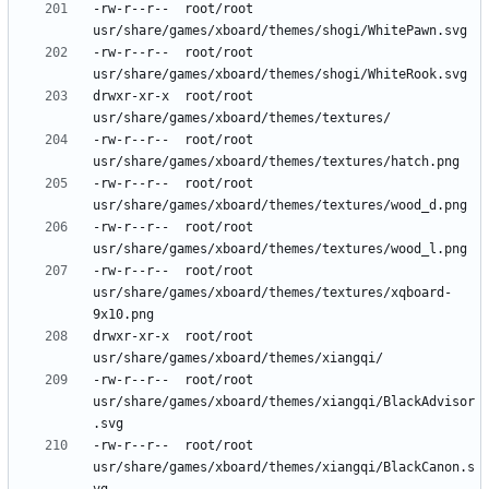
-rw-r--r--	root/root	
-rw-r--r--	root/root	
drwxr-xr-x	root/root	
-rw-r--r--	root/root	
-rw-r--r--	root/root	
-rw-r--r--	root/root	
-rw-r--r--	root/root	
usr/share/games/xboard/themes/textures/xqboard-
drwxr-xr-x	root/root	
-rw-r--r--	root/root	
usr/share/games/xboard/themes/xiangqi/BlackAdvisor
-rw-r--r--	root/root	
usr/share/games/xboard/themes/xiangqi/BlackCanon.s