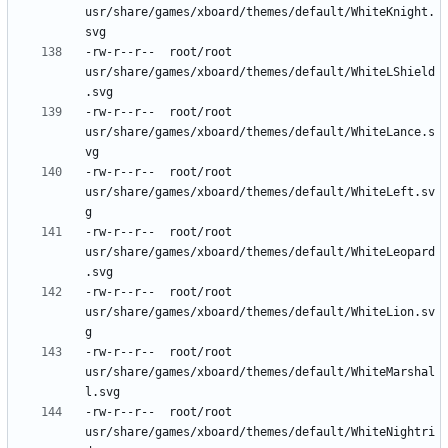
usr/share/games/xboard/themes/default/WhiteKnight.
-rw-r--r--	root/root	
usr/share/games/xboard/themes/default/WhiteLShield
-rw-r--r--	root/root	
usr/share/games/xboard/themes/default/WhiteLance.s
-rw-r--r--	root/root	
usr/share/games/xboard/themes/default/WhiteLeft.sv
-rw-r--r--	root/root	
usr/share/games/xboard/themes/default/WhiteLeopard
-rw-r--r--	root/root	
usr/share/games/xboard/themes/default/WhiteLion.sv
-rw-r--r--	root/root	
usr/share/games/xboard/themes/default/WhiteMarshal
-rw-r--r--	root/root	
usr/share/games/xboard/themes/default/WhiteNightri