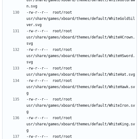
usr/share/games/xboard/themes/default/WhiteGoldPaw
-rw-r--r--	root/root	
usr/share/games/xboard/themes/default/WhiteGoldSil
-rw-r--r--	root/root	
usr/share/games/xboard/themes/default/WhiteHCrown.
-rw-r--r--	root/root	
usr/share/games/xboard/themes/default/WhiteHSword.
-rw-r--r--	root/root	
-rw-r--r--	root/root	
usr/share/games/xboard/themes/default/WhiteHawk.sv
-rw-r--r--	root/root	
usr/share/games/xboard/themes/default/WhiteIron.sv
-rw-r--r--	root/root	
usr/share/games/xboard/themes/default/WhiteKing.sv
-rw-r--r--	root/root	