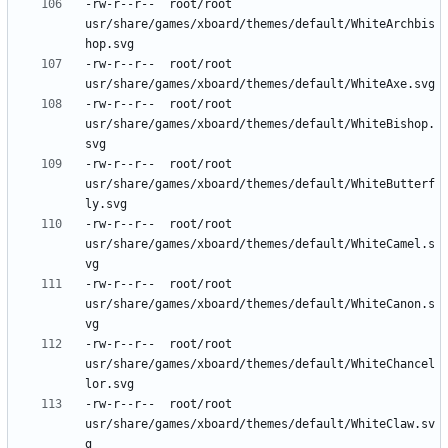
-rw-r--r--	root/root	
usr/share/games/xboard/themes/default/WhiteArchbis
-rw-r--r--	root/root	
-rw-r--r--	root/root	
usr/share/games/xboard/themes/default/WhiteBishop.
-rw-r--r--	root/root	
usr/share/games/xboard/themes/default/WhiteButterf
-rw-r--r--	root/root	
usr/share/games/xboard/themes/default/WhiteCamel.s
-rw-r--r--	root/root	
usr/share/games/xboard/themes/default/WhiteCanon.s
-rw-r--r--	root/root	
usr/share/games/xboard/themes/default/WhiteChancel
-rw-r--r--	root/root	
usr/share/games/xboard/themes/default/WhiteClaw.sv