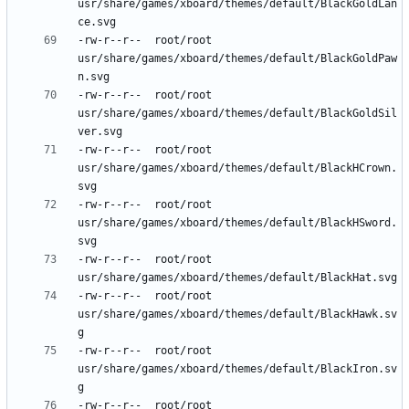
usr/share/games/xboard/themes/default/BlackGoldLan
-rw-r--r--	root/root	
usr/share/games/xboard/themes/default/BlackGoldPaw
-rw-r--r--	root/root	
usr/share/games/xboard/themes/default/BlackGoldSil
-rw-r--r--	root/root	
usr/share/games/xboard/themes/default/BlackHCrown.
-rw-r--r--	root/root	
usr/share/games/xboard/themes/default/BlackHSword.
-rw-r--r--	root/root	
-rw-r--r--	root/root	
usr/share/games/xboard/themes/default/BlackHawk.sv
-rw-r--r--	root/root	
usr/share/games/xboard/themes/default/BlackIron.sv
-rw-r--r--	root/root	