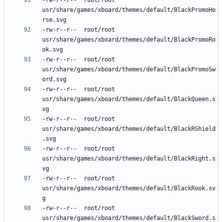
-rw-r--r--	root/root	
usr/share/games/xboard/themes/default/BlackPromoHo
-rw-r--r--	root/root	
usr/share/games/xboard/themes/default/BlackPromoRo
-rw-r--r--	root/root	
usr/share/games/xboard/themes/default/BlackPromoSw
-rw-r--r--	root/root	
usr/share/games/xboard/themes/default/BlackQueen.s
-rw-r--r--	root/root	
usr/share/games/xboard/themes/default/BlackRShield
-rw-r--r--	root/root	
usr/share/games/xboard/themes/default/BlackRight.s
-rw-r--r--	root/root	
usr/share/games/xboard/themes/default/BlackRook.sv
-rw-r--r--	root/root	
usr/share/games/xboard/themes/default/BlackSword.s