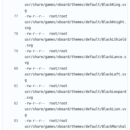
usr/share/games/xboard/themes/default/BlackKing.sv
-rw-r--r--	root/root	
usr/share/games/xboard/themes/default/BlackKnight.
-rw-r--r--	root/root	
usr/share/games/xboard/themes/default/BlackLShield
-rw-r--r--	root/root	
usr/share/games/xboard/themes/default/BlackLance.s
-rw-r--r--	root/root	
usr/share/games/xboard/themes/default/BlackLeft.sv
-rw-r--r--	root/root	
usr/share/games/xboard/themes/default/BlackLeopard
-rw-r--r--	root/root	
usr/share/games/xboard/themes/default/BlackLion.sv
-rw-r--r--	root/root	
usr/share/games/xboard/themes/default/BlackMarshal