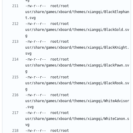
-rw-r--r--	root/root	
usr/share/games/xboard/themes/xiangqi/BlackElephan
-rw-r--r--	root/root	
usr/share/games/xboard/themes/xiangqi/BlackGold.sv
-rw-r--r--	root/root	
usr/share/games/xboard/themes/xiangqi/BlackKnight.
-rw-r--r--	root/root	
usr/share/games/xboard/themes/xiangqi/BlackPawn.sv
-rw-r--r--	root/root	
usr/share/games/xboard/themes/xiangqi/BlackRook.sv
-rw-r--r--	root/root	
usr/share/games/xboard/themes/xiangqi/WhiteAdvisor
-rw-r--r--	root/root	
usr/share/games/xboard/themes/xiangqi/WhiteCanon.s
-rw-r--r--	root/root	