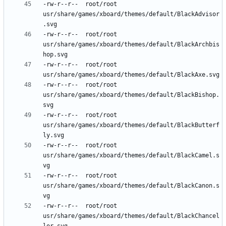
-rw-r--r--	root/root	
usr/share/games/xboard/themes/default/BlackAdvisor
-rw-r--r--	root/root	
usr/share/games/xboard/themes/default/BlackArchbis
-rw-r--r--	root/root	
-rw-r--r--	root/root	
usr/share/games/xboard/themes/default/BlackBishop.
-rw-r--r--	root/root	
usr/share/games/xboard/themes/default/BlackButterf
-rw-r--r--	root/root	
usr/share/games/xboard/themes/default/BlackCamel.s
-rw-r--r--	root/root	
usr/share/games/xboard/themes/default/BlackCanon.s
-rw-r--r--	root/root	
usr/share/games/xboard/themes/default/BlackChancel