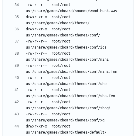
-rw-r--r--	root/root	
drwxr-xr-x	root/root	
drwxr-xr-x	root/root	
-rw-r--r--	root/root	
-rw-r--r--	root/root	
-rw-r--r--	root/root	
-rw-r--r--	root/root	
-rw-r--r--	root/root	
-rw-r--r--	root/root	
-rw-r--r--	root/root	
drwxr-xr-x	root/root	