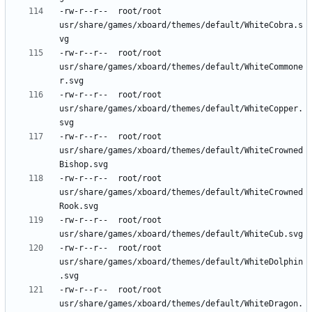
-rw-r--r--	root/root	
usr/share/games/xboard/themes/default/WhiteCobra.s
-rw-r--r--	root/root	
usr/share/games/xboard/themes/default/WhiteCommone
-rw-r--r--	root/root	
usr/share/games/xboard/themes/default/WhiteCopper.
-rw-r--r--	root/root	
usr/share/games/xboard/themes/default/WhiteCrowned
-rw-r--r--	root/root	
usr/share/games/xboard/themes/default/WhiteCrowned
-rw-r--r--	root/root	
-rw-r--r--	root/root	
usr/share/games/xboard/themes/default/WhiteDolphin
-rw-r--r--	root/root	
usr/share/games/xboard/themes/default/WhiteDragon.