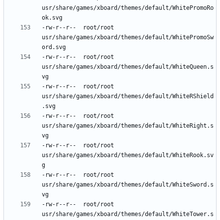
usr/share/games/xboard/themes/default/WhitePromoRo
-rw-r--r--	root/root	
usr/share/games/xboard/themes/default/WhitePromoSw
-rw-r--r--	root/root	
usr/share/games/xboard/themes/default/WhiteQueen.s
-rw-r--r--	root/root	
usr/share/games/xboard/themes/default/WhiteRShield
-rw-r--r--	root/root	
usr/share/games/xboard/themes/default/WhiteRight.s
-rw-r--r--	root/root	
usr/share/games/xboard/themes/default/WhiteRook.sv
-rw-r--r--	root/root	
usr/share/games/xboard/themes/default/WhiteSword.s
-rw-r--r--	root/root	
usr/share/games/xboard/themes/default/WhiteTower.s