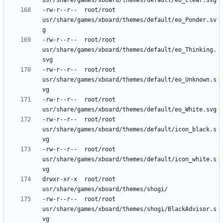
-rw-r--r--	root/root	
usr/share/games/xboard/themes/default/eo_Ponder.sv
-rw-r--r--	root/root	
usr/share/games/xboard/themes/default/eo_Thinking.
-rw-r--r--	root/root	
usr/share/games/xboard/themes/default/eo_Unknown.s
-rw-r--r--	root/root	
-rw-r--r--	root/root	
usr/share/games/xboard/themes/default/icon_black.s
-rw-r--r--	root/root	
usr/share/games/xboard/themes/default/icon_white.s
drwxr-xr-x	root/root	
-rw-r--r--	root/root	
usr/share/games/xboard/themes/shogi/BlackAdvisor.s