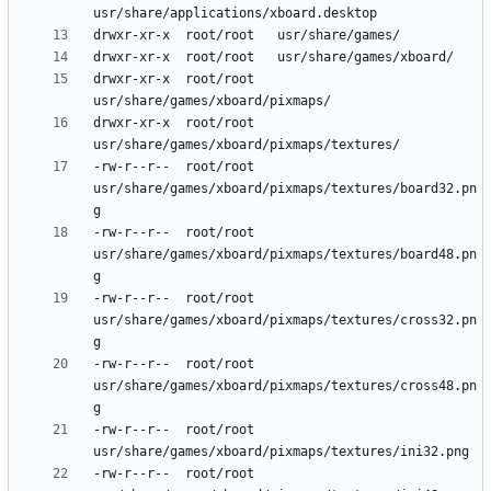
drwxr-xr-x	root/root	
drwxr-xr-x	root/root	
-rw-r--r--	root/root	
usr/share/games/xboard/pixmaps/textures/board32.pn
-rw-r--r--	root/root	
usr/share/games/xboard/pixmaps/textures/board48.pn
-rw-r--r--	root/root	
usr/share/games/xboard/pixmaps/textures/cross32.pn
-rw-r--r--	root/root	
usr/share/games/xboard/pixmaps/textures/cross48.pn
-rw-r--r--	root/root	
-rw-r--r--	root/root	