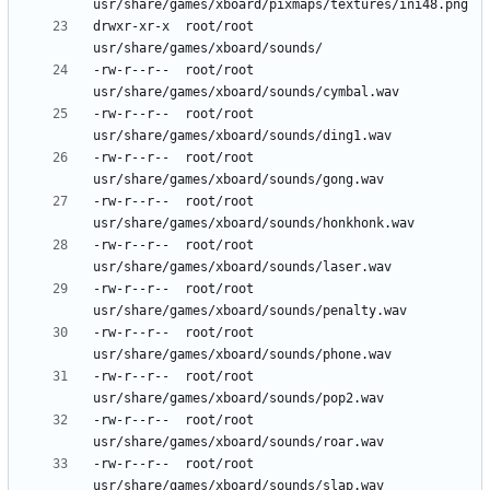
drwxr-xr-x	root/root	
-rw-r--r--	root/root	
-rw-r--r--	root/root	
-rw-r--r--	root/root	
-rw-r--r--	root/root	
-rw-r--r--	root/root	
-rw-r--r--	root/root	
-rw-r--r--	root/root	
-rw-r--r--	root/root	
-rw-r--r--	root/root	
-rw-r--r--	root/root	