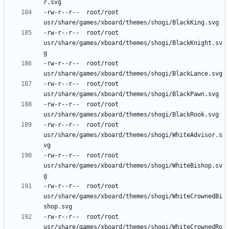
-rw-r--r--	root/root	
-rw-r--r--	root/root	
usr/share/games/xboard/themes/shogi/BlackKnight.sv
-rw-r--r--	root/root	
-rw-r--r--	root/root	
-rw-r--r--	root/root	
-rw-r--r--	root/root	
usr/share/games/xboard/themes/shogi/WhiteAdvisor.s
-rw-r--r--	root/root	
usr/share/games/xboard/themes/shogi/WhiteBishop.sv
-rw-r--r--	root/root	
usr/share/games/xboard/themes/shogi/WhiteCrownedBi
-rw-r--r--	root/root	
usr/share/games/xboard/themes/shogi/WhiteCrownedRo