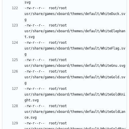
-rw-r--r--	root/root	
usr/share/games/xboard/themes/default/WhiteDuck.sv
-rw-r--r--	root/root	
usr/share/games/xboard/themes/default/WhiteElephan
-rw-r--r--	root/root	
usr/share/games/xboard/themes/default/WhiteFlag.sv
-rw-r--r--	root/root	
-rw-r--r--	root/root	
usr/share/games/xboard/themes/default/WhiteGold.sv
-rw-r--r--	root/root	
usr/share/games/xboard/themes/default/WhiteGoldKni
-rw-r--r--	root/root	
usr/share/games/xboard/themes/default/WhiteGoldLan
-rw-r--r--	root/root	