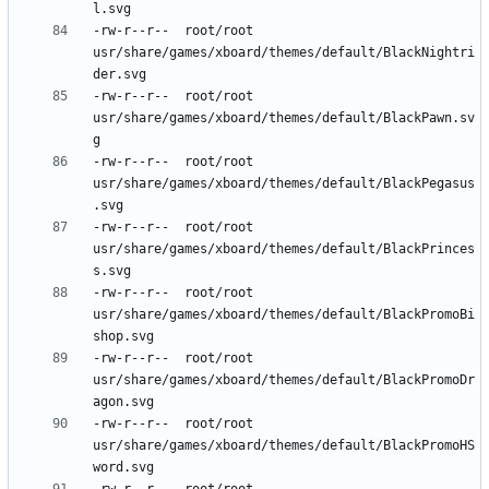
-rw-r--r--	root/root	
usr/share/games/xboard/themes/default/BlackNightri
-rw-r--r--	root/root	
usr/share/games/xboard/themes/default/BlackPawn.sv
-rw-r--r--	root/root	
usr/share/games/xboard/themes/default/BlackPegasus
-rw-r--r--	root/root	
usr/share/games/xboard/themes/default/BlackPrinces
-rw-r--r--	root/root	
usr/share/games/xboard/themes/default/BlackPromoBi
-rw-r--r--	root/root	
usr/share/games/xboard/themes/default/BlackPromoDr
-rw-r--r--	root/root	
usr/share/games/xboard/themes/default/BlackPromoHS