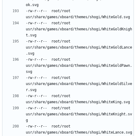
-rw-r--r--	root/root	
-rw-r--r--	root/root	
usr/share/games/xboard/themes/shogi/WhiteGoldKnigh
-rw-r--r--	root/root	
usr/share/games/xboard/themes/shogi/WhiteGoldLance
-rw-r--r--	root/root	
usr/share/games/xboard/themes/shogi/WhiteGoldPawn.
-rw-r--r--	root/root	
usr/share/games/xboard/themes/shogi/WhiteGoldSilve
-rw-r--r--	root/root	
-rw-r--r--	root/root	
usr/share/games/xboard/themes/shogi/WhiteKnight.sv
-rw-r--r--	root/root	