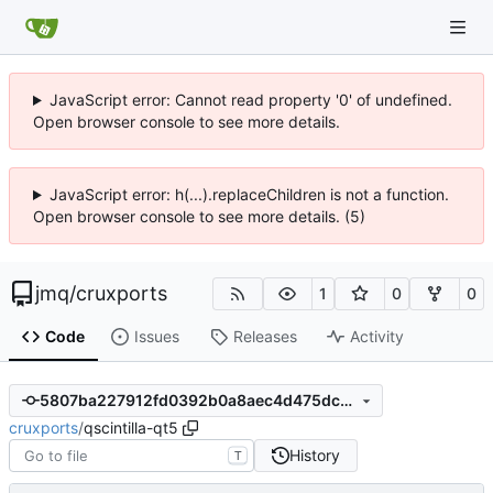
JavaScript error: Cannot read property '0' of undefined.
Open browser console to see more details.
JavaScript error: h(...).replaceChildren is not a function.
Open browser console to see more details. (5)
jmq
/
cruxports
1
0
0
Code
Issues
Releases
Activity
5807ba227912fd0392b0a8aec4d475dc29046da3
cruxports
/
qscintilla-qt5
History
T