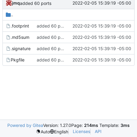
jmq
2022-02-05 15:39:19 -05:00
added 60 ports
..
.footprint
added 60 ports
2022-02-05 15:39:19 -05:00
.md5sum
added 60 ports
2022-02-05 15:39:19 -05:00
.signature
added 60 ports
2022-02-05 15:39:19 -05:00
Pkgfile
added 60 ports
2022-02-05 15:39:19 -05:00
Powered by Gitea
Version: 1.27.0
Page:
214ms
Template:
3ms
Licenses
API
Auto
English