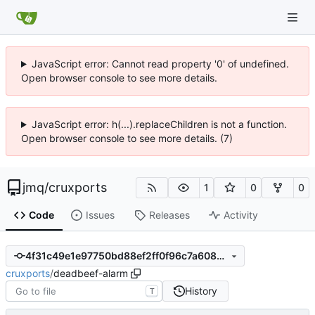
JavaScript error: Cannot read property '0' of undefined.
Open browser console to see more details.
JavaScript error: h(...).replaceChildren is not a function.
Open browser console to see more details. (7)
jmq
/
cruxports
1
0
0
Code
Issues
Releases
Activity
4f31c49e1e97750bd88ef2ff0f96c7a6089d3e33
cruxports
/
deadbeef-alarm
History
T