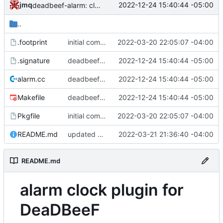
jmq
2022-12-24 15:40:44 -05:00
deadbeef-alarm: clean up Makefile
..
.footprint
initial commit of some deadbeef plugins
2022-03-20 22:05:07 -04:00
.signature
deadbeef-alarm: clean up Makefile
2022-12-24 15:40:44 -05:00
alarm.cc
deadbeef-alarm: clean up Makefile
2022-12-24 15:40:44 -05:00
Makefile
deadbeef-alarm: clean up Makefile
2022-12-24 15:40:44 -05:00
Pkgfile
initial commit of some deadbeef plugins
2022-03-20 22:05:07 -04:00
README.md
updated README
2022-03-21 21:36:40 -04:00
README.md
alarm clock plugin for
DeaDBeeF