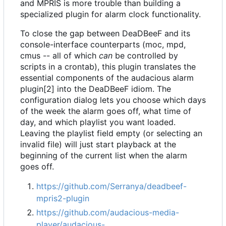
and MPRIS is more trouble than building a
specialized plugin for alarm clock functionality.
To close the gap between DeaDBeeF and its
console-interface counterparts (moc, mpd,
cmus -- all of which
can
be controlled by
scripts in a crontab), this plugin translates the
essential components of the audacious alarm
plugin[2] into the DeaDBeeF idiom. The
configuration dialog lets you choose which days
of the week the alarm goes off, what time of
day, and which playlist you want loaded.
Leaving the playlist field empty (or selecting an
invalid file) will just start playback at the
beginning of the current list when the alarm
goes off.
https://github.com/Serranya/deadbeef-
mpris2-plugin
https://github.com/audacious-media-
player/audacious-