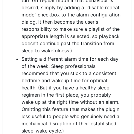
turn off repeat mode if that behaviour is
desired, simply by adding a "disable repeat
mode" checkbox to the alarm configuration
dialog. It then becomes the user's
responsibility to make sure a playlist of the
appropriate length is selected, so playback
doesn't continue past the transition from
sleep to wakefulness.)
Setting a different alarm time for each day
of the week. Sleep professionals
recommend that you stick to a consistent
bedtime and wakeup time for optimal
health. (But if you have a healthy sleep
regimen in the first place, you probably
wake up at the right time without an alarm.
Omitting this feature thus makes the plugin
less useful to people who genuinely need a
mechanical disruption of their established
sleep-wake cycle.)