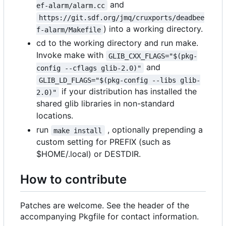
and
ef-alarm/alarm.cc
https://git.sdf.org/jmq/cruxports/deadbee
) into a working directory.
f-alarm/Makefile
cd to the working directory and run make.
Invoke make with
GLIB_CXX_FLAGS="$(pkg-
and
config --cflags glib-2.0)"
GLIB_LD_FLAGS="$(pkg-config --libs glib-
if your distribution has installed the
2.0)"
shared glib libraries in non-standard
locations.
run
, optionally prepending a
make install
custom setting for PREFIX (such as
$HOME/.local) or DESTDIR.
How to contribute
Patches are welcome. See the header of the
accompanying Pkgfile for contact information.