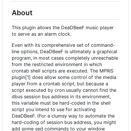
About
This plugin allows the DeaDBeeF music player
to serve as an alarm clock.
Even with its comprehensive set of command-
line options, DeaDBeeF is ultimately a graphical
program, in most cases completely unreachable
from the restricted environment in which
crontab shell scripts are executed. The MPRIS
plugin[1] does allow some control of the media
player from a crontab script, but because a
script executed by cron usually cannot find the
dbus session bus address in its environment,
this variable must be hard-coded in the shell
script you intend to use for activating
DeaDBeeF. (For a clumsy way to automate the
hard-coding of session bus address, you might
add some sed commands to your window