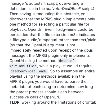
manager's autostart script, overwriting a
definition line in the
activate-DeaDBeeF
script.)
Then having surmounting this obstacle, you'll
discover that the MPRIS plugin implements only
one method for selecting a particular file for
playback: OpenUri. Even if xdg-mime could be
persuaded that the file extension m3u indicates
a filetype audio/x-mpegurl rather than text/plain
(so that the OpenUri argument is not
immediately rejected upon receipt of the dbus
message), the MPRIS plugin only implements
OpenUri using the method
deadbeef-
, while a playlist would require
>plt_add_file2
. So to assemble an entire
deadbeef->plt_load2
playlist using the methods available in the
MPRIS plugin, you would have to parse the
metadata of each song to determine how long
the parent process should sleep between
successive calls of OpenUri.
TLDR
: working around the limitations of crontab