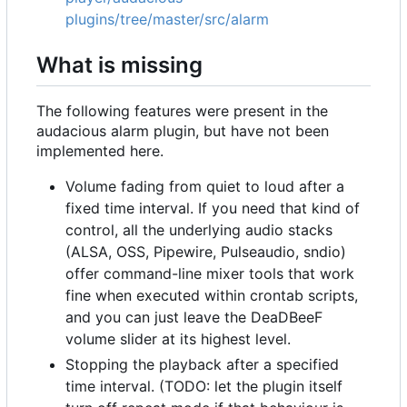
plugins/tree/master/src/alarm
What is missing
The following features were present in the
audacious alarm plugin, but have not been
implemented here.
Volume fading from quiet to loud after a
fixed time interval. If you need that kind of
control, all the underlying audio stacks
(ALSA, OSS, Pipewire, Pulseaudio, sndio)
offer command-line mixer tools that work
fine when executed within crontab scripts,
and you can just leave the DeaDBeeF
volume slider at its highest level.
Stopping the playback after a specified
time interval. (TODO: let the plugin itself