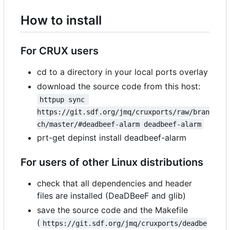
How to install
For CRUX users
cd to a directory in your local ports overlay
download the source code from this host:
httpup sync 
https://git.sdf.org/jmq/cruxports/raw/bran
ch/master/#deadbeef-alarm deadbeef-alarm
prt-get depinst install deadbeef-alarm
For users of other Linux distributions
check that all dependencies and header
files are installed (DeaDBeeF and glib)
save the source code and the Makefile
(
https://git.sdf.org/jmq/cruxports/deadbe