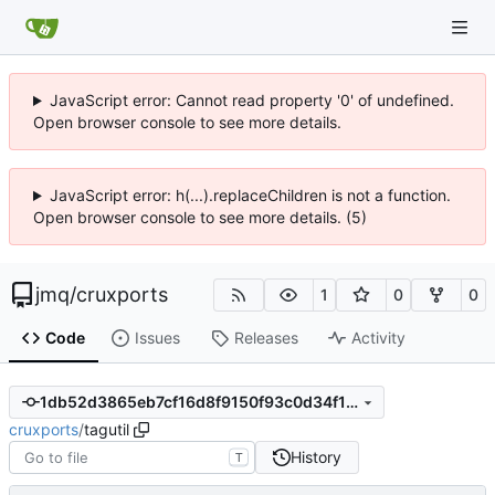
JavaScript error: Cannot read property '0' of undefined.
Open browser console to see more details.
JavaScript error: h(...).replaceChildren is not a function.
Open browser console to see more details. (5)
jmq
/
cruxports
1
0
0
Code
Issues
Releases
Activity
1db52d3865eb7cf16d8f9150f93c0d34f155ac8d
cruxports
/
tagutil
History
T