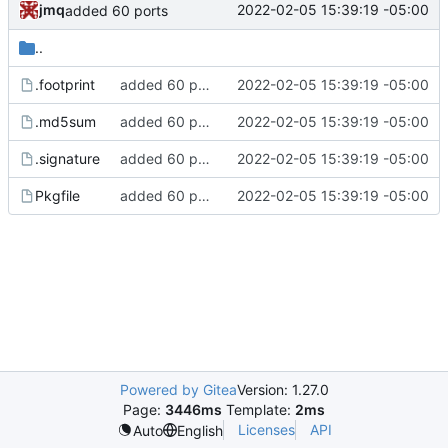
jmq
2022-02-05 15:39:19 -05:00
added 60 ports
..
.footprint
added 60 ports
2022-02-05 15:39:19 -05:00
.md5sum
added 60 ports
2022-02-05 15:39:19 -05:00
.signature
added 60 ports
2022-02-05 15:39:19 -05:00
Pkgfile
added 60 ports
2022-02-05 15:39:19 -05:00
Powered by Gitea
Version: 1.27.0
Page:
3446ms
Template:
2ms
Licenses
API
Auto
English