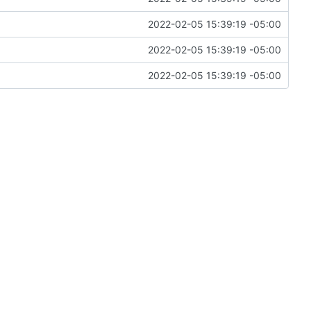
2022-02-05 15:39:19 -05:00
2022-02-05 15:39:19 -05:00
2022-02-05 15:39:19 -05:00