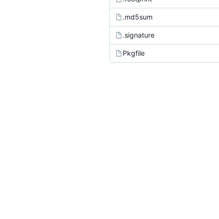
.md5sum
.signature
Pkgfile