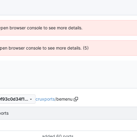
Open browser console to see more details.
 Open browser console to see more details. (5)
cruxports
/
bemenu
1db52d3865eb7cf16d8f9150f93c0d34f155ac8d
orts
added 60 ports