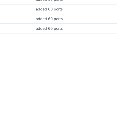
added 60 ports
added 60 ports
added 60 ports