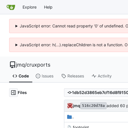
Explore
Help
JavaScript error: Cannot read property '0' of undefined. 
JavaScript error: h(...).replaceChildren is not a function.
jmq
/
cruxports
Code
Issues
Releases
Activity
Files
jmq
added 60 p
516c20d78a
..
.footprint