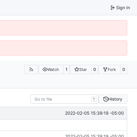
Sign In
1
0
0
Watch
Star
Fork
History
T
2022-02-05 15:39:19 -05:00
2022-02-05 15:39:19 -05:00