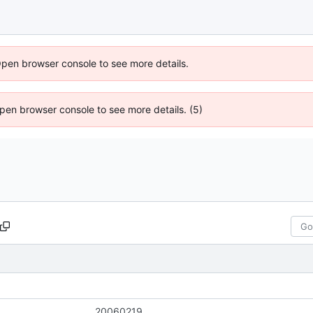
Open browser console to see more details.
 Open browser console to see more details. (5)
20060219