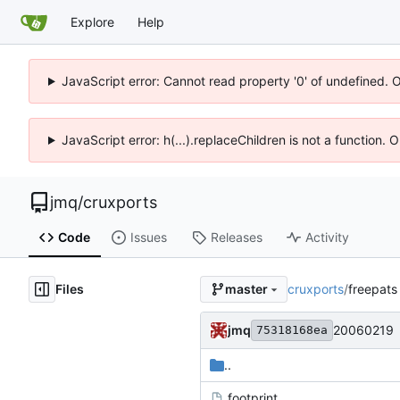
Explore
Help
JavaScript error: Cannot read property '0' of undefined. 
JavaScript error: h(...).replaceChildren is not a function.
jmq
/
cruxports
Code
Issues
Releases
Activity
Files
cruxports
/
freepats
master
jmq
20060219
75318168ea
..
.footprint