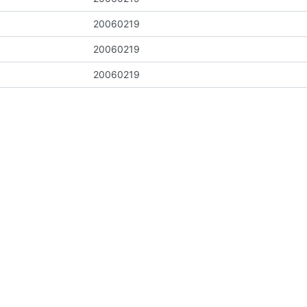
20060219
20060219
20060219