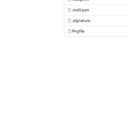
.md5sum
.signature
Pkgfile