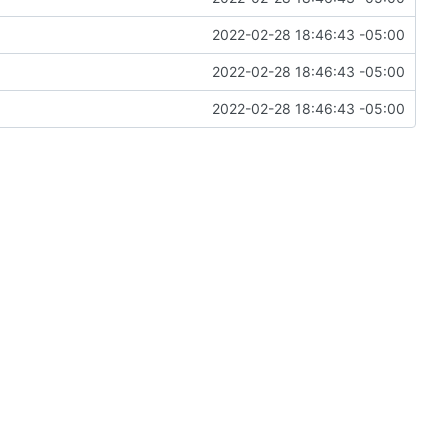
2022-02-28 18:46:43 -05:00
2022-02-28 18:46:43 -05:00
2022-02-28 18:46:43 -05:00