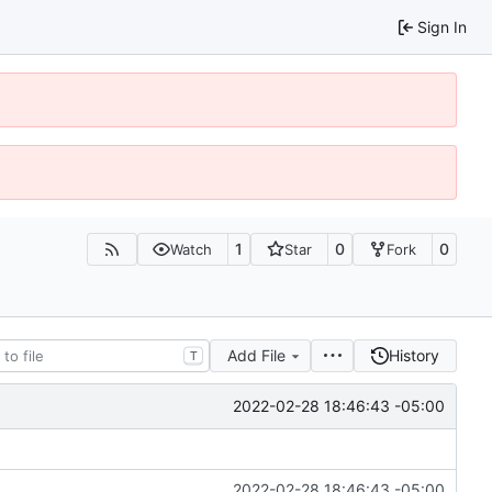
Sign In
1
0
0
Watch
Star
Fork
Add File
History
T
2022-02-28 18:46:43 -05:00
2022-02-28 18:46:43 -05:00