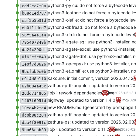
python3-pyicu: do not force a bytecode lev
cdd2ec7f0a
python3-leather: do not force a bytecode le
b68d1ed787
python3-olefile: do not force a bytecode lev
eaf5e5e31d
python3-dbfread: do not force a bytecode l
eb0f1fdcd7
python3-xlrd: do not force a bytecode level
56f5a4e1a4
python3-agate-sql: use python3-installer, n
795407849b
python3-agate-excel: use python3-installer,
da24c290df
python3-agate-dbf: use python3-installer, n
0f63efc849
python3-openpyxl: use python3-installer, no
1e0f7d0626
python3-et_xmlfile: use python3-installer, n
9bcfab9e0b
kakoune: initial commit, version 2026.04.12
c9f4d8e1f0
zathura-pdf-poppler: updated to version 2
62b684a45c
libjxl: rework dependencies
jmq
2026-05-18 1
26dd714865
highway: updated to version 1.4.0
jmq
2026
1467f695fd
new README.md (generated by portspage 1.
10ee4b2fe4
zathura-pdf-poppler: updated to version 2
dc0b88c204
zathura-ps: updated to version 2026.02.03
daa4f8091c
libjxl: updated to version 0.11.2
jmq
2026-02-
9ba66cab33