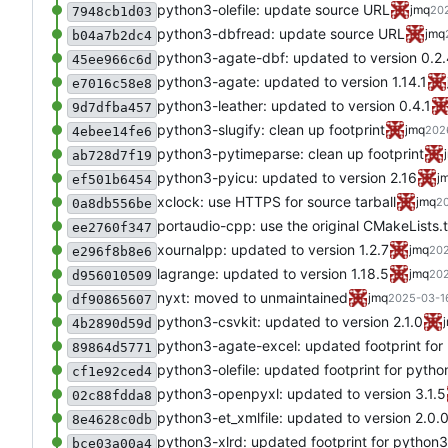
python3-olefile: update source URL
jmq
202
7948cb1d03
python3-dbfread: update source URL
jmq
b04a7b2dc4
python3-agate-dbf: updated to version 0.2
45ee966c6d
python3-agate: updated to version 1.14.1
e7016c58e8
python3-leather: updated to version 0.4.1
9d7dfba457
python3-slugify: clean up footprint
jmq
202
4ebee14fe6
python3-pytimeparse: clean up footprint
ab728d7f19
python3-pyicu: updated to version 2.16
j
ef501b6454
xclock: use HTTPS for source tarball
jmq
20
0a8db556be
portaudio-cpp: use the original CMakeLists.t
ee2760f347
xournalpp: updated to version 1.2.7
jmq
202
e296f8b8e6
lagrange: updated to version 1.18.5
jmq
202
d956010509
nyxt: moved to unmaintained
jmq
2025-03-16
df90865607
python3-csvkit: updated to version 2.1.0
4b2890d59d
python3-agate-excel: updated footprint for
89864d5771
python3-olefile: updated footprint for pytho
cf1e92ced4
python3-openpyxl: updated to version 3.1.5
02c88fdda8
python3-et_xmlfile: updated to version 2.0.
8e4628c0db
python3-xlrd: updated footprint for python3
bce03a00a4