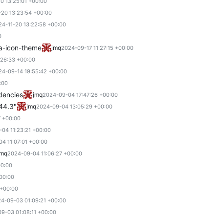
0 13:25:01 +00:00
-20 13:23:54 +00:00
24-11-20 13:22:58 +00:00
0
a-icon-theme
jmq
2024-09-17 11:27:15 +00:00
:26:33 +00:00
24-09-14 19:55:42 +00:00
:00
ndencies
jmq
2024-09-04 17:47:26 +00:00
.44.3"
jmq
2024-09-04 13:05:29 +00:00
7 +00:00
04 11:23:21 +00:00
4 11:07:01 +00:00
jmq
2024-09-04 11:06:27 +00:00
00:00
00:00
 +00:00
4-09-03 01:09:21 +00:00
9-03 01:08:11 +00:00