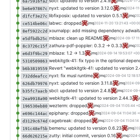
sbcl: updated to version 2.4.9
jmq
2024-11-2
6a75916fa2
nyxt: updated to version 3.12.0
jmq
2024-11
be6e97867c
libfixposix: updated to version 0.5.1
jmq
20
d1fcf3e27c
labwc: dropped
jmq
2024-11-20 13:21:43 +00:0
ce514be06c
xournalpp: add missing dependency adwait
8ef5922c2d
mblaze: clean up README
jmq
2024-09-17 11
e5dfbdb25c
zathura-pdf-poppler: 0.3.2 -> 0.3.3
jmq
20
8c3726c15f
mblaze: 1.2 -> 1.3
jmq
2024-09-14 19:53:07 +00
e6d3f9bc29
webkitgtk-41: fix typo in the optional depe
5310509863
Revert "webkitgtk-41: updated to version 2
b6b3819559
nyxt: fix musl runtime
jmq
2024-09-04 12:18:5
732ddeafcc
nyxt: updated to version 3.11.8
jmq
2024-09-
626db79976
sbcl: updated to version 2.4.8
jmq
2024-09-0
b35fc7aacb
webkitgtk-41: updated to version 2.44.3
2ea9918a90
wezterm: dropped
jmq
2024-09-04 11:05:44 +
196530eb80
epiphany: dropped
jmq
2024-09-04 11:04:36 +
e696c144ac
cagebreak: dropped
jmq
2024-09-04 11:04:14
d3129c674d
bemenu: updated to version 0.6.23
jmq
202
191c48ef5b
zutty: initial commit, version 0.16
jmq
2024-0
66d626215e