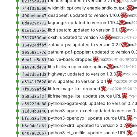
recode: updated to version 3.7.15
jmq
2026-
823c5d9291
wildmidi: optionally enable sndio output
j
744f326a60
deadbeef: updated to version 1.10.0
jmq
20
490bebad47
lagrange: updated to version 1.19.4
jmq
202
0da929c772
libdispatch: updated to version 6.1.1
jmq
20
01e1e5a7bc
oksh: updated to version 7.8
jmq
2026-01-20
75170530ad
zathura-ps: updated to version 0.2.9
jmq
2
154924dfbf
zathura-pdf-poppler: updated to version 0.
305b63177d
texlive-base: dropped
jmq
2026-01-20 19:52:
6ea1fd5e61
libjxl: clean up cmake options
jmq
2026-01-2
aa9246de7a
highway: updated to version 1.3.0
jmq
2026
fed7d5e1d3
imv: updated to version 5.0.1
jmq
2026-01-20
a5141f7628
libfreeimage-lite: dropped
jmq
2026-01-20 19
7f9859afde
libfreeimage-lite: update source URL
jmq
2
3b8bd8af2f
python3-agate-sql: updated to version 0.7.
c59223dc88
python3-agate-excel: updated to version 0.
11d34b3a46
python3-openpyxl: update source URL
jm
bfee58af79
python3-xlrd: updated to version 2.0.2
jm
b6c04a1e6f
python3-et_xmlfile: update source URL
jm
8407a82667