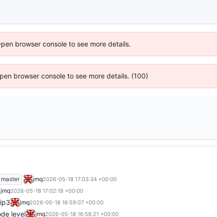
Open browser console to see more details.
 Open browser console to see more details. (100)
master
jmq
2026-05-18 17:03:34 +00:00
jmq
2026-05-18 17:02:18 +00:00
pip3
jmq
2026-05-18 16:59:07 +00:00
de level
jmq
2026-05-18 16:58:21 +00:00