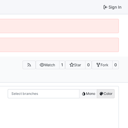
Sign In
1
0
0
Watch
Star
Fork
Select branches
Mono
Color