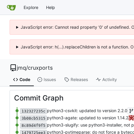
Explore
Help
JavaScript error: Cannot read property '0' of undefined. 
JavaScript error: h(...).replaceChildren is not a function.
jmq
/
cruxports
Code
Issues
Releases
Activity
Commit Graph
python3-csvkit: updated to version 2.2.0
132327235c
python3-agate: updated to version 1.14.2
3b08cb5315
python3-slugify: use python3-installer, not 
8c89d4f9f5
python3-pytimeparse: do not force a byteco
1479725ee3