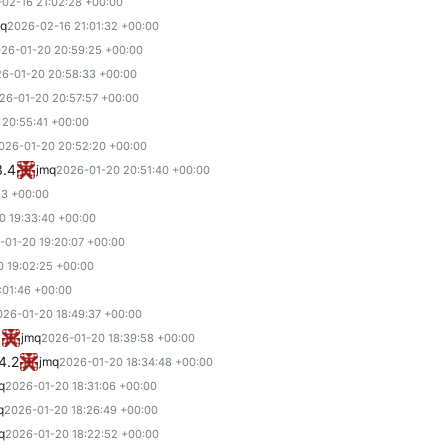
02-16 21:02:28 +00:00
mq
2026-02-16 21:01:32 +00:00
26-01-20 20:59:25 +00:00
6-01-20 20:58:33 +00:00
26-01-20 20:57:57 +00:00
 20:55:41 +00:00
026-01-20 20:52:20 +00:00
3.4
jmq
2026-01-20 20:51:40 +00:00
23 +00:00
0 19:33:40 +00:00
-01-20 19:20:07 +00:00
 19:02:25 +00:00
:01:46 +00:00
026-01-20 18:49:37 +00:00
3
jmq
2026-01-20 18:39:58 +00:00
4.2
jmq
2026-01-20 18:34:48 +00:00
q
2026-01-20 18:31:06 +00:00
q
2026-01-20 18:26:49 +00:00
q
2026-01-20 18:22:52 +00:00