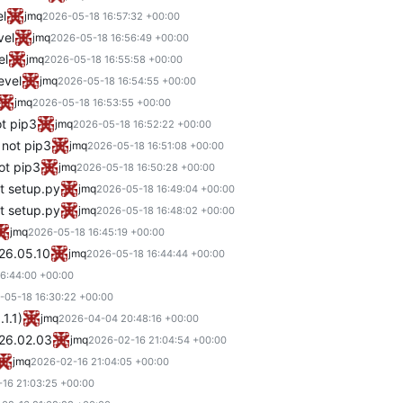
el
jmq
2026-05-18 16:57:32 +00:00
vel
jmq
2026-05-18 16:56:49 +00:00
el
jmq
2026-05-18 16:55:58 +00:00
evel
jmq
2026-05-18 16:54:55 +00:00
jmq
2026-05-18 16:53:55 +00:00
ot pip3
jmq
2026-05-18 16:52:22 +00:00
 not pip3
jmq
2026-05-18 16:51:08 +00:00
ot pip3
jmq
2026-05-18 16:50:28 +00:00
t setup.py
jmq
2026-05-18 16:49:04 +00:00
ot setup.py
jmq
2026-05-18 16:48:02 +00:00
jmq
2026-05-18 16:45:19 +00:00
026.05.10
jmq
2026-05-18 16:44:44 +00:00
6:44:00 +00:00
-05-18 16:30:22 +00:00
1.1)
jmq
2026-04-04 20:48:16 +00:00
026.02.03
jmq
2026-02-16 21:04:54 +00:00
jmq
2026-02-16 21:04:05 +00:00
16 21:03:25 +00:00