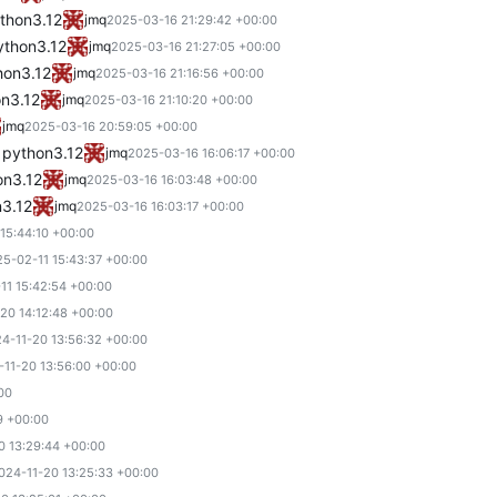
ython3.12
jmq
2025-03-16 21:29:42 +00:00
ython3.12
jmq
2025-03-16 21:27:05 +00:00
hon3.12
jmq
2025-03-16 21:16:56 +00:00
on3.12
jmq
2025-03-16 21:10:20 +00:00
jmq
2025-03-16 20:59:05 +00:00
 python3.12
jmq
2025-03-16 16:06:17 +00:00
on3.12
jmq
2025-03-16 16:03:48 +00:00
n3.12
jmq
2025-03-16 16:03:17 +00:00
15:44:10 +00:00
5-02-11 15:43:37 +00:00
11 15:42:54 +00:00
20 14:12:48 +00:00
4-11-20 13:56:32 +00:00
-11-20 13:56:00 +00:00
00
9 +00:00
0 13:29:44 +00:00
024-11-20 13:25:33 +00:00