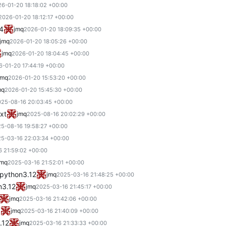
6-01-20 18:18:02 +00:00
2026-01-20 18:12:17 +00:00
.4
jmq
2026-01-20 18:09:35 +00:00
jmq
2026-01-20 18:05:26 +00:00
jmq
2026-01-20 18:04:45 +00:00
6-01-20 17:44:19 +00:00
jmq
2026-01-20 15:53:20 +00:00
mq
2026-01-20 15:45:30 +00:00
25-08-16 20:03:45 +00:00
xt
jmq
2025-08-16 20:02:29 +00:00
5-08-16 19:58:27 +00:00
5-03-16 22:03:34 +00:00
 21:59:02 +00:00
jmq
2025-03-16 21:52:01 +00:00
 python3.12
jmq
2025-03-16 21:48:25 +00:00
n3.12
jmq
2025-03-16 21:45:17 +00:00
jmq
2025-03-16 21:42:06 +00:00
0
jmq
2025-03-16 21:40:09 +00:00
.12
jmq
2025-03-16 21:33:33 +00:00