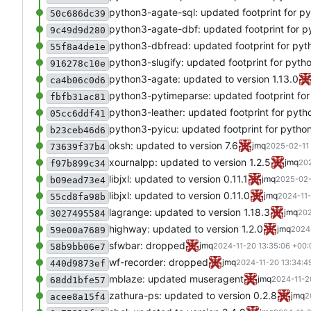
python3-agate-sql: updated footprint for p
50c686dc39
python3-agate-dbf: updated footprint for p
9c49d9d280
python3-dbfread: updated footprint for pyt
55f8a4de1e
python3-slugify: updated footprint for pyth
916278c10e
python3-agate: updated to version 1.13.0
ca4b06c0d6
python3-pytimeparse: updated footprint for
fbfb31ac81
python3-leather: updated footprint for pyth
05cc6ddf41
python3-pyicu: updated footprint for pytho
b23ceb46d6
oksh: updated to version 7.6
jmq
2025-02-11 
73639f37b4
xournalpp: updated to version 1.2.5
jmq
202
f97b899c34
libjxl: updated to version 0.11.1
jmq
2025-02-
b09ead73e4
libjxl: updated to version 0.11.0
jmq
2024-11-
55cd8fa98b
lagrange: updated to version 1.18.3
jmq
202
3027495584
highway: updated to version 1.2.0
jmq
2024
59e00a7689
sfwbar: dropped
jmq
2024-11-20 13:35:06 +00:
58b9bb06e7
wf-recorder: dropped
jmq
2024-11-20 13:34:4
440d9873ef
mblaze: updated museragent
jmq
2024-11-2
68dd1bfe57
zathura-ps: updated to version 0.2.8
jmq
2
acee8a15f4