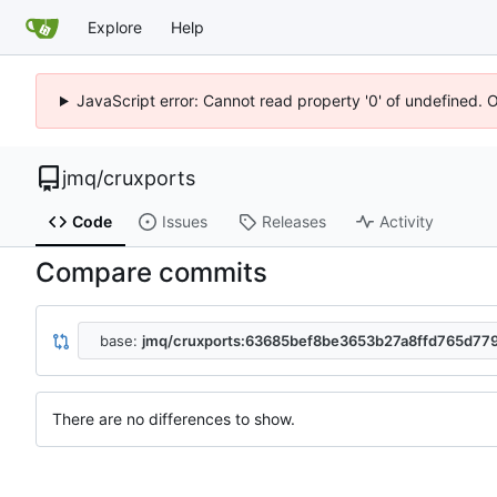
Explore
Help
JavaScript error: Cannot read property '0' of undefined. 
jmq
/
cruxports
Code
Issues
Releases
Activity
Compare commits
base:
jmq/cruxports:63685bef8be3653b27a8ffd765d7
There are no differences to show.