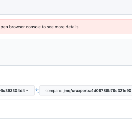
Open browser console to see more details.
795c393304d4
compare:
jmq/cruxports:4d08786b79c321e9
...