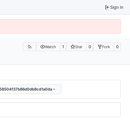
Sign In
1
0
0
Watch
Star
Fork
058504f37b86d0db8cd1a0da