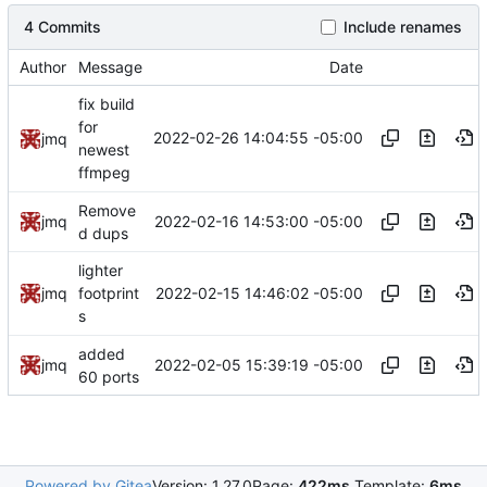
4 Commits
Include renames
Author
Message
Date
fix build
for
2022-02-26 14:04:55 -05:00
jmq
newest
ffmpeg
Remove
2022-02-16 14:53:00 -05:00
jmq
d dups
lighter
2022-02-15 14:46:02 -05:00
jmq
footprint
s
added
2022-02-05 15:39:19 -05:00
jmq
60 ports
Powered by Gitea
Version: 1.27.0
Page:
422ms
Template:
6ms