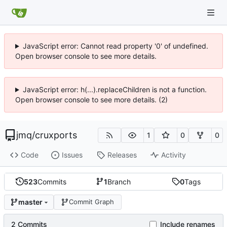
JavaScript error: Cannot read property '0' of undefined.
Open browser console to see more details.
JavaScript error: h(...).replaceChildren is not a function.
Open browser console to see more details. (2)
jmq
/
cruxports
1
0
0
Code
Issues
Releases
Activity
523
Commits
1
Branch
0
Tags
master
Commit Graph
2 Commits
Include renames