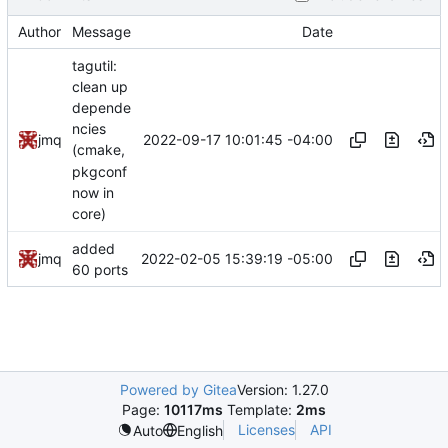
Author
Message
Date
tagutil:
clean up
depende
ncies
2022-09-17 10:01:45 -04:00
jmq
(cmake,
pkgconf
now in
core)
added
2022-02-05 15:39:19 -05:00
jmq
60 ports
Powered by Gitea
Version: 1.27.0
Page:
10117ms
Template:
2ms
Licenses
API
Auto
English