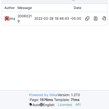
Author
Message
Date
2006021
2022-02-28 18:46:43 -05:00
jmq
9
Powered by Gitea
Version: 1.27.0
Page:
1576ms
Template:
71ms
Licenses
API
Auto
English