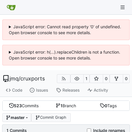
JavaScript error: Cannot read property '0' of undefined.
Open browser console to see more details.
JavaScript error: h(...).replaceChildren is not a function.
Open browser console to see more details.
jmq
/
cruxports
1
0
0
Code
Issues
Releases
Activity
523
Commits
1
Branch
0
Tags
master
Commit Graph
1 Commits
Include renames