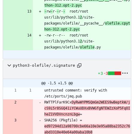
thon-312.opt-2.pyc
-
rw
-
r-
-
r-
-
	root/root	
usr/lib/python3.1
2
/site-
packages/olefile/__pycache__/
olefile.cpyt
hon-312.opt-2.pyc
-rw-r--r--	root/root	
usr/lib/python3.1
2
/site-
packages/olefile/
olefile
python3-olefile/.signature
+3
-3
@@ -1,5 +1,5 @@
untrusted comment: verify with 
RWTTPlFarK9Cx
OyRwWYPMSQmGm2WEES9wBeptkW/j
cS9i5r8SGQ41iYCWuUDXxBVWGfgNTEWZzXoP5FqOI
heZ1VVDVncnznLbgw
SHA256 (Pkgfile) = 
ed97294d12a98700cbe66a10e3e95a88ba2352c76
abd3310e40e64a00aba10b8