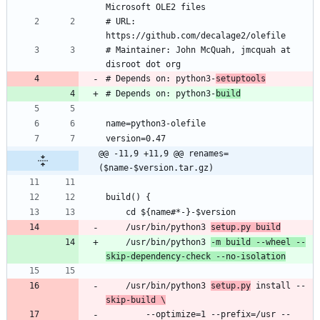
# URL: 
# Maintainer: John McQuah, jmcquah at 
# Depends on: python3-
setuptools
# Depends on: python3-
build
@@ -11,9 +11,9 @@ renames=
($name-$version.tar.gz)
    /usr/bin/python3 
setup.py build
    /usr/bin/python3 
-m build --wheel --
skip-dependency-check --no-isolation
    /usr/bin/python3 
setup.py
 install --
skip-build \
        --optimize=1 --prefix=/usr --