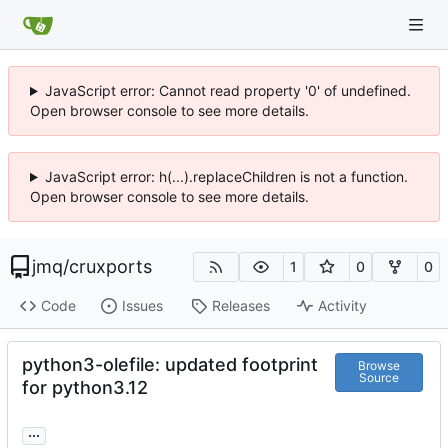
JavaScript error: Cannot read property '0' of undefined.
Open browser console to see more details.
JavaScript error: h(...).replaceChildren is not a function.
Open browser console to see more details.
jmq
/
cruxports
1
0
0
Code
Issues
Releases
Activity
python3-olefile: updated footprint
Browse
Source
for python3.12
...