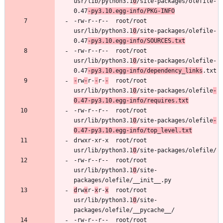
usr/lib/python3.1
0
/site-packages/olefile-
0.47
-py3.10.egg-info/PKG-INFO
-rw-r--r--	root/root	
usr/lib/python3.1
0
/site-packages/olefile-
0.47
-py3.10.egg-info/SOURCES.txt
-rw-r--r--	root/root	
usr/lib/python3.1
0
/site-packages/olefile-
0.47
-py3.10.egg-info/dependency_links
-
rw
-
r-
-
r-
-
	root/root	
usr/lib/python3.1
0
/site-packages/olefile
-
0.47-py3.10.egg-info/requires.txt
-rw-r--r--	root/root	
usr/lib/python3.1
0
/site-packages/olefile
-
0.47-py3.10.egg-info/top_level.txt
drwxr-xr-x	root/root	
usr/lib/python3.1
0
-rw-r--r--	root/root	
usr/lib/python3.1
0
/site-
d
rw
x
r-
x
r-
x
	root/root	
usr/lib/python3.1
0
/site-
-rw-r--r--	root/root	