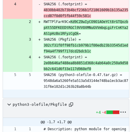
SHA256 (.footprint) = 
4830bb402b73b4bcf236b1f21861609b1b135a235
ccd87f0d0f5fb44f59c581c
RWTTPlFarK9Cx
Kd9CZ0wIyCO9O1AOeYCt8rGTQozb
pXt55DFKEEDtRGCl9VV0XMNuGVVmbqLgiFrCnKYa2
AS1pHzBo1RFyzCgQk
SHA256 (Pkgfile) = 
302cf31f0ff98fb1cb979b1f00edb23b33545d1ed
f94a4f799f717dcd2bdcb1c
SHA256 (.footprint) = 
2e0b646af488ea8b8851d368c4ab64a0c250a9d58
bb2c641d6f33e117d960ef0
SHA256 (python3-olefile-0.47.tar.gz) = 
9548da6a5260fe5a513a5d3144e748ba1ecb3ac87
python3-olefile/Pkgfile
+4
-4
@@ -1,7 +1,7 @@
# Description: python module for opening 