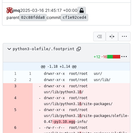
jmq
2025-03-16 21:45:17 +00:00
parent
commit
02c88fdda8
cf1e92ced4
python3-olefile/.footprint
+12
-16
@@ -1,18 +1,14 @@
drwxr-xr-x	root/root	
usr/lib/python3.1
0
drwxr-xr-x	root/root	
usr/lib/python3.1
0
drwxr-xr-x	root/root	
usr/lib/python3.1
0
/site-packages/olefile-
0.47
-py3.10.egg
-rw-r--r--	root/root	