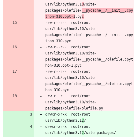
usr/lib/python3.1
0
/site-
packages/olefile/
__pycache__/__init__.cpy
thon-310.opt-1
.py
c
-rw-r--r--	root/root	
usr/lib/python3.10/site-
packages/olefile/__pycache__/__init__.cpy
-rw-r--r--	root/root	
usr/lib/python3.10/site-
packages/olefile/__pycache__/olefile.cpyt
-rw-r--r--	root/root	
usr/lib/python3.10/site-
packages/olefile/__pycache__/olefile.cpyt
-rw-r--r--	root/root	
usr/lib/python3.10/site-
drwxr-xr-x	root/root	
usr/lib/python3.1
2
drwxr-xr-x	root/root	
usr/lib/python3.1
2