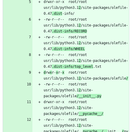
drwxr-xr-x	root/root	
usr/lib/python3.1
2
/site-packages/olefile-
0.47
.dist
-rw-r--r--	root/root	
usr/lib/python3.1
2
/site-packages/olefile-
0.47
.dist-info/RECORD
-rw-r--r--	root/root	
usr/lib/python3.1
2
/site-packages/olefile-
0.47
.dist-info/WHEEL
-rw-r--r--	root/root	
usr/lib/python3.1
2
/site-packages/olefile-
0.47
.dist-info/top_level
d
rw
x
r-
x
r-
x
	root/root	
usr/lib/python3.1
2
/site-packages/olefile
/
-rw-r--r--	root/root	
usr/lib/python3.1
2
/site-
packages/olefile
/__init__.py
drwxr-xr-x	root/root	
usr/lib/python3.1
2
/site-
packages/olefile/
__pycache__/
-rw-r--r--	root/root	
usr/lib/python3.1
2
/site-
packages/olefile/__
pycache__/__
init__.
c
py