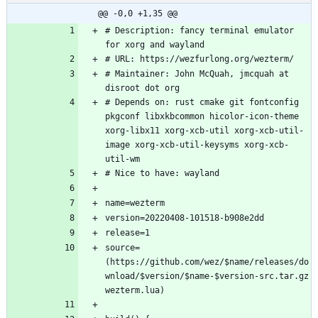
@@ -0,0 +1,35 @@
# Description: fancy terminal emulator 
# Maintainer: John McQuah, jmcquah at 
# Depends on: rust cmake git fontconfig 
pkgconf libxkbcommon hicolor-icon-theme 
xorg-libx11 xorg-xcb-util xorg-xcb-util-
image xorg-xcb-util-keysyms xorg-xcb-
source=
(https://github.com/wez/$name/releases/do
wnload/$version/$name-$version-src.tar.gz 