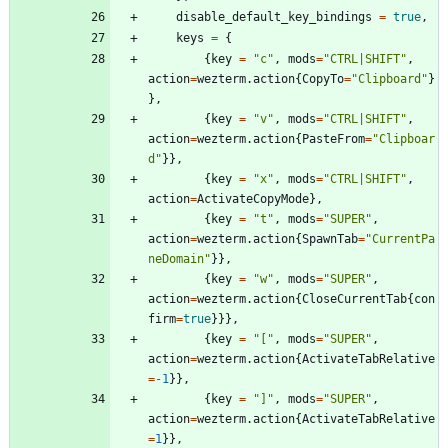
disable_default_key_bindings
=
true
,
keys
=
{
{
key
=
"
c
"
,
mods
=
"
CTRL|SHIFT
"
,
action
=
wezterm.action
{
CopyTo
=
"
Clipboard
"
}
}
,
{
key
=
"
v
"
,
mods
=
"
CTRL|SHIFT
"
,
action
=
wezterm.action
{
PasteFrom
=
"
Clipboar
d
"
}
}
,
{
key
=
"
x
"
,
mods
=
"
CTRL|SHIFT
"
,
action
=
ActivateCopyMode
}
,
{
key
=
"
t
"
,
mods
=
"
SUPER
"
,
action
=
wezterm.action
{
SpawnTab
=
"
CurrentPa
neDomain
"
}
}
,
{
key
=
"
w
"
,
mods
=
"
SUPER
"
,
action
=
wezterm.action
{
CloseCurrentTab
{
con
firm
=
true
}
}
}
,
{
key
=
"
[
"
,
mods
=
"
SUPER
"
,
action
=
wezterm.action
{
ActivateTabRelative
=-
1
}
}
,
{
key
=
"
]
"
,
mods
=
"
SUPER
"
,
action
=
wezterm.action
{
ActivateTabRelative
=
1
}
}
,