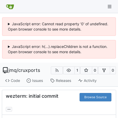
JavaScript error: Cannot read property '0' of undefined.
Open browser console to see more details.
JavaScript error: h(...).replaceChildren is not a function.
Open browser console to see more details.
jmq
/
cruxports
1
0
0
Code
Issues
Releases
Activity
wezterm: initial commit
Browse Source
...