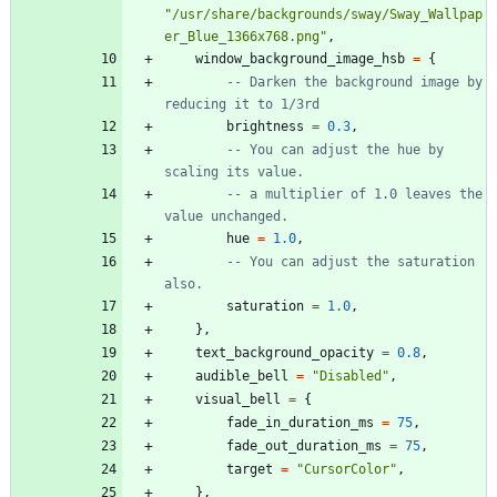
"
/usr/share/backgrounds/sway/Sway_Wallpap
er_Blue_1366x768.png
"
,
window_background_image_hsb
=
{
-- Darken the background image by 
reducing it to 1/3rd
brightness
=
0.3
,
-- You can adjust the hue by 
scaling its value.
-- a multiplier of 1.0 leaves the 
value unchanged.
hue
=
1.0
,
-- You can adjust the saturation 
also.
saturation
=
1.0
,
}
,
text_background_opacity
=
0.8
,
audible_bell
=
"
Disabled
"
,
visual_bell
=
{
fade_in_duration_ms
=
75
,
fade_out_duration_ms
=
75
,
target
=
"
CursorColor
"
,
}
,