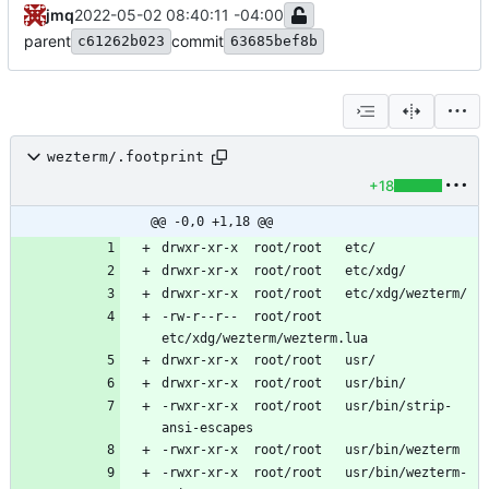
jmq
2022-05-02 08:40:11 -04:00
parent
commit
c61262b023
63685bef8b
wezterm/.footprint
+18
@@ -0,0 +1,18 @@
-rw-r--r--	root/root	
-rwxr-xr-x	root/root	usr/bin/strip-
-rwxr-xr-x	root/root	usr/bin/wezterm-