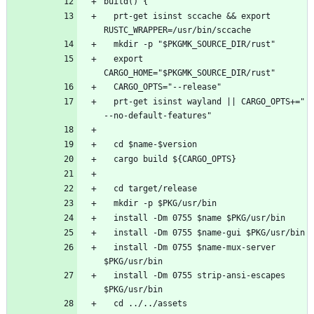
  prt-get isinst sccache && export 
  export 
  prt-get isinst wayland || CARGO_OPTS+=" 
  install -Dm 0755 $name-mux-server 
  install -Dm 0755 strip-ansi-escapes 