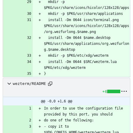
  mkdir -p 
  install -Dm 0644 icon/terminal.png 
$PKG/usr/share/icons/hicolor/128x128/apps
  install -Dm 0644 $name.desktop 
$PKG/usr/share/applications/org.wezfurlon
  install -Dm 0644 $SRC/wezterm.lua 
wezterm/README
+6
@@ -0,0 +1,6 @@
In order to use the configuration file 
- copy it to 