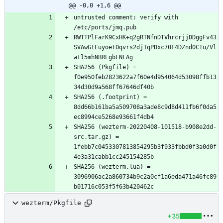
@@ -0,0 +1,6 @@
untrusted comment: verify with 
RWTTPlFarK9CxHK+q2gRTNfnDTVhrcrjjDDggFv43
SVAwGtEuyoet0qvrs2dj1qPDxc70F4DZnd0CTu/Vl
SHA256 (Pkgfile) = 
f0e950feb2823622a7f60e4d954064d53098ffb13
SHA256 (.footprint) = 
8dd66b161ba5a509708a3ade8c9d8d411fb6f0da5
SHA256 (wezterm-20220408-101518-b908e2dd-
src.tar.gz) = 
1febb7c0453307813854295b3f933fbbd0f3a0d0f
SHA256 (wezterm.lua) = 
3096906ac2a860734b9c2a0cf1a6eda471a46fc89
wezterm/Pkgfile
+35