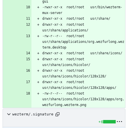
-rwxr-xr-x	root/root	usr/bin/wezterm-
drwxr-xr-x	root/root	
-rw-r--r--	root/root	
usr/share/applications/org.wezfurlong.wez
drwxr-xr-x	root/root	
drwxr-xr-x	root/root	
drwxr-xr-x	root/root	
-rw-r--r--	root/root	
usr/share/icons/hicolor/128x128/apps/org.
wezterm/.signature
+6