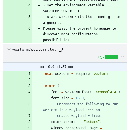
- set the environment variable 
- start wezterm with the --config-file 
Please visit the project homepage to 
discover more configuration 
wezterm/wezterm.lua
+37
@@ -0,0 +1,37 @@
local
wezterm
=
require
'
wezterm
'
;
return
{
font
=
wezterm.font
(
"
Inconsolata
"
)
,
font_size
=
16.0
,
-- Uncomment the following to run 
wezterm in a Wayland session.
-- enable_wayland = true,
color_scheme
=
"
Zenburn
"
,
window_background_image
=