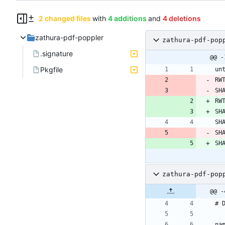
2 changed files
with
4 additions
and
4 deletions
zathura-pdf-poppler
zathura-pdf-pop
.signature
@@ -
Pkgfile
RW
SH
RW
SH
SH
SH
zathura-pdf-pop
@@ -