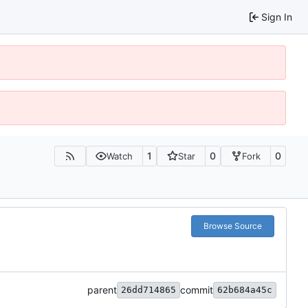
Sign In
1
0
0
Watch
Star
Fork
Browse Source
parent
commit
26dd714865
62b684a45c