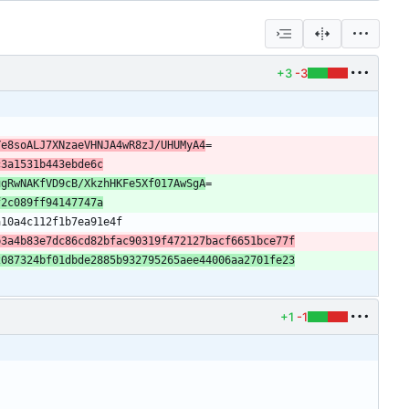
+3
-3
Ye8soALJ7XNzaeVHNJA4wR8zJ/UHUMyA4
c3a1531b443ebde6c
ugRwNAKfVD9cB/XkzhHKFe5Xf017AwSgA
f2c089ff94147747a
b3a4b83e7dc86cd82bfac90319f472127bacf6651bce77f
2087324bf01dbde2885b932795265aee44006aa2701fe23
+1
-1