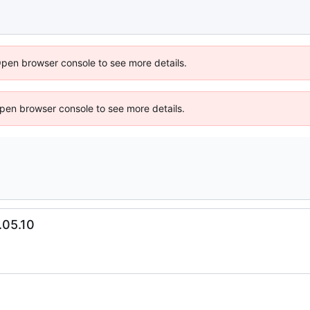
Open browser console to see more details.
 Open browser console to see more details.
.05.10