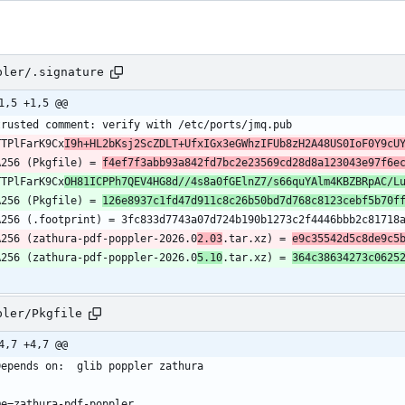
pler/.signature
1,5 +1,5 @@
TTPlFarK9Cx
I9h+HL2bKsj2ScZDLT+UfxIGx3eGWhzIFUb8zH2A48US0IoF0Y9cU
A256 (Pkgfile) = 
f4ef7f3abb93a842fd7bc2e23569cd28d8a123043e97f6e
TTPlFarK9Cx
OH81ICPPh7QEV4HG8d//4s8a0fGElnZ7/s66quYAlm4KBZBRpAC/L
A256 (Pkgfile) = 
126e8937c1fd47d911c8c26b50bd7d768c8123cebf5b70f
A256 (zathura-pdf-poppler-2026.0
2.03
.tar.xz) = 
e9c35542d5c8de9c5
A256 (zathura-pdf-poppler-2026.0
5.10
.tar.xz) = 
364c38634273c0625
pler/Pkgfile
4,7 +4,7 @@