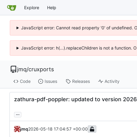
Explore
Help
JavaScript error: Cannot read property '0' of undefined. 
JavaScript error: h(...).replaceChildren is not a function.
jmq
/
cruxports
Code
Issues
Releases
Activity
zathura-pdf-poppler: updated to version 2026
...
jmq
2026-05-18 17:04:57 +00:00