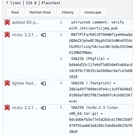
7 lines
516 B
Plaintext
Raw
Normal View
History
Unescape
added 60 ports
untrusted comment: verify 
ncdu: 2.2.1 -> 2.3
RWTTPlFarK9CxP7GHmNfiyeH4aaQa
GQOmZXJphw8FJByphSSA1nNKodYEdx
Cb2H5/lszq/5A/sux3W/IeQu35V2mm
SHA256 (Pkgfile) = 
bd4e6d55c11fe6df5d03de65a8dacd
18c8f6cf3635c4a5846ec9a7ca7e08
lighter footprints
SHA256 (.footprint) = 
28b3a45f7809ec9fe4cc3c0f4b48d2
91960afd02f9615e0d97c4cbdd1567
ncdu: 2.2.1 -> 2.3
SHA256 (ncdu-2.3-linux-
x86_64.tar.gz) = 
9dcdd0efb5e77e5d2bdce178615b8f
979f91aa663e8209c5abdbe0b25bf6