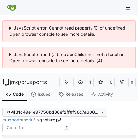
JavaScript error: Cannot read property '0' of undefined.
Open browser console to see more details.
JavaScript error: h(...).replaceChildren is not a function.
Open browser console to see more details. (4)
jmq
/
cruxports
1
0
0
Code
Issues
Releases
Activity
4f31c49e1e97750bd88ef2ff0f96c7a6089d3e33
cruxports
/
ncdu
/
.signature
T