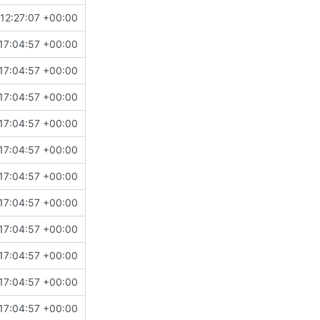
12:27:07 +00:00
17:04:57 +00:00
17:04:57 +00:00
17:04:57 +00:00
17:04:57 +00:00
17:04:57 +00:00
17:04:57 +00:00
17:04:57 +00:00
17:04:57 +00:00
17:04:57 +00:00
17:04:57 +00:00
17:04:57 +00:00