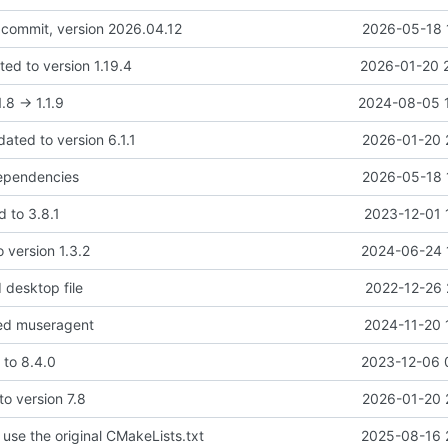
l commit, version 2026.04.12
2026-05-18 
ed to version 1.19.4
2026-01-20 
.8 -> 1.1.9
2024-08-05 
dated to version 6.1.1
2026-01-20 
dependencies
2026-05-18 
d to 3.8.1
2023-12-01 
o version 1.3.2
2024-06-24 
 desktop file
2022-12-26 
ed museragent
2024-11-20 
 to 8.4.0
2023-12-06 
o version 7.8
2026-01-20 
use the original CMakeLists.txt
2025-08-16 