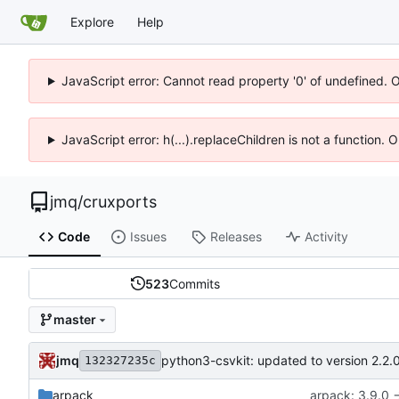
Explore
Help
JavaScript error: Cannot read property '0' of undefined. 
JavaScript error: h(...).replaceChildren is not a function.
jmq
/
cruxports
Code
Issues
Releases
Activity
523
Commits
master
jmq
python3-csvkit: updated to version 2.2.
132327235c
arpack
arpack: 3.9.0 -