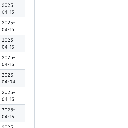
2025-
04-15
2025-
04-15
2025-
04-15
2025-
04-15
2026-
04-04
2025-
04-15
2025-
04-15
2025-