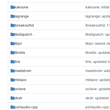
kakoune
kakoune: initia
lagrange
lagrange: updat
lbreakouthd
lbreakouthd: 1.1
libdispatch
libdispatch: up
libjxl
libjxl: rework 
libretls
libretls: update
ltris
ltris: updated t
maelstrom
maelstrom: add
mblaze
mblaze: updat
octave
octave: update
oksh
oksh: updated t
portaudio-cpp
portaudio-cpp: 