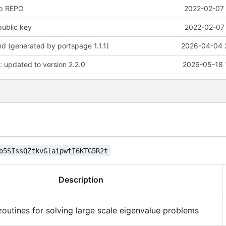
up REPO
2022-02-07 
public key
2022-02-07 
 (generated by portspage 1.1.1)
2026-04-04 
: updated to version 2.2.0
2026-05-18 
o5SIssQZtkvGlaipwtI6KTG5R2t
Description
routines for solving large scale eigenvalue problems