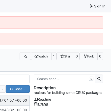
Sign In
1
0
0
Watch
Star
Fork
S
Description
e
Code
recipes for building some CRUX packages
Readme
17:04:57 +00:00
1.7
MiB
23:48:32 +00:00