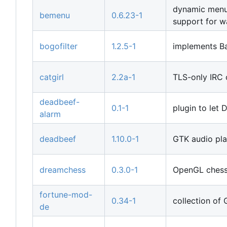
dynamic menu 
bemenu
0.6.23-1
support for w
bogofilter
1.2.5-1
implements Ba
catgirl
2.2a-1
TLS-only IRC c
deadbeef-
0.1-1
plugin to let
alarm
deadbeef
1.10.0-1
GTK audio pla
dreamchess
0.3.0-1
OpenGL chess 
fortune-mod-
0.34-1
collection of 
de