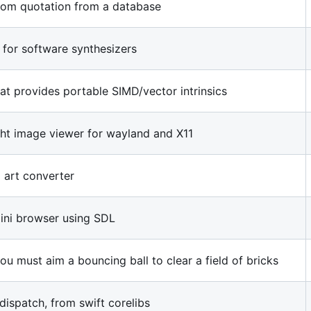
dom quotation from a database
 for software synthesizers
at provides portable SIMD/vector intrinsics
ight image viewer for wayland and X11
 art converter
ini browser using SDL
u must aim a bouncing ball to clear a field of bricks
dispatch, from swift corelibs