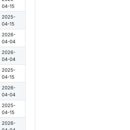
04-15
2025-
04-15
2026-
04-04
2026-
04-04
2025-
04-15
2026-
04-04
2025-
04-15
2026-
04-04