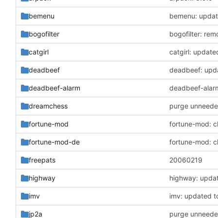
bemenu
bemenu: update
bogofilter
bogofilter: re
catgirl
catgirl: update
deadbeef
deadbeef: upda
deadbeef-alarm
deadbeef-alarm
dreamchess
purge unneede
fortune-mod
fortune-mod: c
fortune-mod-de
fortune-mod: c
freepats
20060219
highway
highway: updat
imv
imv: updated to
jp2a
purge unneede