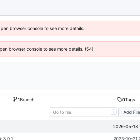
Open browser console to see more details.
 Open browser console to see more details. (54)
1
Branch
0
Tags
Add Fil
T
2026-05-18 
0
> 3.9.1
2023-10-21 