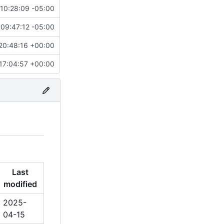
10:28:09 -05:00
09:47:12 -05:00
20:48:16 +00:00
17:04:57 +00:00
Last
modified
2025-
04-15