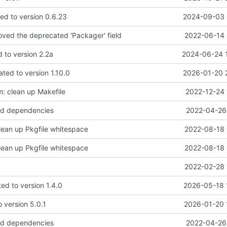
d to version 0.6.23
2024-09-03 
moved the deprecated 'Packager' field
2022-06-14 
d to version 2.2a
2024-06-24 
ted to version 1.10.0
2026-01-20 
: clean up Makefile
2022-12-24 
d dependencies
2022-04-26 
lean up Pkgfile whitespace
2022-08-18 
lean up Pkgfile whitespace
2022-08-18 
2022-02-28 
ed to version 1.4.0
2026-05-18 
 version 5.0.1
2026-01-20 
d dependencies
2022-04-26 