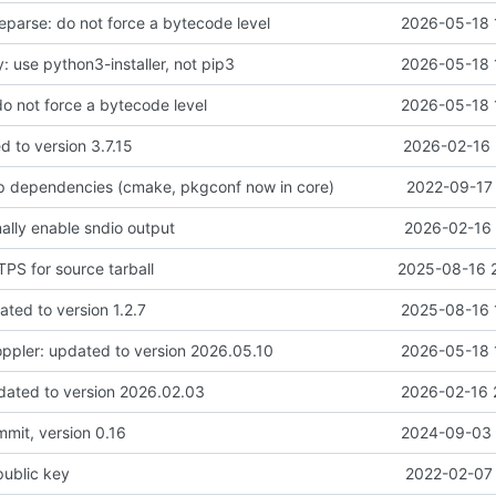
parse: do not force a bytecode level
2026-05-18 
: use python3-installer, not pip3
2026-05-18 
do not force a bytecode level
2026-05-18 
d to version 3.7.15
2026-02-16 
 up dependencies (cmake, pkgconf now in core)
2022-09-17 
nally enable sndio output
2026-02-16 
PS for source tarball
2025-08-16 
ted to version 1.2.7
2025-08-16 
ppler: updated to version 2026.05.10
2026-05-18 
dated to version 2026.02.03
2026-02-16 
ommit, version 0.16
2024-09-03 
public key
2022-02-07 