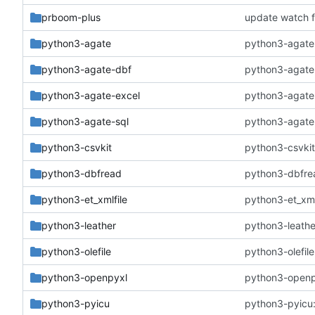
prboom-plus
update watch f
python3-agate
python3-agate:
python3-agate-dbf
python3-agate-
python3-agate-excel
python3-agate-
python3-agate-sql
python3-agate-s
python3-csvkit
python3-csvkit
python3-dbfread
python3-dbfrea
python3-et_xmlfile
python3-et_xmlf
python3-leather
python3-leathe
python3-olefile
python3-olefile
python3-openpyxl
python3-openpy
python3-pyicu
python3-pyicu: