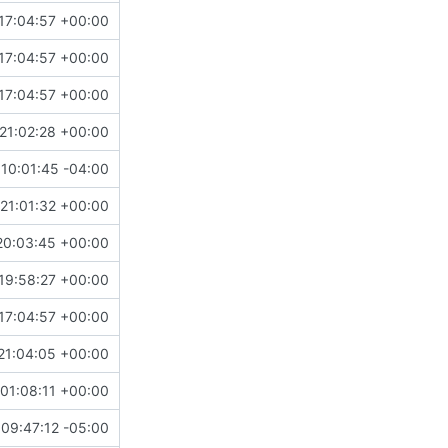
17:04:57 +00:00
17:04:57 +00:00
17:04:57 +00:00
21:02:28 +00:00
10:01:45 -04:00
21:01:32 +00:00
20:03:45 +00:00
19:58:27 +00:00
17:04:57 +00:00
21:04:05 +00:00
01:08:11 +00:00
09:47:12 -05:00