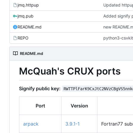
jmq.httpup
Updated http
jmq.pub
Added signify 
README.md
new README.md
REPO
python3-csvkit
README.md
McQuah's CRUX ports
Signify public key:
RWTTPlFarK9CxJtC2NVzCBgVS5nnk
Port
Version
arpack
3.9.1-1
Fortran77 sub