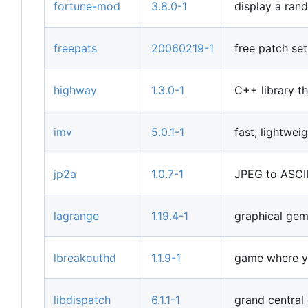
fortune-mod
3.8.0-1
display a ran
freepats
20060219-1
free patch set
highway
1.3.0-1
C++ library th
imv
5.0.1-1
fast, lightwe
jp2a
1.0.7-1
JPEG to ASCII
lagrange
1.19.4-1
graphical gem
lbreakouthd
1.1.9-1
game where yo
libdispatch
6.1.1-1
grand central 