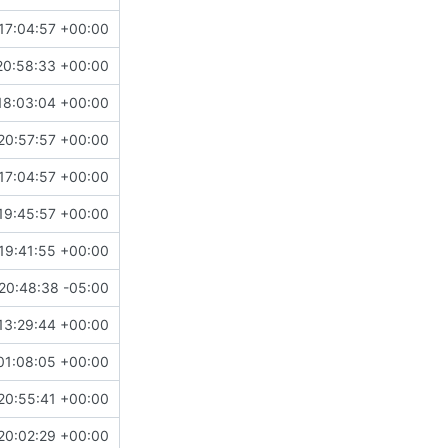
17:04:57 +00:00
20:58:33 +00:00
18:03:04 +00:00
20:57:57 +00:00
17:04:57 +00:00
19:45:57 +00:00
19:41:55 +00:00
20:48:38 -05:00
13:29:44 +00:00
01:08:05 +00:00
20:55:41 +00:00
20:02:29 +00:00