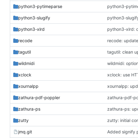
python3-pytimeparse
python3-pytime
python3-slugify
python3-slugify
python3-xlrd
python3-xlrd: 
recode
recode: update
tagutil
tagutil: clean
wildmidi
wildmidi: optio
xclock
xclock: use HTT
xournalpp
xournalpp: upda
zathura-pdf-poppler
zathura-pdf-po
zathura-ps
zathura-ps: up
zutty
zutty: initial c
jmq.git
Added signify 