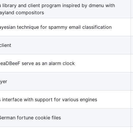
library and client program inspired by dmenu with
ayland compositors
yesian technique for spammy email classification
lient
 DeaDBeeF serve as an alarm clock
yer
interface with support for various engines
German fortune cookie files