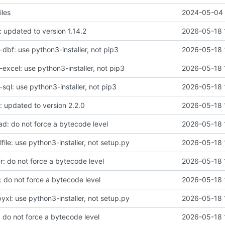
iles
2024-05-04 
 updated to version 1.14.2
2026-05-18 
dbf: use python3-installer, not pip3
2026-05-18 
excel: use python3-installer, not pip3
2026-05-18 
ql: use python3-installer, not pip3
2026-05-18 
: updated to version 2.2.0
2026-05-18 
d: do not force a bytecode level
2026-05-18 
ile: use python3-installer, not setup.py
2026-05-18 
r: do not force a bytecode level
2026-05-18 
: do not force a bytecode level
2026-05-18 
xl: use python3-installer, not setup.py
2026-05-18 
 do not force a bytecode level
2026-05-18 