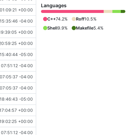
Languages
01:09:21 +00:00
C++
74.2%
Roff
10.5%
15:35:46 -04:00
Shell
9.9%
Makefile
5.4%
19:39:05 +00:00
20:59:25 +00:00
15:40:44 -05:00
07:51:12 -04:00
07:05:37 -04:00
07:05:37 -04:00
18:46:43 -05:00
17:04:57 +00:00
19:02:25 +00:00
07:51:12 -04:00