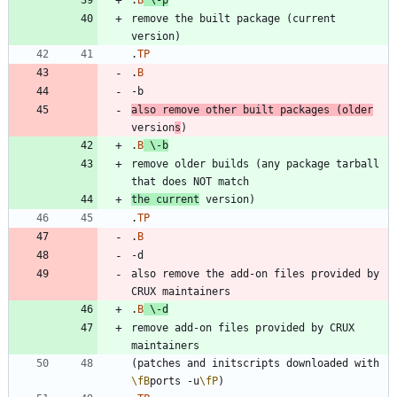
remove the built package (current 
.
TP
.
B
also remove other built packages (older
version
s
.
B
\-
b
remove older builds (any package tarball 
the current
.
TP
.
B
also remove the add-on files provided by 
.
B
\-
d
remove add-on files provided by CRUX 
(patches and initscripts downloaded with 
\fB
ports -u
\fP