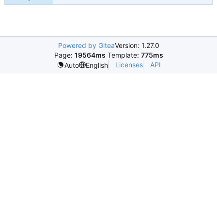
Powered by Gitea
Version: 1.27.0
Page:
19564ms
Template:
775ms
Licenses
API
Auto
English