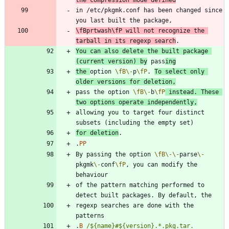
in /etc/pkgmk.conf has been changed since 
\fB
prtwash
\fP
 will not recognize the 
tarball in its regexp search
You can also delete the built package 
(current version) by
 pass
ing
the 
option 
\fB
\-
p
\fP
. 
To select only 
older versions for deletion,
pass the option 
\fB
\-
b
\fP
 instead. These 
two options operate independently,
allowing you to target four distinct 
for deletion
.
PP
By passing the option 
\fB
\-
\-
parse
\-
pkgmk
\-
conf
\fP
, you can modify the 
of the pattern matching performed to 
regexp searches are done with the 
.
B
/${name}#${version}.*.pkg.tar.