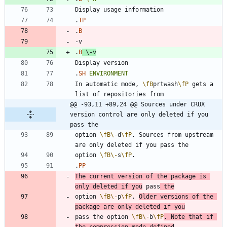
.
TP
.
B
.
B
\-
v
.
SH
ENVIRONMENT
In automatic mode, 
\fB
prtwash
\fP
 gets a 
@@ -93,11 +89,24 @@ Sources under CRUX 
version control are only deleted if you 
pass the
option 
\fB
\-
d
\fP
. Sources from upstream 
option 
\fB
\-
s
\fP
.
PP
The current version of the package is 
only deleted if you
 pass
 the
option 
\fB
\-
p
\fP
. 
Older versions of the 
package are only deleted if you
pass the option 
\fB
\-
b
\fP
. Note that if 
the compression mode defined