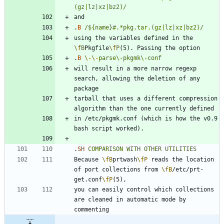
(gz|lz|xz|bz2)/
.
B
/${name}#.*pkg.tar.(gz|lz|xz|bz2)/
using the variables defined in the 
\fB
Pkgfile
\fP
.
B
\-
\-
parse\-pkgmk\-conf
will result in a more narrow regexp 
search, allowing the deletion of any 
tarball that uses a different compression 
in /etc/pkgmk.conf (which is how the v0.9 
.
SH
COMPARISON
WITH
OTHER
UTILITIES
Because 
\fB
prtwash
\fP
 reads the location 
of port collections from 
\fB
/etc/prt-
get.conf
\fP
you can easily control which collections 
are cleaned in automatic mode by 