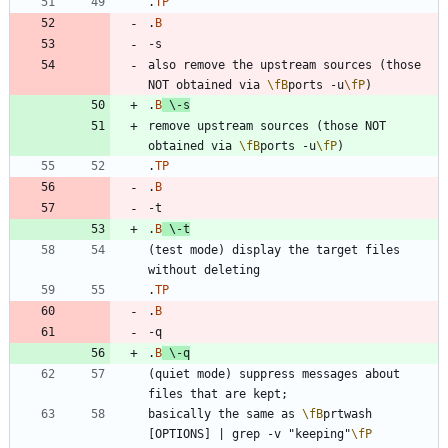
.
TP
.
B
also remove the upstream sources (those 
NOT obtained via 
\fB
ports -u
\fP
.
B
\-
s
remove upstream sources (those NOT 
obtained via 
\fB
ports -u
\fP
.
TP
.
B
.
B
\-
t
(test mode) display the target files 
.
TP
.
B
.
B
\-
q
(quiet mode) suppress messages about 
basically the same as 
\fB
prtwash 
[OPTIONS] | grep -v "keeping"
\fP