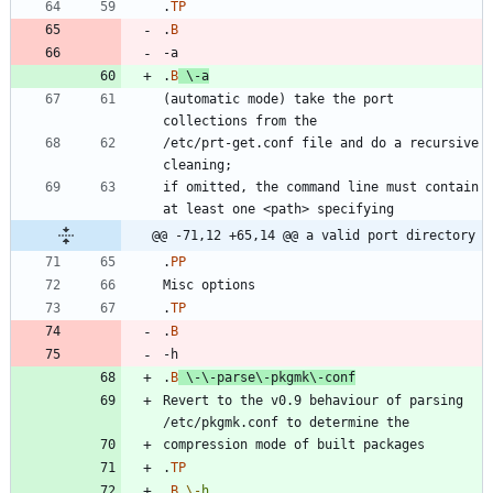
.
TP
.
B
.
B
\-
a
(automatic mode) take the port 
/etc/prt-get.conf file and do a recursive 
if omitted, the command line must contain 
@@ -71,12 +65,14 @@ a valid port directory
.
PP
.
TP
.
B
.
B
\-
\-
parse\-pkgmk\-conf
Revert to the v0.9 behaviour of parsing 
.
TP
.
B
\-
h