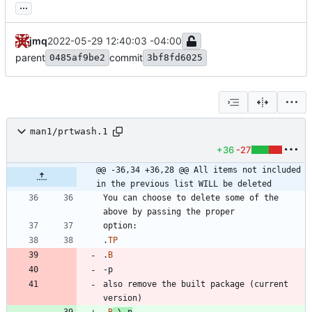
...
jmq
2022-05-29 12:40:03 -04:00
parent
commit
0485af9be2
3bf8fd6025
man1/prtwash.1
+36
-27
@@ -36,34 +36,28 @@ All items not included 
in the previous list WILL be deleted
You can choose to delete some of the 
.
TP
.
B
also remove the built package (current 
.
B
\-
p