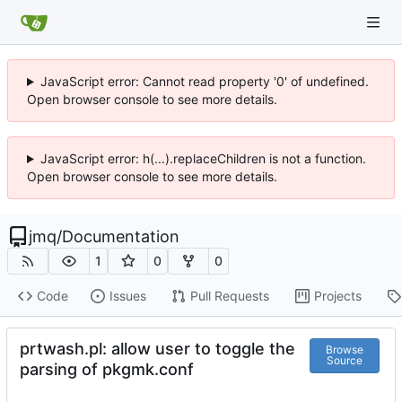
JavaScript error: Cannot read property '0' of undefined.
Open browser console to see more details.
JavaScript error: h(...).replaceChildren is not a function.
Open browser console to see more details.
jmq
/
Documentation
1
0
0
Code
Issues
Pull Requests
Projects
prtwash.pl: allow user to toggle the
Browse
Source
parsing of pkgmk.conf