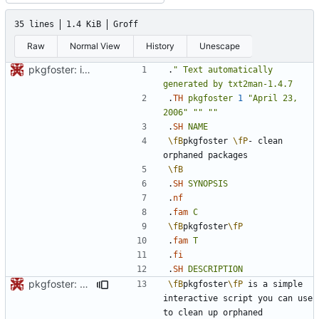
35 lines
1.4 KiB
Groff
Raw
Normal View
History
Unescape
pkgfoster: initial commit
.
"
Text
automatically
generated
by
txt2man-1.4.7
.
TH
pkgfoster
1
"April 23, 
2006"
""
""
.
SH
NAME
\fB
pkgfoster 
\fP
- clean 
\fB
.
SH
SYNOPSIS
.
nf
.
fam
C
\fB
pkgfoster
\fP
.
fam
T
.
fi
.
SH
DESCRIPTION
pkgfoster: save the list of adopted packages in a tidy format
\fB
pkgfoster
\fP
 is a simple 
interactive script you can use 