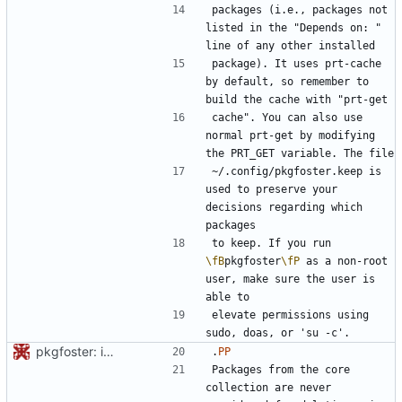
packages (i.e., packages not 
listed in the "Depends on: " 
package). It uses prt-cache 
by default, so remember to 
cache". You can also use 
normal prt-get by modifying 
~/.config/pkgfoster.keep is 
used to preserve your 
decisions regarding which 
to keep. If you run 
\fB
pkgfoster
\fP
 as a non-root 
user, make sure the user is 
elevate permissions using 
pkgfoster: initial commit
.
PP
Packages from the core 
collection are never 