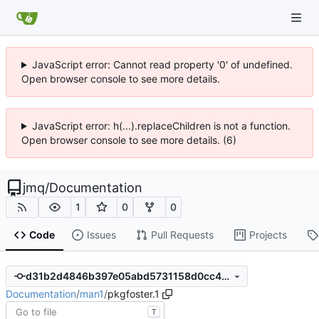
JavaScript error: Cannot read property '0' of undefined.
Open browser console to see more details.
JavaScript error: h(...).replaceChildren is not a function.
Open browser console to see more details. (6)
jmq
/
Documentation
1
0
0
Code
Issues
Pull Requests
Projects
d31b2d4846b397e05abd5731158d0cc476cc98fb
Documentation
/
man1
/
pkgfoster.1
T