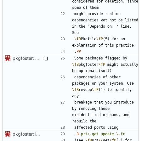
considered for deletion, since 
might provide runtime 
dependencies yet not be listed 
in the "Depends on: " line. 
\fB
Pkgfile
\fP
(5) for an 
.
PP
pkgfoster: save the list of adopted packages in a tidy format
Some packages flagged by 
\fB
pkgfoster
\fP
 might actually 
dependencies of other 
packages on your system. Use 
\fB
revdep
\fP
(1) to identify 
breakage that you introduce 
by removing these 
misidentified orphans, and 
pkgfoster: initial commit
.
B
prt\-get
update
\-
fr
(see 
\fB
prt
\-
get
\fP
(8) for 