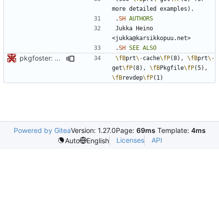
.
SH
AUTHORS
Jukka Heino 
.
SH
SEE
ALSO
pkgfoster: save the list of adopted packages in a tidy format
\fB
prt
\-
cache
\fP
(8), 
\fB
prt
\-
get
\fP
(8), 
\fB
Pkgfile
\fP
(5), 
\fB
revdep
\fP
Powered by Gitea
Version: 1.27.0
Page:
69ms
Template:
4ms
Licenses
API
Auto
English