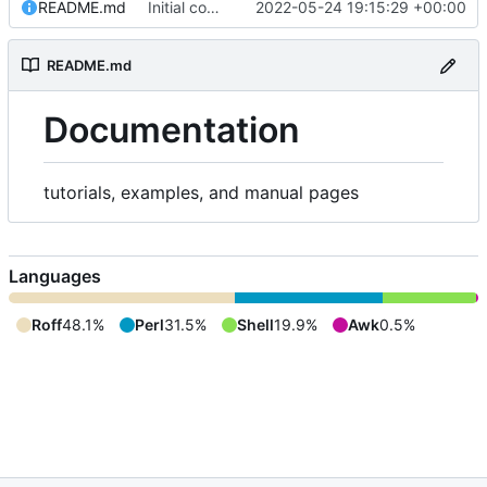
README.md
Initial commit
2022-05-24 19:15:29 +00:00
README.md
Documentation
tutorials, examples, and manual pages
Languages
Roff
48.1%
Perl
31.5%
Shell
19.9%
Awk
0.5%