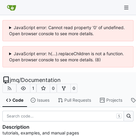
JavaScript error: Cannot read property '0' of undefined.
Open browser console to see more details.
JavaScript error: h(...).replaceChildren is not a function.
Open browser console to see more details. (8)
jmq
/
Documentation
1
0
0
Code
Issues
Pull Requests
Projects
S
Description
tutorials, examples, and manual pages