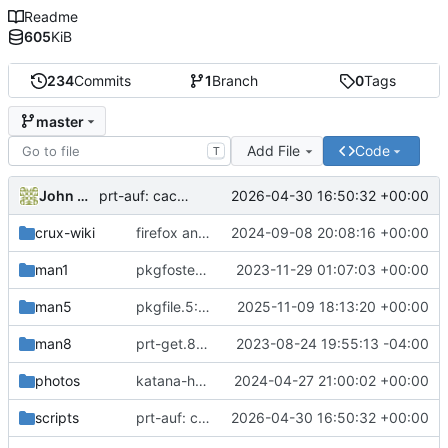
Readme
605
KiB
234
Commits
1
Branch
0
Tags
master
Add File
Code
T
John McQuah
2026-04-30 16:50:32 +00:00
prt-auf: cache the active drivers under /etc/ports
crux-wiki
firefox and sndio env vars: minor updates
2024-09-08 20:08:16 +00:00
man1
pkgfoster: small refactoring
2023-11-29 01:07:03 +00:00
man5
pkgfile.5: recommend filesystem tests instead of prt-get isinst tests
2025-11-09 18:13:20 +00:00
man8
prt-get.8: revise the examples section
2023-08-24 19:55:13 -04:00
photos
katana-handle2: uploaded photo
2024-04-27 21:00:02 +00:00
scripts
prt-auf: cache the active drivers under /etc/ports
2026-04-30 16:50:32 +00:00