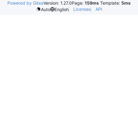
Powered by Gitea
Version: 1.27.0
Page:
159ms
Template:
5ms
Licenses
API
Auto
English