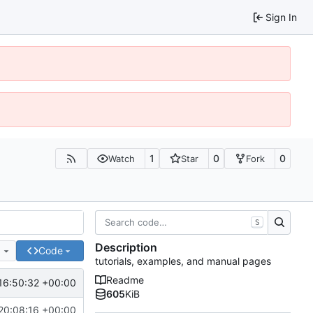
Sign In
1
0
0
Watch
Star
Fork
S
Description
e
Code
tutorials, examples, and manual pages
Readme
16:50:32 +00:00
605
KiB
20:08:16 +00:00