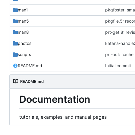
man1
pkgfoster: smal
man5
man8
prt-get.8: revi
photos
katana-handle
scripts
prt-auf: cache 
README.md
Initial commit
README.md
Documentation
tutorials, examples, and manual pages