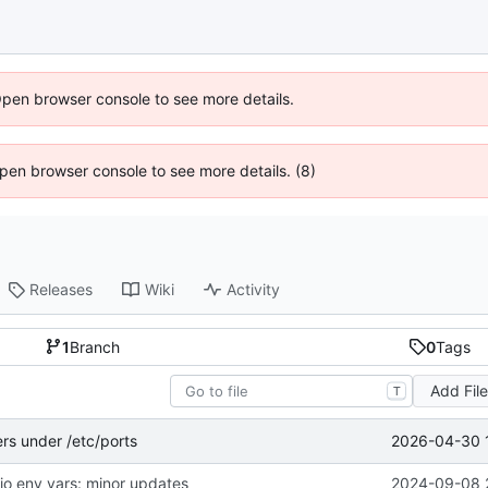
Open browser console to see more details.
 Open browser console to see more details. (8)
Releases
Wiki
Activity
1
Branch
0
Tags
Add Fil
T
2026-04-30 
ers under /etc/ports
dio env vars: minor updates
2024-09-08 