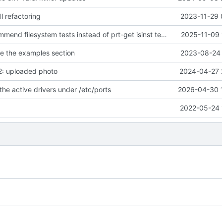
l refactoring
2023-11-29 
pkgfile.5: recommend filesystem tests instead of prt-get isinst tests
2025-11-09 
se the examples section
2023-08-24 
2: uploaded photo
2024-04-27 
the active drivers under /etc/ports
2026-04-30 
2022-05-24 