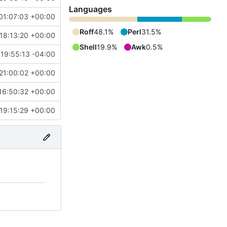
Languages
01:07:03 +00:00
Roff
48.1%
Perl
31.5%
18:13:20 +00:00
Shell
19.9%
Awk
0.5%
19:55:13 -04:00
21:00:02 +00:00
16:50:32 +00:00
19:15:29 +00:00