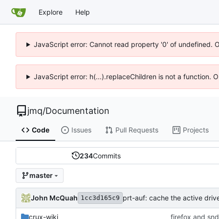
Explore
Help
JavaScript error: Cannot read property '0' of undefined. 
JavaScript error: h(...).replaceChildren is not a function.
jmq
/
Documentation
Code
Issues
Pull Requests
Projects
234
Commits
master
John McQuah
prt-auf: cache the active driv
1cc3d165c9
crux-wiki
firefox and sn