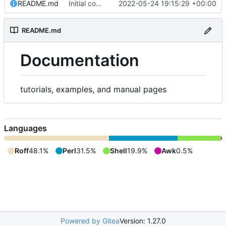
README.md
Initial commit
2022-05-24 19:15:29 +00:00
README.md
Documentation
tutorials, examples, and manual pages
Languages
Roff
48.1%
Perl
31.5%
Shell
19.9%
Awk
0.5%
Powered by Gitea
Version: 1.27.0