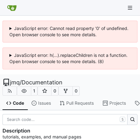
JavaScript error: Cannot read property '0' of undefined.
Open browser console to see more details.
JavaScript error: h(...).replaceChildren is not a function.
Open browser console to see more details. (8)
jmq
/
Documentation
1
0
0
Code
Issues
Pull Requests
Projects
S
Description
tutorials, examples, and manual pages