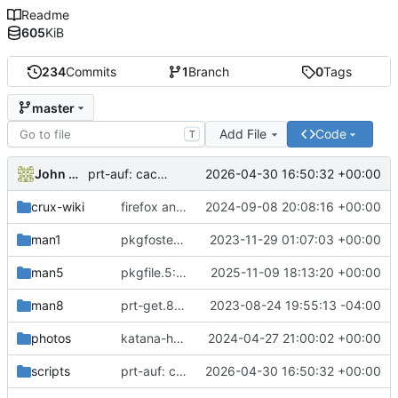
Readme
605
KiB
234
Commits
1
Branch
0
Tags
master
Add File
Code
T
John McQuah
2026-04-30 16:50:32 +00:00
prt-auf: cache the active drivers under /etc/ports
crux-wiki
firefox and sndio env vars: minor updates
2024-09-08 20:08:16 +00:00
man1
pkgfoster: small refactoring
2023-11-29 01:07:03 +00:00
man5
pkgfile.5: recommend filesystem tests instead of prt-get isinst tests
2025-11-09 18:13:20 +00:00
man8
prt-get.8: revise the examples section
2023-08-24 19:55:13 -04:00
photos
katana-handle2: uploaded photo
2024-04-27 21:00:02 +00:00
scripts
prt-auf: cache the active drivers under /etc/ports
2026-04-30 16:50:32 +00:00