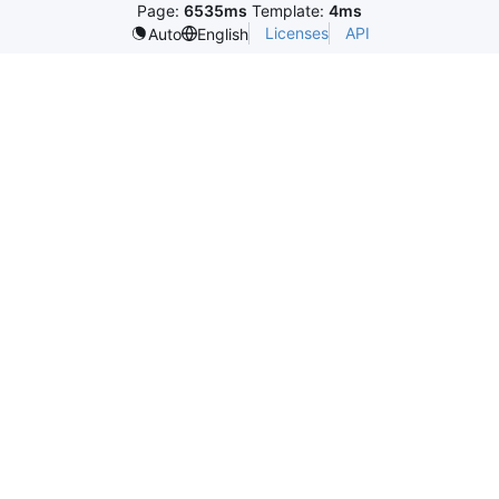
Page:
6535ms
Template:
4ms
Licenses
API
Auto
English