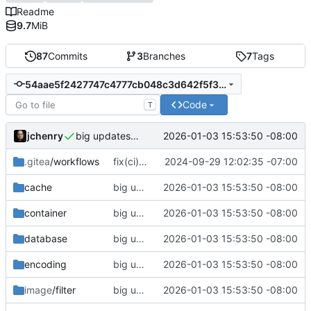
Readme
9.7
MiB
87
Commits
3
Branches
7
Tags
54aae5f2427747c4777cb048c3d642f5f333418d
Code
T
jchenry
2026-01-03 15:53:50 -08:00
big updates: tests, bug fixed, documentation. oh my
.gitea
/workflows
fix(ci): updated support matrix
2024-09-29 12:02:35 -07:00
cache
big updates: tests, bug fixed, documentation. oh my
2026-01-03 15:53:50 -08:00
container
big updates: tests, bug fixed, documentation. oh my
2026-01-03 15:53:50 -08:00
database
big updates: tests, bug fixed, documentation. oh my
2026-01-03 15:53:50 -08:00
encoding
big updates: tests, bug fixed, documentation. oh my
2026-01-03 15:53:50 -08:00
image
/filter
big updates: tests, bug fixed, documentation. oh my
2026-01-03 15:53:50 -08:00