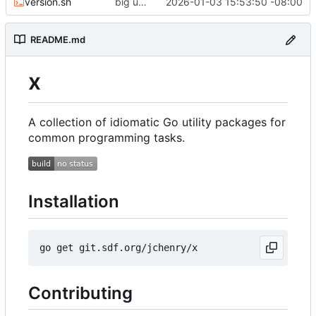
version.sh
big updates: tests, bug fixed, documentation. oh my
2026-01-03 15:53:50 -08:00
README.md
x
A collection of idiomatic Go utility packages for
common programming tasks.
Installation
Contributing