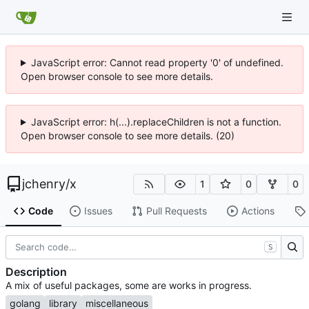
JavaScript error: Cannot read property '0' of undefined.
Open browser console to see more details.
JavaScript error: h(...).replaceChildren is not a function.
Open browser console to see more details. (20)
jchenry
/
x
1
0
0
Code
Issues
Pull Requests
Actions
S
Description
A mix of useful packages, some are works in progress.
golang
library
miscellaneous