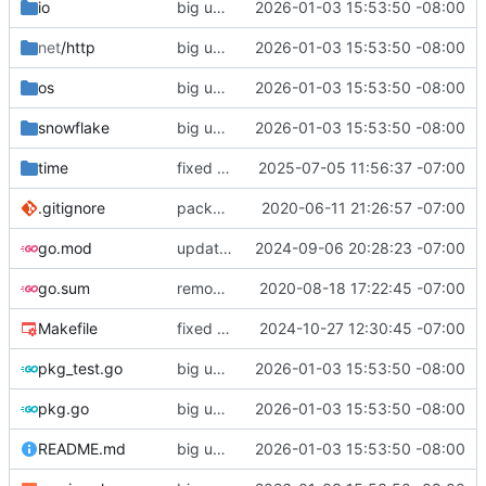
io
big updates: tests, bug fixed, documentation. oh my
2026-01-03 15:53:50 -08:00
net
/http
big updates: tests, bug fixed, documentation. oh my
2026-01-03 15:53:50 -08:00
os
big updates: tests, bug fixed, documentation. oh my
2026-01-03 15:53:50 -08:00
snowflake
big updates: tests, bug fixed, documentation. oh my
2026-01-03 15:53:50 -08:00
time
fixed tio arvelie
2025-07-05 11:56:37 -07:00
.gitignore
package reorg
2020-06-11 21:26:57 -07:00
go.mod
updated minimum go version
2024-09-06 20:28:23 -07:00
go.sum
removed unnecessary sums
2020-08-18 17:22:45 -07:00
Makefile
fixed release target
2024-10-27 12:30:45 -07:00
pkg_test.go
big updates: tests, bug fixed, documentation. oh my
2026-01-03 15:53:50 -08:00
pkg.go
big updates: tests, bug fixed, documentation. oh my
2026-01-03 15:53:50 -08:00
README.md
big updates: tests, bug fixed, documentation. oh my
2026-01-03 15:53:50 -08:00