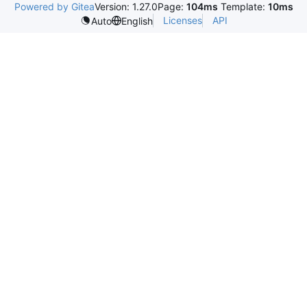
Powered by Gitea
Version: 1.27.0
Page:
104ms
Template:
10ms
Licenses
API
Auto
English