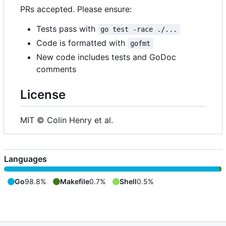
PRs accepted. Please ensure:
Tests pass with
go test -race ./...
Code is formatted with
gofmt
New code includes tests and GoDoc
comments
License
MIT © Colin Henry et al.
Languages
Go
98.8%
Makefile
0.7%
Shell
0.5%