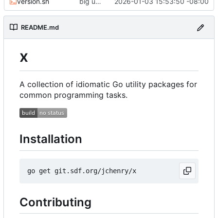
version.sh
big updates: tests, bug fixed, documentation. oh my
2026-01-03 15:53:50 -08:00
README.md
x
A collection of idiomatic Go utility packages for
common programming tasks.
Installation
Contributing