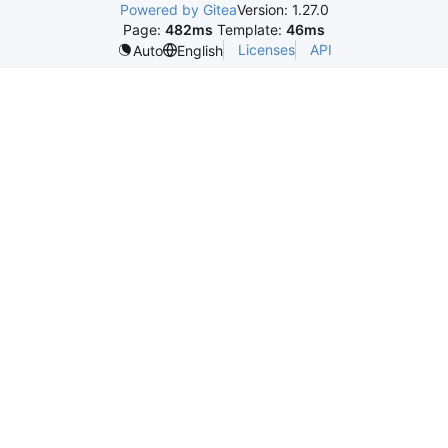
Powered by Gitea
Version: 1.27.0
Page:
482ms
Template:
46ms
Licenses
API
Auto
English