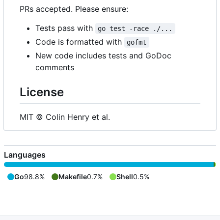
PRs accepted. Please ensure:
Tests pass with
go test -race ./...
Code is formatted with
gofmt
New code includes tests and GoDoc
comments
License
MIT © Colin Henry et al.
Languages
Go
98.8%
Makefile
0.7%
Shell
0.5%