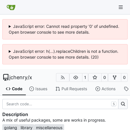
JavaScript error: Cannot read property '0' of undefined.
Open browser console to see more details.
JavaScript error: h(...).replaceChildren is not a function.
Open browser console to see more details. (20)
jchenry
/
x
1
0
0
Code
Issues
Pull Requests
Actions
S
Description
A mix of useful packages, some are works in progress.
golang
library
miscellaneous