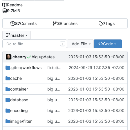
Readme
9.7
MiB
87
Commits
3
Branches
7
Tags
master
Add File
Code
T
jchenry
2026-01-03 15:53:50 -08:00
big updates: tests, bug fixed, documentation. oh my
.gitea
/workflows
fix(ci): updated support matrix
2024-09-29 12:02:35 -07:00
cache
big updates: tests, bug fixed, documentation. oh my
2026-01-03 15:53:50 -08:00
container
big updates: tests, bug fixed, documentation. oh my
2026-01-03 15:53:50 -08:00
database
big updates: tests, bug fixed, documentation. oh my
2026-01-03 15:53:50 -08:00
encoding
big updates: tests, bug fixed, documentation. oh my
2026-01-03 15:53:50 -08:00
image
/filter
big updates: tests, bug fixed, documentation. oh my
2026-01-03 15:53:50 -08:00