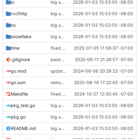
io
big updates: tests, bug fixed, documentation. oh my
2026-01-03 15:53:50 -08:00
net
/http
big updates: tests, bug fixed, documentation. oh my
2026-01-03 15:53:50 -08:00
os
big updates: tests, bug fixed, documentation. oh my
2026-01-03 15:53:50 -08:00
snowflake
big updates: tests, bug fixed, documentation. oh my
2026-01-03 15:53:50 -08:00
time
fixed tio arvelie
2025-07-05 11:56:37 -07:00
.gitignore
package reorg
2020-06-11 21:26:57 -07:00
go.mod
updated minimum go version
2024-09-06 20:28:23 -07:00
go.sum
removed unnecessary sums
2020-08-18 17:22:45 -07:00
Makefile
fixed release target
2024-10-27 12:30:45 -07:00
pkg_test.go
big updates: tests, bug fixed, documentation. oh my
2026-01-03 15:53:50 -08:00
pkg.go
big updates: tests, bug fixed, documentation. oh my
2026-01-03 15:53:50 -08:00
README.md
big updates: tests, bug fixed, documentation. oh my
2026-01-03 15:53:50 -08:00