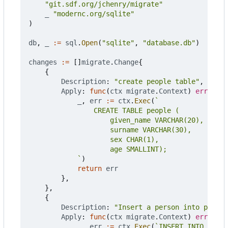
"git.sdf.org/jchenry/migrate"
_
"modernc.org/sqlite"
)
db
,
_
:=
sql
.
Open
(
"sqlite"
,
"database.db"
)
changes
:=
[]
migrate
.
Change
{
{
Description
:
"create people table"
,
Apply
:
func
(
ctx
migrate
.
Context
)
error
{
_
,
err
:=
ctx
.
Exec
(
			`
)
return
err
},
},
{
Description
:
"Insert a person into people
Apply
:
func
(
ctx
migrate
.
Context
)
error
{
_
,
err
:=
ctx
.
Exec
(
`INSERT INTO peopl