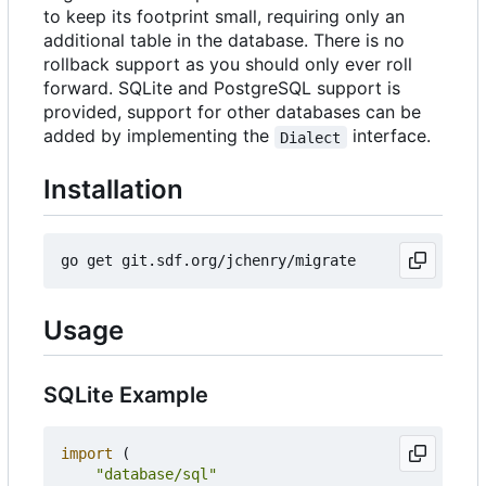
to keep its footprint small, requiring only an
additional table in the database. There is no
rollback support as you should only ever roll
forward. SQLite and PostgreSQL support is
provided, support for other databases can be
added by implementing the
interface.
Dialect
Installation
Usage
SQLite Example
import
(
"database/sql"