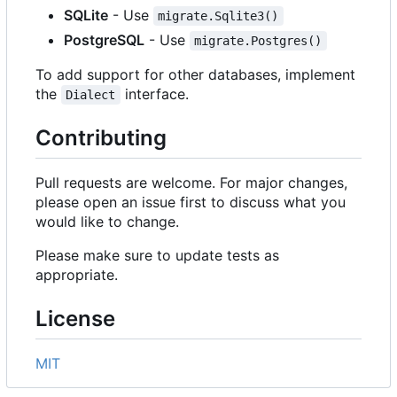
SQLite
- Use
migrate.Sqlite3()
PostgreSQL
- Use
migrate.Postgres()
To add support for other databases, implement
the
interface.
Dialect
Contributing
Pull requests are welcome. For major changes,
please open an issue first to discuss what you
would like to change.
Please make sure to update tests as
appropriate.
License
MIT