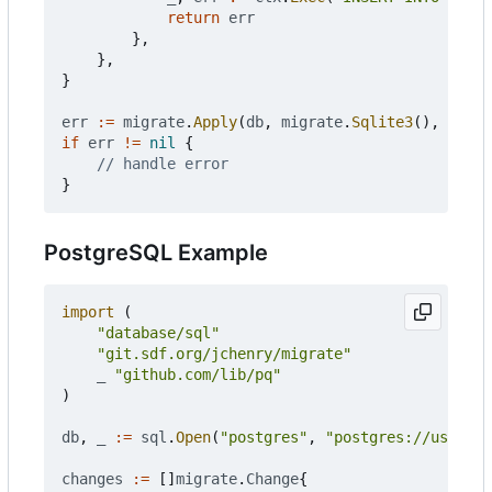
return
err
},
},
}
err
:=
migrate
.
Apply
(
db
,
migrate
.
Sqlite3
(),
chang
if
err
!=
nil
{
// handle error
}
PostgreSQL Example
import
(
"database/sql"
"git.sdf.org/jchenry/migrate"
_
"github.com/lib/pq"
)
db
,
_
:=
sql
.
Open
(
"postgres"
,
"postgres://user:pa
changes
:=
[]
migrate
.
Change
{