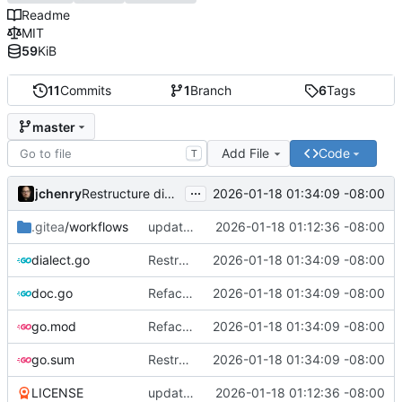
Readme
MIT
59
KiB
11
Commits
1
Branch
6
Tags
master
Add File
Code
T
...
jchenry
2026-01-18 01:34:09 -08:00
Restructure dialects and add PostgreSQL support
.gitea
/workflows
updates
2026-01-18 01:12:36 -08:00
dialect.go
Restructure dialects and add PostgreSQL support
2026-01-18 01:34:09 -08:00
doc.go
Refactor and improve code quality, fix security issues and documentation
2026-01-18 01:34:09 -08:00
go.mod
Refactor and improve code quality, fix security issues and documentation
2026-01-18 01:34:09 -08:00
go.sum
Restructure dialects and add PostgreSQL support
2026-01-18 01:34:09 -08:00
LICENSE
updates
2026-01-18 01:12:36 -08:00