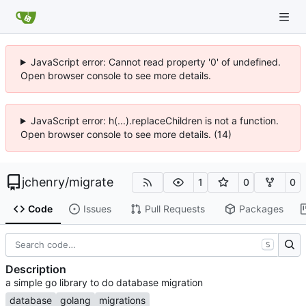
JavaScript error: Cannot read property '0' of undefined.
Open browser console to see more details.
JavaScript error: h(...).replaceChildren is not a function.
Open browser console to see more details. (14)
jchenry
/
migrate
1
0
0
Code
Issues
Pull Requests
Packages
S
Description
a simple go library to do database migration
database
golang
migrations