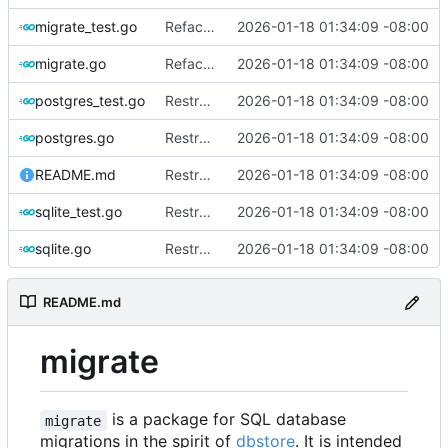
migrate_test.go
Refactor and improve code quality, fix security issues and documentation
2026-01-18 01:34:09 -08:00
migrate.go
Refactor and improve code quality, fix security issues and documentation
2026-01-18 01:34:09 -08:00
postgres_test.go
Restructure dialects and add PostgreSQL support
2026-01-18 01:34:09 -08:00
postgres.go
Restructure dialects and add PostgreSQL support
2026-01-18 01:34:09 -08:00
README.md
Restructure dialects and add PostgreSQL support
2026-01-18 01:34:09 -08:00
sqlite_test.go
Restructure dialects and add PostgreSQL support
2026-01-18 01:34:09 -08:00
sqlite.go
Restructure dialects and add PostgreSQL support
2026-01-18 01:34:09 -08:00
README.md
migrate
is a package for SQL database
migrate
migrations in the spirit of
dbstore
. It is intended