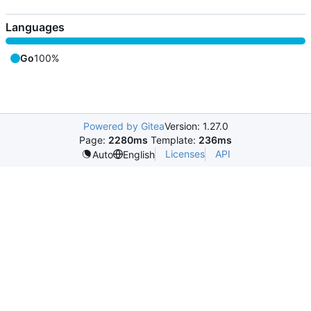
Languages
Go
100%
Powered by Gitea
Version: 1.27.0
Page:
2280ms
Template:
236ms
Licenses
API
Auto
English