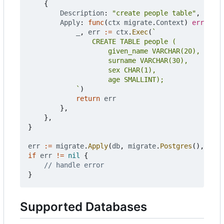
{
Description
:
"create people table"
,
Apply
:
func
(
ctx
migrate
.
Context
)
error
{
_
,
err
:=
ctx
.
Exec
(
			`
)
return
err
},
},
}
err
:=
migrate
.
Apply
(
db
,
migrate
.
Postgres
(),
chan
if
err
!=
nil
{
// handle error
}
Supported Databases