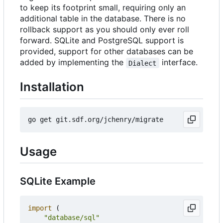
to keep its footprint small, requiring only an
additional table in the database. There is no
rollback support as you should only ever roll
forward. SQLite and PostgreSQL support is
provided, support for other databases can be
added by implementing the
interface.
Dialect
Installation
Usage
SQLite Example
import
(
"database/sql"