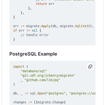
return
err
},
},
}
err
:=
migrate
.
Apply
(
db
,
migrate
.
Sqlite3
(),
chang
if
err
!=
nil
{
// handle error
}
PostgreSQL Example
import
(
"database/sql"
"git.sdf.org/jchenry/migrate"
_
"github.com/lib/pq"
)
db
,
_
:=
sql
.
Open
(
"postgres"
,
"postgres://user:pa
changes
:=
[]
migrate
.
Change
{