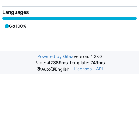
Languages
Go
100%
Powered by Gitea
Version: 1.27.0
Page:
42389ms
Template:
749ms
Licenses
API
Auto
English