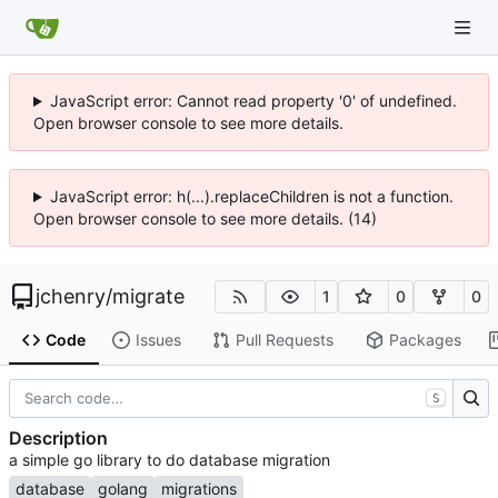
JavaScript error: Cannot read property '0' of undefined.
Open browser console to see more details.
JavaScript error: h(...).replaceChildren is not a function.
Open browser console to see more details. (14)
jchenry
/
migrate
1
0
0
Code
Issues
Pull Requests
Packages
S
Description
a simple go library to do database migration
database
golang
migrations