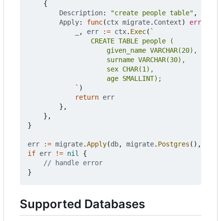
{
Description
:
"create people table"
,
Apply
:
func
(
ctx
migrate
.
Context
)
error
{
_
,
err
:=
ctx
.
Exec
(
			`
)
return
err
},
},
}
err
:=
migrate
.
Apply
(
db
,
migrate
.
Postgres
(),
chan
if
err
!=
nil
{
// handle error
}
Supported Databases