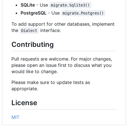
SQLite
- Use
migrate.Sqlite3()
PostgreSQL
- Use
migrate.Postgres()
To add support for other databases, implement
the
interface.
Dialect
Contributing
Pull requests are welcome. For major changes,
please open an issue first to discuss what you
would like to change.
Please make sure to update tests as
appropriate.
License
MIT