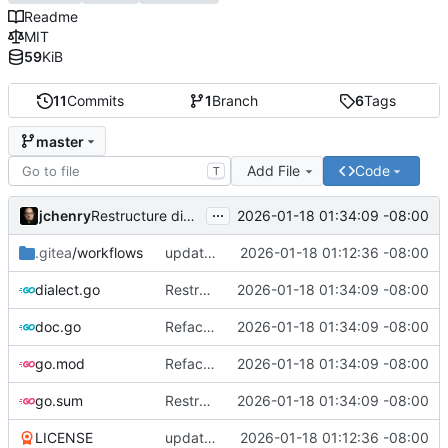
Readme
MIT
59
KiB
11
Commits
1
Branch
6
Tags
master
Add File
Code
T
...
jchenry
2026-01-18 01:34:09 -08:00
Restructure dialects and add PostgreSQL support
.gitea
/workflows
updates
2026-01-18 01:12:36 -08:00
dialect.go
Restructure dialects and add PostgreSQL support
2026-01-18 01:34:09 -08:00
doc.go
Refactor and improve code quality, fix security issues and documentation
2026-01-18 01:34:09 -08:00
go.mod
Refactor and improve code quality, fix security issues and documentation
2026-01-18 01:34:09 -08:00
go.sum
Restructure dialects and add PostgreSQL support
2026-01-18 01:34:09 -08:00
LICENSE
updates
2026-01-18 01:12:36 -08:00