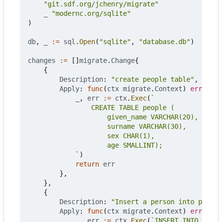
"git.sdf.org/jchenry/migrate"
_
"modernc.org/sqlite"
)
db
,
_
:=
sql
.
Open
(
"sqlite"
,
"database.db"
)
changes
:=
[]
migrate
.
Change
{
{
Description
:
"create people table"
,
Apply
:
func
(
ctx
migrate
.
Context
)
error
{
_
,
err
:=
ctx
.
Exec
(
			`
)
return
err
},
},
{
Description
:
"Insert a person into people
Apply
:
func
(
ctx
migrate
.
Context
)
error
{
_
,
err
:=
ctx
.
Exec
(
`INSERT INTO peopl