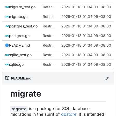
migrate_test.go
Refactor and improve code quality, fix security issues and documentation
2026-01-18 01:34:09 -08:00
migrate.go
Refactor and improve code quality, fix security issues and documentation
2026-01-18 01:34:09 -08:00
postgres_test.go
Restructure dialects and add PostgreSQL support
2026-01-18 01:34:09 -08:00
postgres.go
Restructure dialects and add PostgreSQL support
2026-01-18 01:34:09 -08:00
README.md
Restructure dialects and add PostgreSQL support
2026-01-18 01:34:09 -08:00
sqlite_test.go
Restructure dialects and add PostgreSQL support
2026-01-18 01:34:09 -08:00
sqlite.go
Restructure dialects and add PostgreSQL support
2026-01-18 01:34:09 -08:00
README.md
migrate
is a package for SQL database
migrate
migrations in the spirit of
dbstore
. It is intended