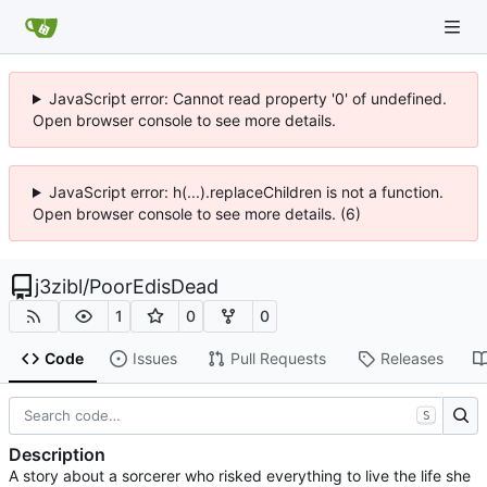
JavaScript error: Cannot read property '0' of undefined.
Open browser console to see more details.
JavaScript error: h(...).replaceChildren is not a function.
Open browser console to see more details. (6)
j3zibl
/
PoorEdisDead
1
0
0
Code
Issues
Pull Requests
Releases
S
Description
A story about a sorcerer who risked everything to live the life she