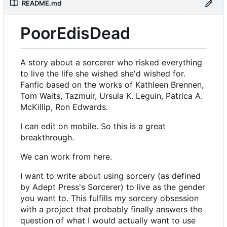
README.md
PoorEdisDead
A story about a sorcerer who risked everything
to live the life she wished she'd wished for.
Fanfic based on the works of Kathleen Brennen,
Tom Waits, Tazmuir, Ursula K. Leguin, Patrica A.
McKillip, Ron Edwards.
I can edit on mobile. So this is a great
breakthrough.
We can work from here.
I want to write about using sorcery (as defined
by Adept Press's Sorcerer) to live as the gender
you want to. This fulfills my sorcery obsession
with a project that probably finally answers the
question of what I would actually want to use