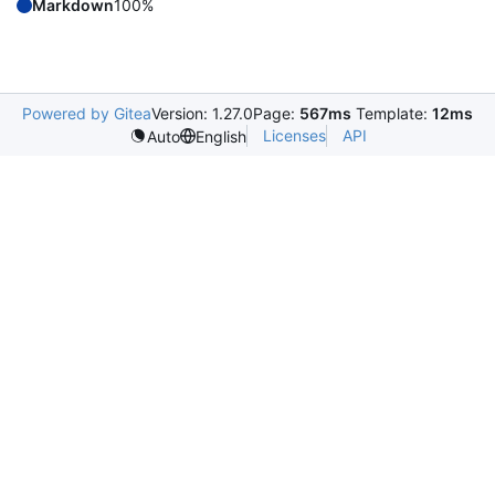
Markdown
100%
Powered by Gitea
Version: 1.27.0
Page:
567ms
Template:
12ms
Licenses
API
Auto
English