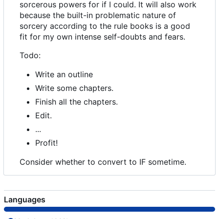
sorcerous powers for if I could. It will also work
because the built-in problematic nature of
sorcery according to the rule books is a good
fit for my own intense self-doubts and fears.
Todo:
Write an outline
Write some chapters.
Finish all the chapters.
Edit.
...
Profit!
Consider whether to convert to IF sometime.
Languages