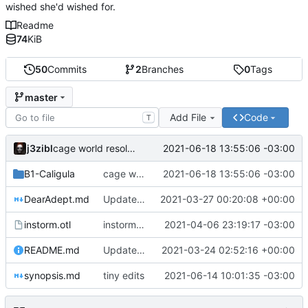
wished she'd wished for.
Readme
74
KiB
50
Commits
2
Branches
0
Tags
master
Add File
Code
T
j3zibl
2021-06-18 13:55:06 -03:00
cage world resolved
B1-Caligula
cage world resolved
2021-06-18 13:55:06 -03:00
DearAdept.md
Update 'DearAdept.md'
2021-03-27 00:20:08 +00:00
instorm.otl
instorm demons
2021-04-06 23:19:17 -03:00
README.md
Update 'README.md'
2021-03-24 02:52:16 +00:00
synopsis.md
tiny edits
2021-06-14 10:01:35 -03:00