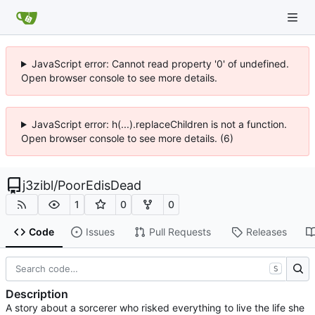
JavaScript error: Cannot read property '0' of undefined.
Open browser console to see more details.
JavaScript error: h(...).replaceChildren is not a function.
Open browser console to see more details. (6)
j3zibl
/
PoorEdisDead
1
0
0
Code
Issues
Pull Requests
Releases
S
Description
A story about a sorcerer who risked everything to live the life she