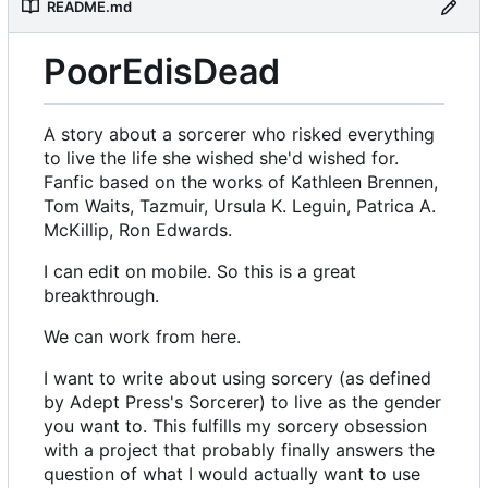
README.md
PoorEdisDead
A story about a sorcerer who risked everything
to live the life she wished she'd wished for.
Fanfic based on the works of Kathleen Brennen,
Tom Waits, Tazmuir, Ursula K. Leguin, Patrica A.
McKillip, Ron Edwards.
I can edit on mobile. So this is a great
breakthrough.
We can work from here.
I want to write about using sorcery (as defined
by Adept Press's Sorcerer) to live as the gender
you want to. This fulfills my sorcery obsession
with a project that probably finally answers the
question of what I would actually want to use