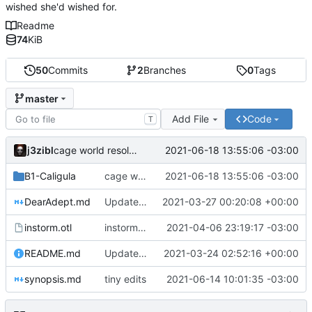
wished she'd wished for.
Readme
74
KiB
50
Commits
2
Branches
0
Tags
master
Add File
Code
T
j3zibl
2021-06-18 13:55:06 -03:00
cage world resolved
B1-Caligula
cage world resolved
2021-06-18 13:55:06 -03:00
DearAdept.md
Update 'DearAdept.md'
2021-03-27 00:20:08 +00:00
instorm.otl
instorm demons
2021-04-06 23:19:17 -03:00
README.md
Update 'README.md'
2021-03-24 02:52:16 +00:00
synopsis.md
tiny edits
2021-06-14 10:01:35 -03:00