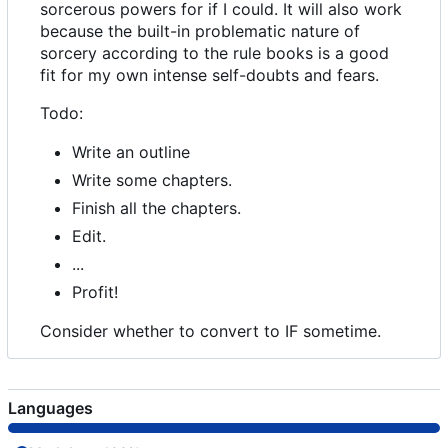
sorcerous powers for if I could. It will also work
because the built-in problematic nature of
sorcery according to the rule books is a good
fit for my own intense self-doubts and fears.
Todo:
Write an outline
Write some chapters.
Finish all the chapters.
Edit.
...
Profit!
Consider whether to convert to IF sometime.
Languages