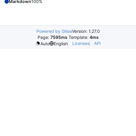
Markdown
100%
Powered by Gitea
Version: 1.27.0
Page:
7595ms
Template:
4ms
Licenses
API
Auto
English