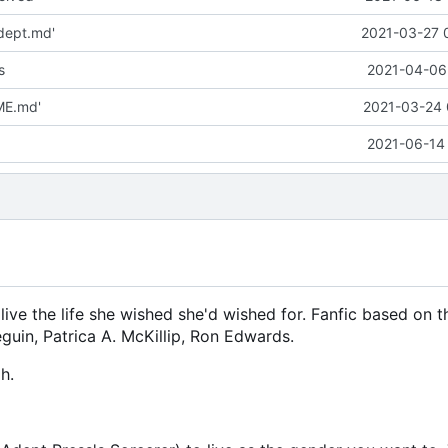
dept.md'
2021-03-27 
s
2021-04-06 
ME.md'
2021-03-24 
2021-06-14 
live the life she wished she'd wished for. Fanfic based on 
guin, Patrica A. McKillip, Ron Edwards.
h.