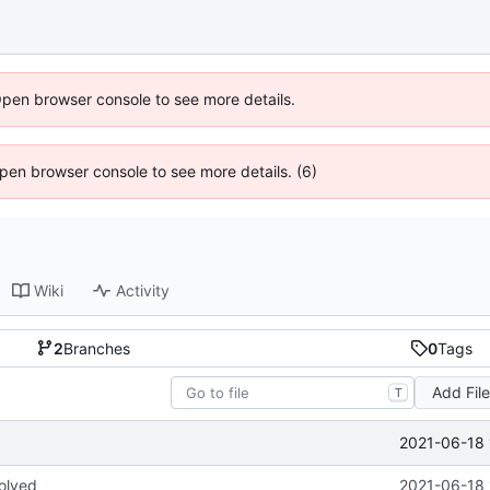
Open browser console to see more details.
 Open browser console to see more details. (6)
Wiki
Activity
2
Branches
0
Tags
Add Fil
T
2021-06-18 
olved
2021-06-18 