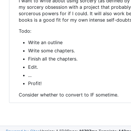
I want to write about using sorcery (as defined by 
my sorcery obsession with a project that probably 
sorcerous powers for if I could. It will also work 
books is a good fit for my own intense self-doubts
Todo:
Write an outline
Write some chapters.
Finish all the chapters.
Edit.
...
Profit!
Consider whether to convert to IF sometime.