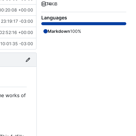
74
KiB
00:20:08 +00:00
Languages
23:19:17 -03:00
Markdown
100%
02:52:16 +00:00
10:01:35 -03:00
the works of