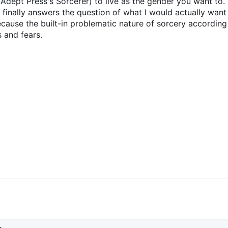
Adept Press's Sorcerer) to live as the gender you want to. Th
finally answers the question of what I would actually want
because the built-in problematic nature of sorcery according 
 and fears.