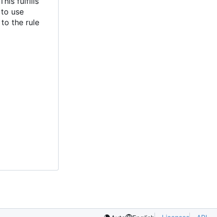
is fulfills
 to use
to the rule