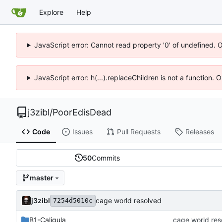
Explore
Help
JavaScript error: Cannot read property '0' of undefined. 
JavaScript error: h(...).replaceChildren is not a function.
j3zibl
/
PoorEdisDead
Code
Issues
Pull Requests
Releases
50
Commits
master
j3zibl
cage world resolved
7254d5010c
B1-Caligula
cage world res