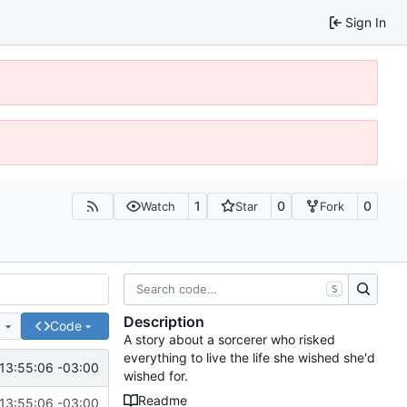
Sign In
1
0
0
Watch
Star
Fork
S
Description
e
Code
A story about a sorcerer who risked
everything to live the life she wished she'd
13:55:06 -03:00
wished for.
Readme
13:55:06 -03:00