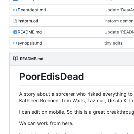
DearAdept.md
Update 'DearA
instorm.otl
instorm demon
README.md
Update 'READ
synopsis.md
tiny edits
README.md
PoorEdisDead
A story about a sorcerer who risked everything to 
Kathleen Brennen, Tom Waits, Tazmuir, Ursula K. Le
I can edit on mobile. So this is a great breakthroug
We can work from here.