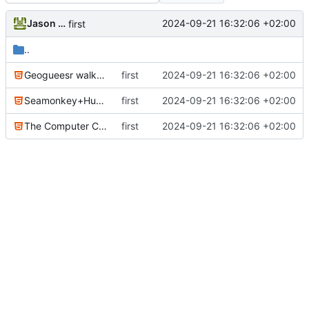
Jason Evans
2024-09-21 16:32:06 +02:00
first
..
Geogueesr walkthrough 1.html
first
2024-09-21 16:32:06 +02:00
Seamonkey+Hugo=Win!.html
first
2024-09-21 16:32:06 +02:00
The Computer Chronincles.html
first
2024-09-21 16:32:06 +02:00