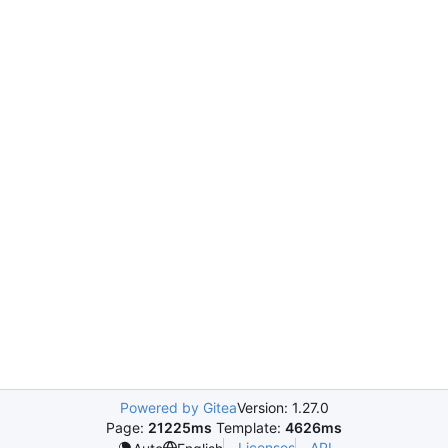
Powered by Gitea
Version: 1.27.0
Page:
21225ms
Template:
4626ms
Licenses
API