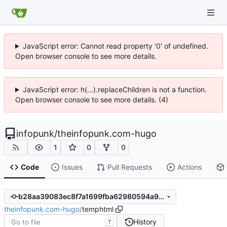
JavaScript error: Cannot read property '0' of undefined.
Open browser console to see more details.
JavaScript error: h(...).replaceChildren is not a function.
Open browser console to see more details. (4)
infopunk
/
theinfopunk.com-hugo
1
0
0
Code
Issues
Pull Requests
Actions
b28aa39083ec8f7a1699fba62980594a9a81a9fd
theinfopunk.com-hugo
/
temphtml
History
T