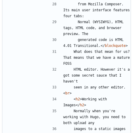
      from Mozilla Composer. 
Its main user interface features 
      Normal (WYSIWYG), HTML 
tags, HTML code, and browser 
      generated code is HTML 
4.01 Transitional.
</
blockquote
>
    What does that mean for us? 
That means that we have a mature 
    HTML editor. However it's a 
got some secret sauce that I 
    seen in any other editor.
<
br
>
<
h2
>
Working with 
Images
</
h2
>
    Normally when you're 
working with Hugo, you need to 
    images to a static images 