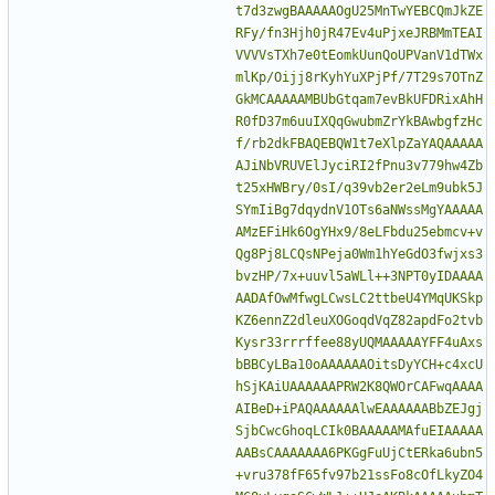
t7d3zwgBAAAAAOgU25MnTwYEBCQmJkZE
RFy/fn3Hjh0jR47Ev4uPjxeJRBMmTEAI
VVVVsTXh7e0tEomkUunQoUPVanV1dTWx
mlKp/Oijj8rKyhYuXPjPf/7T29s7OTnZ
GkMCAAAAAMBUbGtqam7evBkUFDRixAhH
R0fD37m6uuIXQqGwubmZrYkBAwbgfzHc
f/rb2dkFBAQEBQW1t7eXlpZaYAQAAAAA
AJiNbVRUVElJyciRI2fPnu3v779hw4Zb
t25xHWBry/0sI/q39vb2er2eLm9ubk5J
SYmIiBg7dqydnV1OTs6aNWssMgYAAAAA
AMzEFiHk6OgYHx9/8eLFbdu25ebmcv+v
Qg8Pj8LCQsNPeja0Wm1hYeGdO3fwjxs3
bvzHP/7x+uuvl5aWLl++3NPT0yIDAAAA
AADAfOwMfwgLCwsLC2ttbeU4YMqUKSkp
KZ6ennZ2dleuXOGoqdVqZ82apdFo2tvb
Kysr33rrrffee88yUQMAAAAAYFF4uAxs
bBBCyLBa10oAAAAAAOitsDyYCH+c4xcU
hSjKAiUAAAAAAPRW2K8QWOrCAFwqAAAA
AIBeD+iPAQAAAAAAlwEAAAAAABbZEJgj
SjbCwcGhoqLCIk0BAAAAAMAfuEIAAAAA
AABsCAAAAAAA6PKGgFuUjCtERka6ubn5
+vru378fF65fv97b21ssFo8cOfLkyZO4