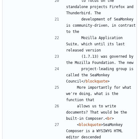
      to focus on the 
standalone projects Firefox and 
      development of SeaMonkey 
is community-driven, in contrast 
      Mozilla Application 
Suite, which until its last 
      (1.7.13) was governed by 
      project-leading group is 
called the SeaMonkey 
Council
</
blockquote
>
    More importantly for what 
we're doing, what is the 
    allows us to write 
documents? That would be the 
built-in Composer.
<
br
>
<
blockquote
>
SeaMonkey 
Composer is a WYSIWYG HTML 