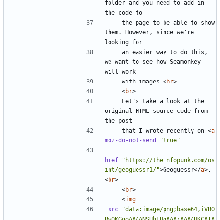
folder and you need to add in 
    the page to be able to show 
them. However, since we're 
    an easier way to do this, 
we want to see how Seamonkey 
    with images.
<
br
>
<
br
>
    Let's take a look at the 
original HTML source code from 
    that I wrote recently on 
<
a
moz-do-not-send
=
"true"
href
=
"https://theinfopunk.com/os
int/geoguessr1/"
>
Geoguessr
</
a
>
. 
<
br
>
<
br
>
<
img
src
=
"data:image/png;base64,iVBO
Rw0KGgoAAAANSUhEUgAAArAAAAHKCAIA