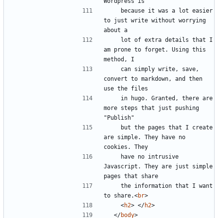
    because it was a lot easier 
to just write without worrying 
    lot of extra details that I 
am prone to forget. Using this 
    can simply write, save, 
convert to markdown, and then 
    in hugo. Granted, there are 
more steps that just pushing 
    but the pages that I create 
are simple. They have no 
    have no intrusive 
Javascript. They are just simple 
    the information that I want 
to share.
<
br
>
<
h2
>
</
h2
>
</
body
>