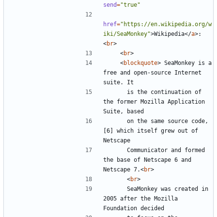
send
=
"true"
href
=
"https://en.wikipedia.org/w
iki/SeaMonkey"
>
Wikipedia
</
a
>
:
<
br
>
<
br
>
<
blockquote
>
 SeaMonkey is a 
free and open-source Internet 
      is the continuation of 
the former Mozilla Application 
      on the same source code,
[6] which itself grew out of 
      Communicator and formed 
the base of Netscape 6 and 
Netscape 7.
<
br
>
<
br
>
      SeaMonkey was created in 
2005 after the Mozilla 