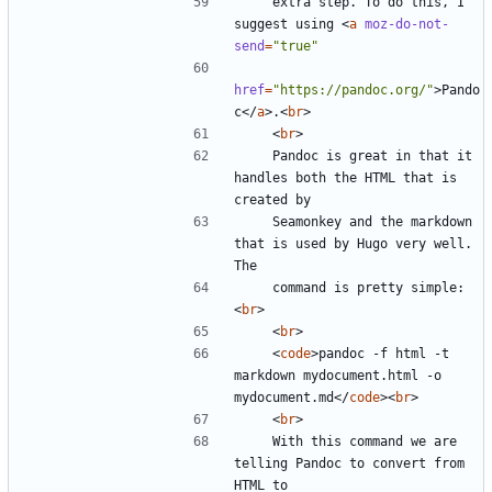
    extra step. To do this, I 
suggest using 
<
a
moz-do-not-
send
=
"true"
href
=
"https://pandoc.org/"
>
Pando
c
</
a
>
.
<
br
>
<
br
>
    Pandoc is great in that it 
handles both the HTML that is 
    Seamonkey and the markdown 
that is used by Hugo very well. 
    command is pretty simple:
<
br
>
<
br
>
<
code
>
pandoc -f html -t 
markdown mydocument.html -o 
mydocument.md
</
code
><
br
>
<
br
>
    With this command we are 
telling Pandoc to convert from 