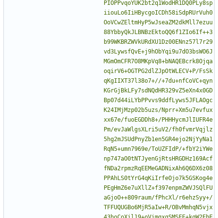
PIOPPvqoYUK2bt2q1WodHR1DQ0PLy8sp
iiouLo6IiHBycgoICDh58iSdpRUrVuh0
OoVCwZEltmHyP5wJseaZM2dkMll7ezuu
88YbbyQkJLBNBzEktoQQ6f1ZIo6If++3
b99WKBRZWVkURdXU1Dz00ENnz57l7r29
vd3LywsfQvE+j9hObYqi9u7dO3bsWO6J
MGmOmCFR7O8MKpVq8+bNAQEBcrk8Ojqa
oqirV6+OGTPG2dlZJpOtWLECV+P/FsSk
qKgIIXT37l38o7+//+7du+nfCoVC+qyn
KGrGjBkLFy7sdNQdHR329vZ5eXn4x0GD
Bp07d44iLYbPPvvs9ddfLyws5JFLAOgc
K24IMjMzp02b5uzs/Nprr+Xm5u7evfux
xx67e/fuoEGDDh8+/PHHHycmJlIUFR4e
Pm/evJaWlgsXLri5uV2/fh0fvmrVqjlz
5hg2mJSUdPnyZb1en5GR4ejo2NjYyNa1
RqN5+umn7969e/ToUZFIdP/+fbY2iYWe
np747aO0tNTJyenGjRtsHRGDHz169Acf
fNDa2rpmzRqEEMeGADNixAh6Q6DX6z08
PPAhLS0tYrG4qKiIrfeOjo7k5GSKog4e
PEgHmZ6e7uXllZ+f397enpmZWVJSQlFU
aGjoO++809raum/fPhcXl/r6ehzSyy+/
TFFUQUGBo6MjR5aIw+R/OBvMmhqN5vjx
43hoCoXil19+oVimgxgSMSFE+kqW2EbE