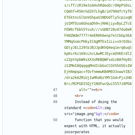
s/cff/zR19e3sbHxhRdeoD//OHpPS0sL
CQmhf+R5HrGd2hTLhgB/iH799dfcYyfO
ETEktncGlUoVGhpaU1NDUdTly5cpioqN
jU1MTOzo6GhoaDh9+jRH6jiyxByLZTcE
FEW9/fbbS5YsuX///sGDB728vO7du0eR
FkNZWdm7777r4eERHh6enp7e1tbGp3EA
YMMqXxmcPHkyICAgMTExIiLi+vXrO3bs
GDlyJELI29tbJBJJpdKhQ4eq1erq6uqS
kpKsrKz169cLhcLAwMCJEyceOXKErdlZ
s2ZptVpbW9sXX3xRKBQWFxdzxBAfHy8S
iSZMmIAQqqqqMnUIsbGxCCGVShUSEsIW
EjH4mpqac+fOvfnmmwKB4M033xwwYIBJ
/dra2k6ZMiUjIwMhdOzYMY1G4+Pjs2HD
      alt="
"
><
br
>
<
br
>
    Instead of doing the 
standard 
<
code
>
&lt;
img 
src="image.png"
&gt;
</
code
>
    function that you would 
expect with HTML, it actually 