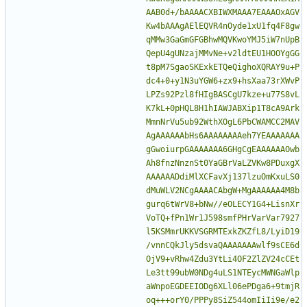
AAB0d+/bAAAACXBIWXMAAA7EAAAOxAGV
Kw4bAAAgAElEQVR4nOyde1xU1fq4F8gw
qMMw3GaGmGFGBhwMQVKwoYMJ5iW7nUpB
QepU4gUNzajMMvNe+v2ldtEU1HOOYgGG
t8pM7SgaoSKExkETQeQighoXQRAY9u+P
dc4+0+y1N3uYGW6+zx9+hsXaa73rXWvP
LPZs92Pzl8fHIgBASCgU7kze+u77S8vL
K7kL+0pHQL8H1hIAWJABXip1T8cA9Ark
MmnNrVu5ub92WthXOgL6PbCWAMCC2MAV
AgAAAAAAbHs6AAAAAAAAeh7YEAAAAAAA
gGwoiurpGAAAAAAA6GHgCgEAAAAAAOwb
Ah8fnzNnznSt0YaGBrVaLZVKw8PDuxgX
AAAAAADdiMlXCFavXj137lzuOmKxuLS0
dMuWLV2NCgAAAACAbgW+MgAAAAAA4M8b
gurq6tWrV8+bNw//eOLECY1G4+LisnXr
VoTQ+fPn1Wr1J598smfPHrVarVar7927
l5KSMmrUKKVSGRMTExkZKZfL8/LyiD19
/vnnCQkJly5dsvaQAAAAAAAwlf9sCE6d
OjV9+vRhw4Zdu3YtLi4OF2ZlZV24cCEt
Le3tt99ubW0NDg4uLS1NTEycMWNGaWlp
aWnpoEGDEEIODg6XLl06ePDga6+9tmjR
oq+++orY0/PPPy8SiZ544omIiIi9e/e2