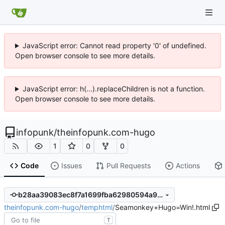
JavaScript error: Cannot read property '0' of undefined.
Open browser console to see more details.
JavaScript error: h(...).replaceChildren is not a function.
Open browser console to see more details.
infopunk
/
theinfopunk.com-hugo
1
0
0
Code
Issues
Pull Requests
Actions
b28aa39083ec8f7a1699fba62980594a9a81a9fd
theinfopunk.com-hugo
/
temphtml
/
Seamonkey+Hugo=Win!.html
T