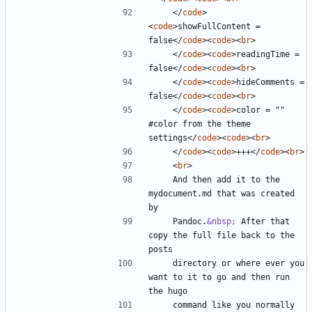
</
code
>
<
code
>
showFullContent = 
false
</
code
><
code
><
br
>
</
code
><
code
>
readingTime = 
false
</
code
><
code
><
br
>
</
code
><
code
>
hideComments = 
false
</
code
><
code
><
br
>
</
code
><
code
>
color = "" 
#color from the theme 
settings
</
code
><
code
><
br
>
</
code
><
code
>
+++
</
code
><
br
>
<
br
>
    And then add it to the 
mydocument.md that was created 
    Pandoc.
&nbsp;
 After that 
copy the full file back to the 
    directory or where ever you 
want to it to go and then run 
    command like you normally 