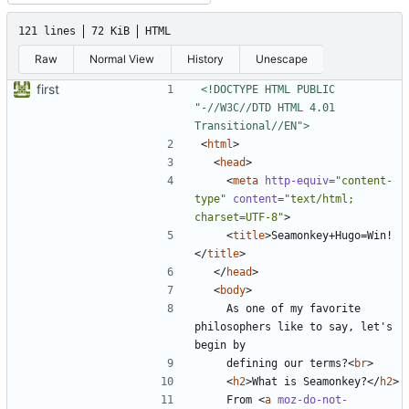
121 lines
72 KiB
HTML
Raw
Normal View
History
Unescape
first
<!DOCTYPE HTML PUBLIC 
"-//W3C//DTD HTML 4.01 
Transitional//EN">
<
html
>
<
head
>
<
meta
http-equiv
=
"content-
type"
content
=
"text/html; 
charset=UTF-8"
>
<
title
>
Seamonkey+Hugo=Win!
</
title
>
</
head
>
<
body
>
    As one of my favorite 
philosophers like to say, let's 
    defining our terms?
<
br
>
<
h2
>
What is Seamonkey?
</
h2
>
    From 
<
a
moz-do-not-