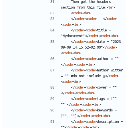
    Then get the headers 
section from this file:
<
br
>
<
code
><
br
>
</
code
><
code
>
+++
</
code
>
<
code
><
br
>
</
code
><
code
>
title = 
"Mydocument"
</
code
><
code
><
br
>
</
code
><
code
>
date = "2023-
09-09T14:15:52+02:00"
</
code
>
<
code
><
br
>
</
code
><
code
>
author = ""
</
code
><
code
><
br
>
</
code
><
code
>
authorTwitter 
= "" #do not include @
</
code
>
<
code
><
br
>
</
code
><
code
>
cover = ""
</
code
><
code
><
br
>
</
code
><
code
>
tags = ["", 
""]
</
code
><
code
><
br
>
</
code
><
code
>
keywords = 
["", ""]
</
code
><
code
><
br
>
</
code
><
code
>
description = 
""
</
code
><
code
><
br
>