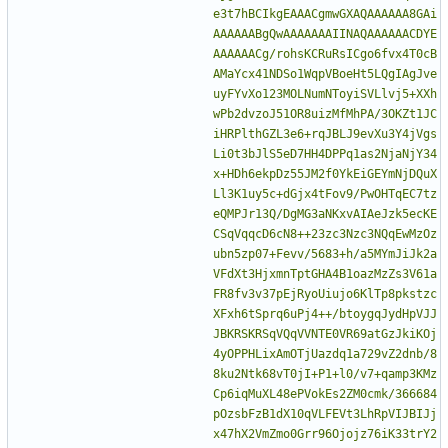
e3t7hBCIkgEAAACgmwGXAQAAAAAA8GAi
AAAAAABgQwAAAAAAAIINAQAAAAAACDYE
AAAAAACg/rohsKCRuRsICgo6fvx4T0cB
AMaYcx41NDSo1WqpVBoeHt5LQgIAgJve
uyFYvXo123MOLNumNToyiSVLlvj5+XXh
wPb2dvzoJ51OR8uizMfMhPA/3OKZt1JC
iHRPlthGZL3e6+rqJBLJ9evXu3Y4jVgs
Li0t3bJlS5eD7HH4DPPq1as2NjaNjY34
x+HDh6ekpDz55JM2f0YkEiGEYmNjDQuX
Ll3K1uy5c+dGjx4tFov9/PwOHTqEC7tz
eQMPJr13Q/DgMG3aNKxvAIAeJzk5ecKE
CSqVqqcD6cN8++23zc3Nzc3NQqEwMzOz
ubn5zp07+Fevv/5683+h/a5MYmJiJk2a
VFdXt3HjxmnTptGHA4B1oazMzZs3V61a
FR8fv3v37pEjRyoUiujo6KlTp8pkstzc
XFxh6tSprq6uPj4++/btoygqJydHpVJJ
JBKRSKRSqVQqVVNTE0VR69atGzJkiKOj
4yOPPHLixAmOTjUazdq1a729vZ2dnb/8
8ku2Ntk68vT0jI+P1+l0/v7+qamp3KMz
Cp6iqMuXL48ePVokEs2ZM0cmk/366684
pOzsbFzB1dX10qVLFEVt3LhRpVIJBIJj
x47hX2VmZmo0Grr96Ojojz76iK33trY2