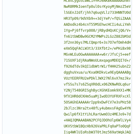
MC8vLygoSCwWL1++HJeAKBkAAAAAuhmT
NwR8RMkIoenTp0ul0srKyoyMjNmzZ5eV
lSGEnJ2df/jhh7q6uqVLlz733HNNTU0d
HR3Tp09/9dVXb9++3djYeP/+fQSiZAAA
AADodkz4b4cnT55MSEhwcHCIi4uLiYmh
1Yg+Pj6ffvrp008/jRBydHQsKCjQ6/V+
fn61tbWDBw9GCM2YMWPs2LGzZ882bM3d
3f2nn36ys7MLCQmpr6+3s7O7efOmh4dH
eXm5QqFACLW3t3/33Xfbt2+/ePHiBx98
MGvWLEuOGwAAAAAAA+w6r/JfsCj5+eef
71SUXF1djRAaNWoULmxqagoMDEQI7d+/
f926dTdv3kQI1dbWtrW1/fHHH25ubnZ2
dgghuVxua/u/Kxa0KDkvLw9EyQAAAABg
VUzYEERFRU2ePDklJWX27Nl6vX7mzJkv
vfSSu7s7s6ZSqXR0dLx06ZKNwROLq6ur
Y2NjT548GRISghBycXGhKEomk9XX1+MK
9fX1HR0dCKHm5uaMjIwdO3YUFRXFxcXl
5OSAGhEAAAAArIpp9xDwFCV7e3sPHz58
2bJlzc3Nra2tx48fLy4ubmxsFAgEw4YN
Qwilp6fX1tYihLRarUwmO3z4MEJo9+7d
+HAQJQMAAABAN2PCFQJDOhUlp6WlLVy4
UKVStbW1BQcHb926VaPRLFq0aPTo0QqF
Ijg4WKlUIoRsbW3T0tJmz569atWqkJAQ