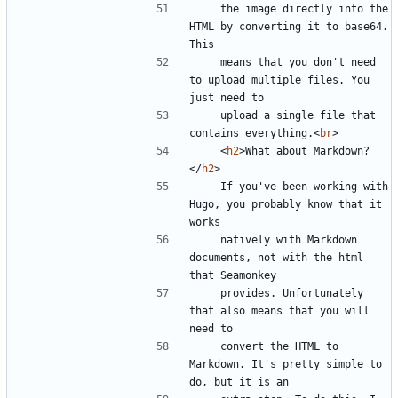
    the image directly into the 
HTML by converting it to base64. 
    means that you don't need 
to upload multiple files. You 
    upload a single file that 
contains everything.
<
br
>
<
h2
>
What about Markdown?
</
h2
>
    If you've been working with 
Hugo, you probably know that it 
    natively with Markdown 
documents, not with the html 
    provides. Unfortunately 
that also means that you will 
    convert the HTML to 
Markdown. It's pretty simple to 