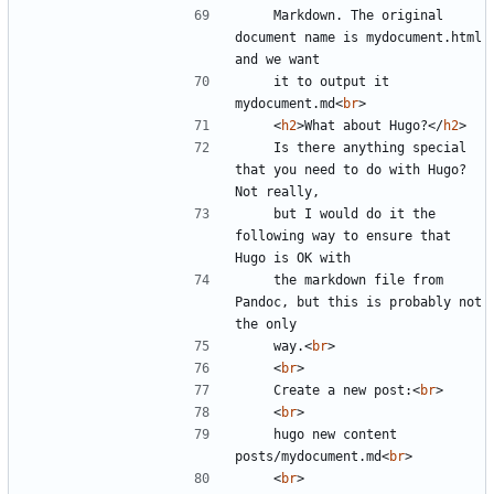
    Markdown. The original 
document name is mydocument.html 
    it to output it 
mydocument.md
<
br
>
<
h2
>
What about Hugo?
</
h2
>
    Is there anything special 
that you need to do with Hugo? 
    but I would do it the 
following way to ensure that 
    the markdown file from 
Pandoc, but this is probably not 
    way.
<
br
>
<
br
>
    Create a new post:
<
br
>
<
br
>
    hugo new content 
posts/mydocument.md
<
br
>
<
br
>