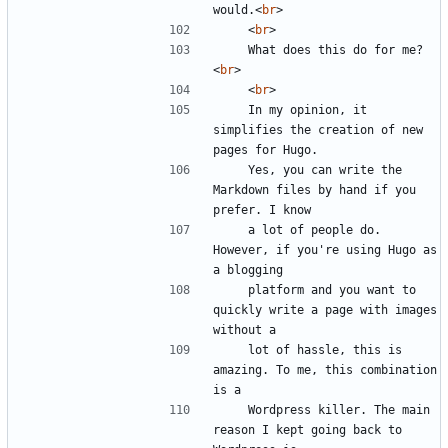
would.
<
br
>
<
br
>
    What does this do for me?
<
br
>
<
br
>
    In my opinion, it 
simplifies the creation of new 
    Yes, you can write the 
Markdown files by hand if you 
    a lot of people do. 
However, if you're using Hugo as 
    platform and you want to 
quickly write a page with images 
    lot of hassle, this is 
amazing. To me, this combination 
    Wordpress killer. The main 
reason I kept going back to 