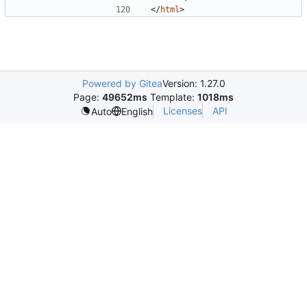
</
html
>
Powered by Gitea
Version: 1.27.0
Page:
49652ms
Template:
1018ms
Licenses
API
Auto
English