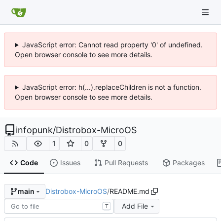
JavaScript error: Cannot read property '0' of undefined.
Open browser console to see more details.
JavaScript error: h(...).replaceChildren is not a function.
Open browser console to see more details.
infopunk
/
Distrobox-MicroOS
1
0
0
Code
Issues
Pull Requests
Packages
Distrobox-MicroOS
/
README.md
main
Add File
T