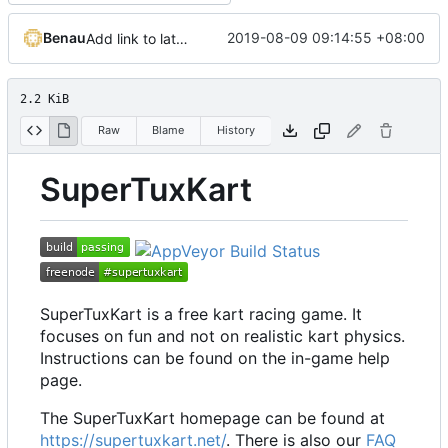
Benau
2019-08-09 09:14:55 +08:00
Add link to latest release binaries download
2.2 KiB
Raw
Blame
History
SuperTuxKart
SuperTuxKart is a free kart racing game. It
focuses on fun and not on realistic kart physics.
Instructions can be found on the in-game help
page.
The SuperTuxKart homepage can be found at
https://supertuxkart.net/
. There is also our
FAQ