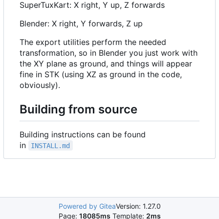
SuperTuxKart: X right, Y up, Z forwards
Blender: X right, Y forwards, Z up
The export utilities perform the needed
transformation, so in Blender you just work with
the XY plane as ground, and things will appear
fine in STK (using XZ as ground in the code,
obviously).
Building from source
Building instructions can be found
in
INSTALL.md
Powered by Gitea
Version: 1.27.0
Page:
18085ms
Template:
2ms