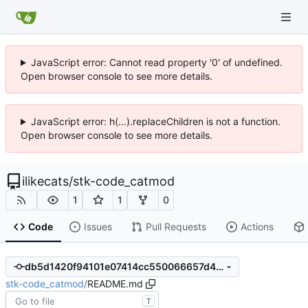
JavaScript error: Cannot read property '0' of undefined.
Open browser console to see more details.
JavaScript error: h(...).replaceChildren is not a function.
Open browser console to see more details.
ilikecats
/
stk-code_catmod
1
1
0
Code
Issues
Pull Requests
Actions
db5d1420f94101e07414cc550066657d4693c4d1
stk-code_catmod
/
README.md
T