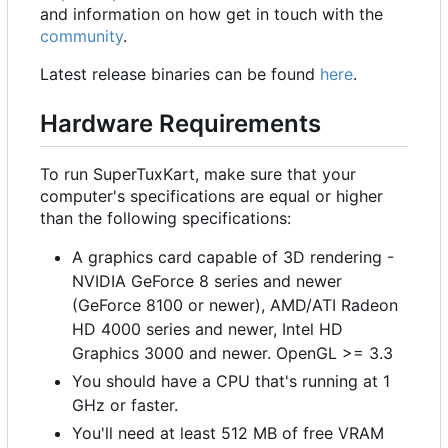
and information on how get in touch with the
community
.
Latest release binaries can be found
here
.
Hardware Requirements
To run SuperTuxKart, make sure that your
computer's specifications are equal or higher
than the following specifications:
A graphics card capable of 3D rendering -
NVIDIA GeForce 8 series and newer
(GeForce 8100 or newer), AMD/ATI Radeon
HD 4000 series and newer, Intel HD
Graphics 3000 and newer. OpenGL >= 3.3
You should have a CPU that's running at 1
GHz or faster.
You'll need at least 512 MB of free VRAM