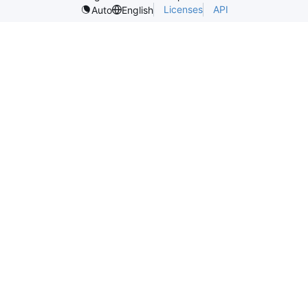
Licenses
API
Auto
English