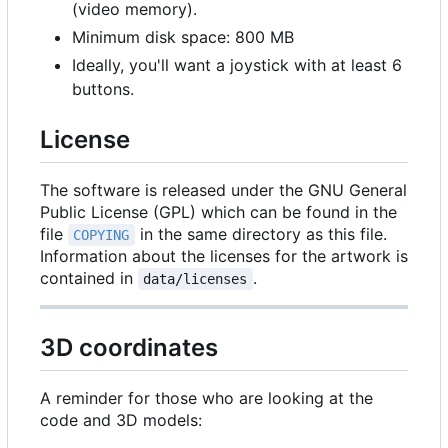
(video memory).
Minimum disk space: 800 MB
Ideally, you'll want a joystick with at least 6
buttons.
License
The software is released under the GNU General
Public License (GPL) which can be found in the
file
in the same directory as this file.
COPYING
Information about the licenses for the artwork is
contained in
.
data/licenses
3D coordinates
A reminder for those who are looking at the
code and 3D models: