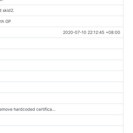
d skid2.
4th GP
2020-07-10 22:12:45 +08:00
Update config to use the new online servers & remove hardcoded certificate (
#3703
)