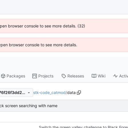
 Open browser console to see more details. (32)
Open browser console to see more details.
Packages
Projects
Releases
Wiki
Activ
stk-code_catmod
/
data
cef6eb055817928a87140c376f26f3dd27d143b4
ack screen searching with name
Switch the green valley challenge to Black Fore