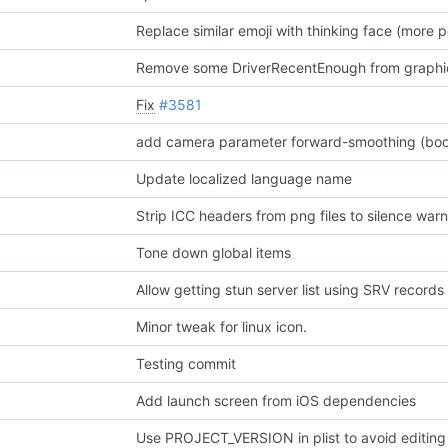
Replace similar emoji with thinking face (more p
Remove some DriverRecentEnough from graphica
Fix
#3581
Update localized language name
Strip ICC headers from png files to silence war
Tone down global items
Allow getting stun server list using SRV records
Minor tweak for linux icon.
Testing commit
Add launch screen from iOS dependencies
Use PROJECT_VERSION in plist to avoid editing