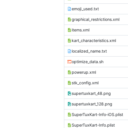
emoji_used.txt
graphical_restrictions.xml
items.xml
kart_characteristics.xml
localized_name.txt
optimize_data.sh
powerup.xml
stk_config.xml
supertuxkart_48.png
supertuxkart_128.png
SuperTuxKart-Info-iOS.plist
SuperTuxKart-Info.plist