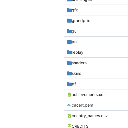
gfx
grandprix
gui
po
replay
shaders
skins
ttf
achievements.xml
cacert.pem
country_names.csv
CREDITS