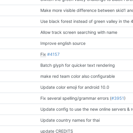
Make more visible difference between skid1 an
Use black forest instead of green valley in the 
Allow track screen searching with name
Improve english source
Fix
#4157
Batch glyph for quicker text rendering
make red team color also configurable
Update color emoji for android 10.0
Fix several spelling/grammar errors (
#3951
)
Update country names for thai
update CREDITS