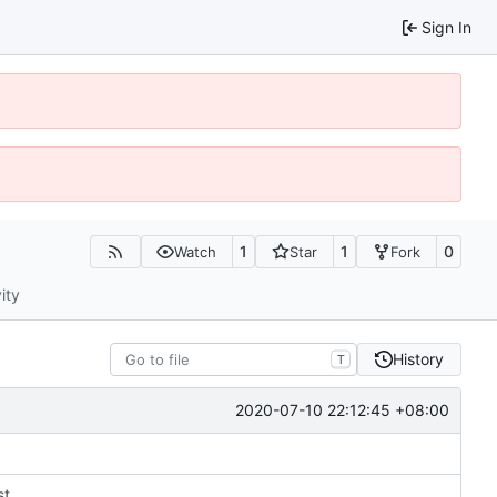
Sign In
1
1
0
Watch
Star
Fork
ity
History
T
2020-07-10 22:12:45 +08:00
st