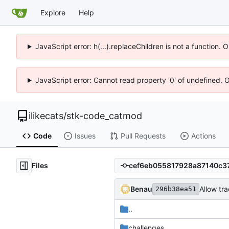
Explore
Help
JavaScript error: h(...).replaceChildren is not a function.
JavaScript error: Cannot read property '0' of undefined. 
ilikecats
/
stk-code_catmod
Code
Issues
Pull Requests
Actions
Files
Benau
Allow tr
296b38ea51
..
challenges