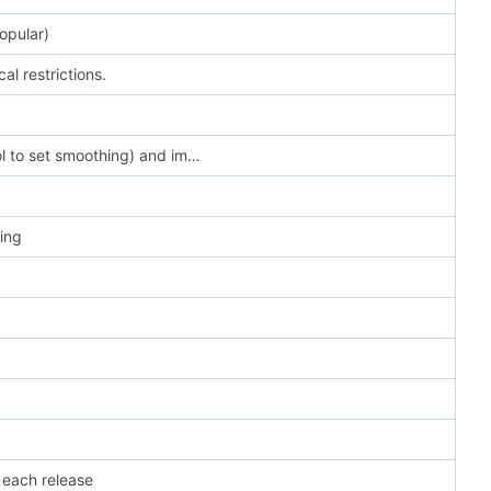
opular)
l restrictions.
add camera parameter forward-smoothing (bool to set smoothing) and implement forward-up-angle in smoothing case
ning
 each release