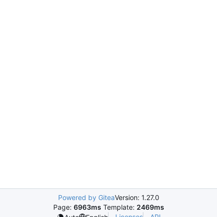
Powered by Gitea
Version: 1.27.0
Page:
6963ms
Template:
2469ms
Licenses
API