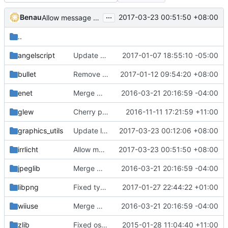
...
Benau
2017-03-23 00:51:50 +08:00
Allow message queue to be able to do linebreak
..
angelscript
Update as_memory.cpp (
2017-01-07 18:55:10 -05:00
#2730
)
bullet
Remove clang compling warning
2017-01-12 09:54:20 +08:00
enet
Merge most modifications by egirsova to build 64-bits on OS X
2016-03-21 20:16:59 -04:00
glew
Cherry picked commits from old pi branch (which was based on dumb client).
2016-11-11 17:21:59 +11:00
graphics_utils
Update license of img.h as Stragus said in IRC
2017-03-23 00:12:06 +08:00
irrlicht
Allow message queue to be able to do linebreak
2017-03-23 00:51:50 +08:00
jpeglib
Merge most modifications by egirsova to build 64-bits on OS X
2016-03-21 20:16:59 -04:00
libpng
Fixed typo
2017-01-27 22:44:22 +01:00
wiiuse
Merge most modifications by egirsova to build 64-bits on OS X
2016-03-21 20:16:59 -04:00
zlib
Fixed osx compilation (hopefully).
2015-01-28 11:04:40 +11:00