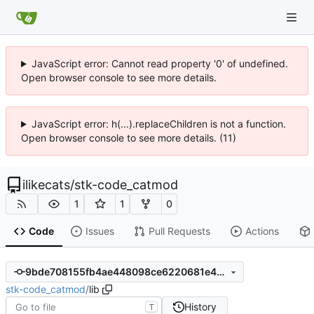
JavaScript error: Cannot read property '0' of undefined.
Open browser console to see more details.
JavaScript error: h(...).replaceChildren is not a function.
Open browser console to see more details. (11)
ilikecats
/
stk-code_catmod
1
1
0
Code
Issues
Pull Requests
Actions
9bde708155fb4ae448098ce6220681e4d29b70ab
stk-code_catmod
/
lib
History
T