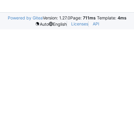
Powered by Gitea
Version: 1.27.0
Page:
711ms
Template:
4ms
Licenses
API
Auto
English