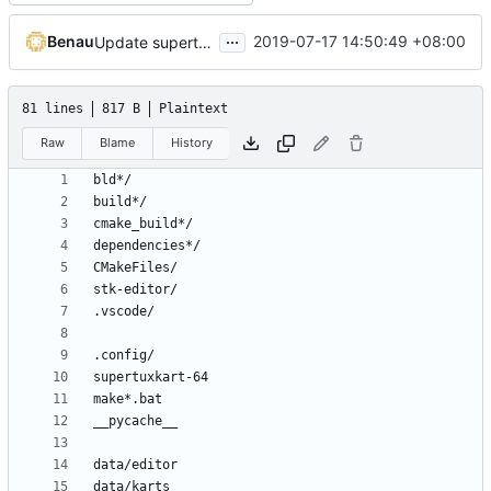
...
Benau
2019-07-17 14:50:49 +08:00
Update supertuxkart iOS info plist
81 lines
817 B
Plaintext
Raw
Blame
History