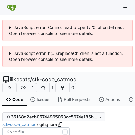
JavaScript error: Cannot read property '0' of undefined.
Open browser console to see more details.
JavaScript error: h(...).replaceChildren is not a function.
Open browser console to see more details.
ilikecats
/
stk-code_catmod
1
1
0
Code
Issues
Pull Requests
Actions
35168d2ecb05744965053cc5674e185b1145fe12
stk-code_catmod
/
.gitignore
T