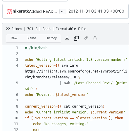
...
hikerstk
2012-11-01 03:41:03 +00:00
Added README and a small script to update this branch.
22 lines
701 B
Bash
Executable File
Raw
Blame
History
echo
"Getting latest irrlicht 1.8 version number:"
latest_version
=
$(
 svn info  
https://irrlicht.svn.sourceforge.net/svnroot/irrli
cht/branches/releases/1.8 
|
 awk 
'/Last Changed Rev:/ {print 
$4;}'
)
echo
"Revision 
$latest_version
"
current_version
=
$(
 cat current_version
)
echo
"Current irrlicht version: 
$current_version
"
if
[
$current_version
==
$latest_version
]
;
then
echo
"No changes, exiting."
exit