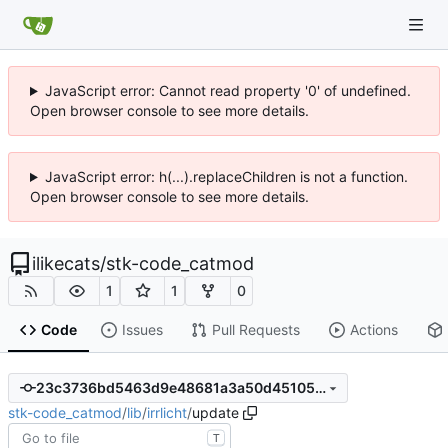
JavaScript error: Cannot read property '0' of undefined.
Open browser console to see more details.
JavaScript error: h(...).replaceChildren is not a function.
Open browser console to see more details.
ilikecats
/
stk-code_catmod
1
1
0
Code
Issues
Pull Requests
Actions
23c3736bd5463d9e48681a3a50d451059dcccda9
stk-code_catmod
/
lib
/
irrlicht
/
update
T