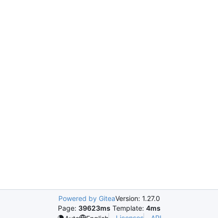
Powered by Gitea
Version: 1.27.0
Page:
39623ms
Template:
4ms
Licenses
API