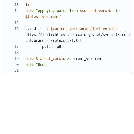
fi
echo
"Applying patch from 
$current_version
 to 
$latest_version
:"
svn diff -r 
$current_version
:
$latest_version
https://irrlicht.svn.sourceforge.net/svnroot/irrli
cht/branches/releases/1.8 
|
echo
$latest_version
echo
"Done"