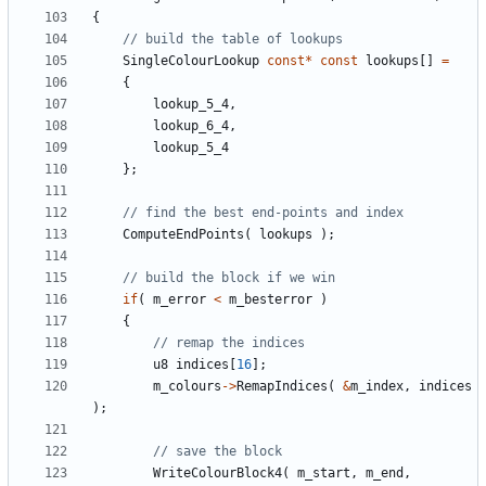
{
SingleColourLookup
const
*
const
lookups
[]
=
{
lookup_5_4
,
lookup_6_4
,
lookup_5_4
};
ComputeEndPoints
(
lookups
);
if
(
m_error
<
m_besterror
)
{
u8
indices
[
16
];
m_colours
->
RemapIndices
(
&
m_index
,
indices
);
WriteColourBlock4
(
m_start
,
m_end
,