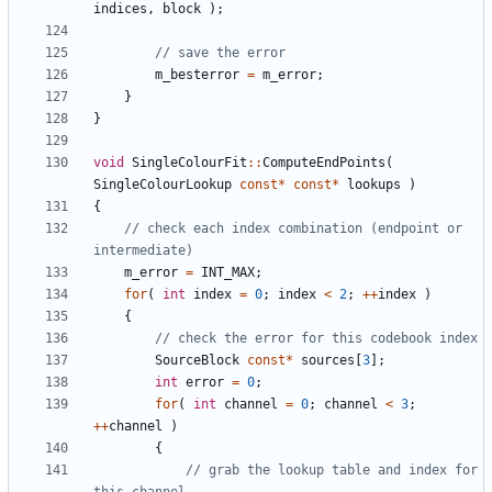
indices
,
block
);
m_besterror
=
m_error
;
}
}
void
SingleColourFit
::
ComputeEndPoints
(
SingleColourLookup
const
*
const
*
lookups
)
{
// check each index combination (endpoint or 
m_error
=
INT_MAX
;
for
(
int
index
=
0
;
index
<
2
;
++
index
)
{
SourceBlock
const
*
sources
[
3
];
int
error
=
0
;
for
(
int
channel
=
0
;
channel
<
3
;
++
channel
)
{
// grab the lookup table and index for 