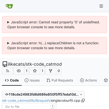
JavaScript error: Cannot read property '0' of undefined.
Open browser console to see more details.
JavaScript error: h(...).replaceChildren is not a function.
Open browser console to see more details.
ilikecats
/
stk-code_catmod
1
1
0
Code
Issues
Pull Requests
Actions
118cde24983fd8d686e850f5ff57eda10de17c6f
stk-code_catmod
/
lib
/
libsquish
/
singlecolourfit.cpp
T