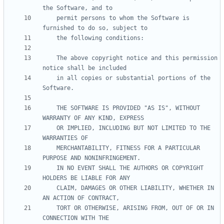
    permit persons to whom the Software is 
    The above copyright notice and this permission 
    in all copies or substantial portions of the 
    THE SOFTWARE IS PROVIDED "AS IS", WITHOUT 
    OR IMPLIED, INCLUDING BUT NOT LIMITED TO THE 
    MERCHANTABILITY, FITNESS FOR A PARTICULAR 
    IN NO EVENT SHALL THE AUTHORS OR COPYRIGHT 
    CLAIM, DAMAGES OR OTHER LIABILITY, WHETHER IN 
    TORT OR OTHERWISE, ARISING FROM, OUT OF OR IN 