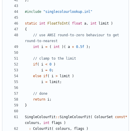
};
#include
"singlecolourlookup.inl"
static
int
FloatToInt
(
float
a
,
int
limit
)
{
// use ANSI round-to-zero behaviour to get 
int
i
=
(
int
)(
a
+
0.5f
);
if
(
i
<
0
)
i
=
0
;
else
if
(
i
>
limit
)
i
=
limit
;
return
i
;
}
SingleColourFit
::
SingleColourFit
(
ColourSet
const
*
colours
,
int
flags
)
:
ColourFit
(
colours
,
flags
)