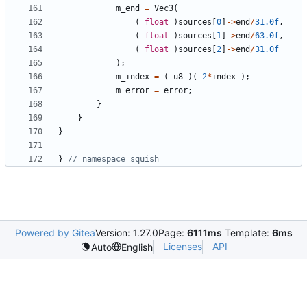
m_end
=
Vec3
(
(
float
)
sources
[
0
]
->
end
/
31.0f
,
(
float
)
sources
[
1
]
->
end
/
63.0f
,
(
float
)
sources
[
2
]
->
end
/
31.0f
);
m_index
=
(
u8
)(
2
*
index
);
m_error
=
error
;
}
}
}
}
Powered by Gitea
Version: 1.27.0
Page:
6111ms
Template:
6ms
Licenses
API
Auto
English