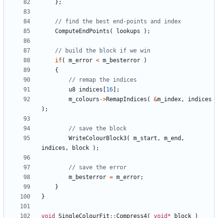
};
ComputeEndPoints
(
lookups
);
if
(
m_error
<
m_besterror
)
{
u8
indices
[
16
];
m_colours
->
RemapIndices
(
&
m_index
,
indices
);
WriteColourBlock3
(
m_start
,
m_end
,
indices
,
block
);
m_besterror
=
m_error
;
}
}
void
SingleColourFit
::
Compress4
(
void
*
block
)