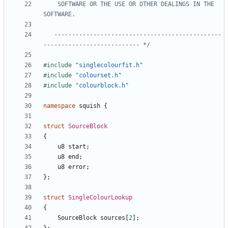
    SOFTWARE OR THE USE OR OTHER DEALINGS IN THE 
   -----------------------------------------------
--------------------------- */
#include
"singlecolourfit.h"
#include
"colourset.h"
#include
"colourblock.h"
namespace
squish
{
struct
SourceBlock
{
u8
start
;
u8
end
;
u8
error
;
};
struct
SingleColourLookup
{
SourceBlock
sources
[
2
];