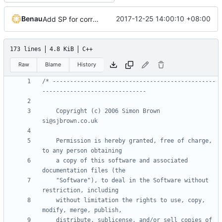
Benau
2017-12-25 14:00:10 +08:00
Add SP for correct normal and easier shader system
173 lines
4.8 KiB
C++
Raw
Blame
History
/* -----------------------------------------------
    Copyright (c) 2006 Simon Brown                          
    Permission is hereby granted, free of charge, 
    a copy of this software and associated 
    "Software"), to deal in the Software without 
    without limitation the rights to use, copy, 
    distribute, sublicense, and/or sell copies of 