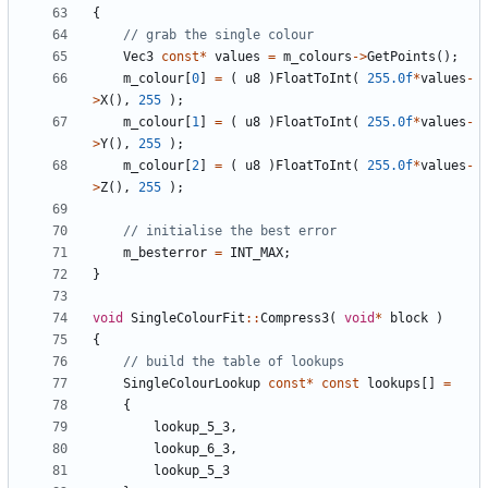
{
Vec3
const
*
values
=
m_colours
->
GetPoints
();
m_colour
[
0
]
=
(
u8
)
FloatToInt
(
255.0f
*
values
-
>
X
(),
255
);
m_colour
[
1
]
=
(
u8
)
FloatToInt
(
255.0f
*
values
-
>
Y
(),
255
);
m_colour
[
2
]
=
(
u8
)
FloatToInt
(
255.0f
*
values
-
>
Z
(),
255
);
m_besterror
=
INT_MAX
;
}
void
SingleColourFit
::
Compress3
(
void
*
block
)
{
SingleColourLookup
const
*
const
lookups
[]
=
{
lookup_5_3
,
lookup_6_3
,
lookup_5_3