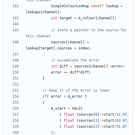
SingleColourLookup
const
*
lookup
=
lookups
[
channel
];
int
target
=
m_colour
[
channel
];
// store a pointer to the source for 
sources
[
channel
]
=
lookup
[
target
].
sources
+
index
;
int
diff
=
sources
[
channel
]
->
error
;
error
+=
diff
*
diff
;
}
if
(
error
<
m_error
)
{
m_start
=
Vec3
(
(
float
)
sources
[
0
]
->
start
/
31.0f
,
(
float
)
sources
[
1
]
->
start
/
63.0f
,
(
float
)
sources
[
2
]
->
start
/
31.0f
);