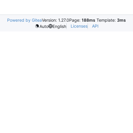
Powered by Gitea
Version: 1.27.0
Page:
188ms
Template:
3ms
Licenses
API
Auto
English