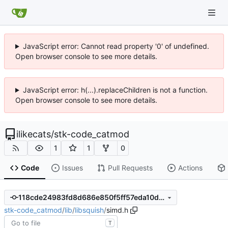
JavaScript error: Cannot read property '0' of undefined.
Open browser console to see more details.
JavaScript error: h(...).replaceChildren is not a function.
Open browser console to see more details.
ilikecats
/
stk-code_catmod
1
1
0
Code
Issues
Pull Requests
Actions
118cde24983fd8d686e850f5ff57eda10de17c6f
stk-code_catmod
/
lib
/
libsquish
/
simd.h
T