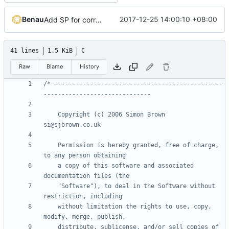
Benau
2017-12-25 14:00:10 +08:00
Add SP for correct normal and easier shader system
41 lines
1.5 KiB
C
Raw
Blame
History
/* -----------------------------------------------
    Copyright (c) 2006 Simon Brown                          
    Permission is hereby granted, free of charge, 
    a copy of this software and associated 
    "Software"), to deal in the Software without 
    without limitation the rights to use, copy, 
    distribute, sublicense, and/or sell copies of 