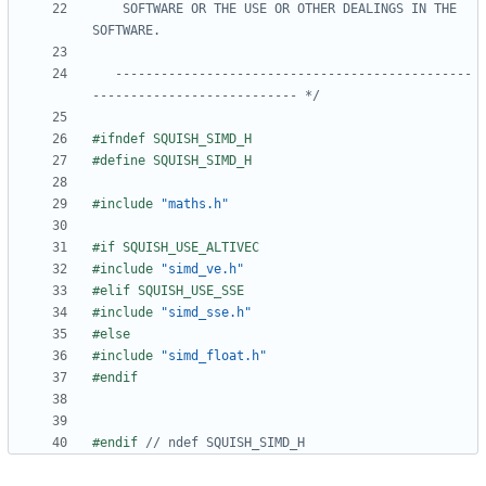
    SOFTWARE OR THE USE OR OTHER DEALINGS IN THE 
   -----------------------------------------------
--------------------------- */
#include
"maths.h"
#include
"simd_ve.h"
#include
"simd_sse.h"
#include
"simd_float.h"
#endif 