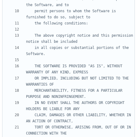
    permit persons to whom the Software is 
    The above copyright notice and this permission 
    in all copies or substantial portions of the 
    THE SOFTWARE IS PROVIDED "AS IS", WITHOUT 
    OR IMPLIED, INCLUDING BUT NOT LIMITED TO THE 
    MERCHANTABILITY, FITNESS FOR A PARTICULAR 
    IN NO EVENT SHALL THE AUTHORS OR COPYRIGHT 
    CLAIM, DAMAGES OR OTHER LIABILITY, WHETHER IN 
    TORT OR OTHERWISE, ARISING FROM, OUT OF OR IN 